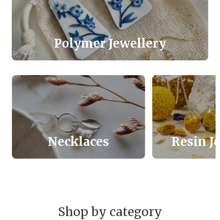
Polymer Jewellery
Necklaces
Resin J
Shop by category