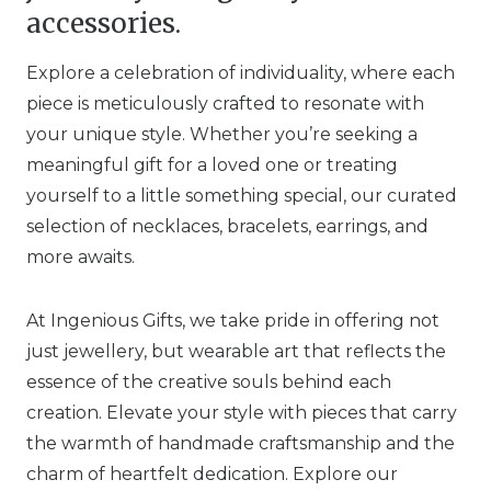
accessories.
Explore a celebration of individuality, where each
piece is meticulously crafted to resonate with
your unique style. Whether you’re seeking a
meaningful gift for a loved one or treating
yourself to a little something special, our curated
selection of necklaces, bracelets, earrings, and
more awaits.
At Ingenious Gifts, we take pride in offering not
just jewellery, but wearable art that reflects the
essence of the creative souls behind each
creation. Elevate your style with pieces that carry
the warmth of handmade craftsmanship and the
charm of heartfelt dedication. Explore our