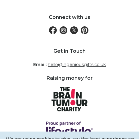
Connect with us
Get in Touch
Email:
hello@ingeniousgifts.co.uk
Raising money for