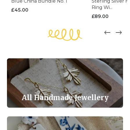
Blue China Bundle No. 1
Sterling Silver H
Ring Wi...
£
45.00
£
89.00
All Handmade Jewellery