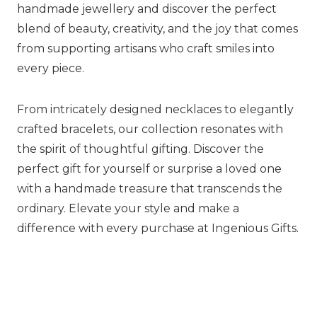
handmade jewellery and discover the perfect
blend of beauty, creativity, and the joy that comes
from supporting artisans who craft smiles into
every piece.
From intricately designed necklaces to elegantly
crafted bracelets, our collection resonates with
the spirit of thoughtful gifting. Discover the
perfect gift for yourself or surprise a loved one
with a handmade treasure that transcends the
ordinary. Elevate your style and make a
difference with every purchase at Ingenious Gifts.