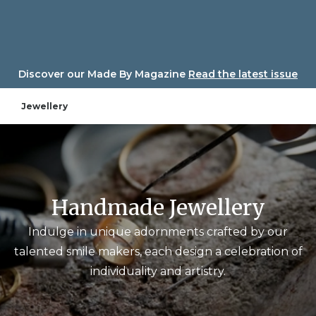
Skip
to
content
Discover our Made By Magazine
Read the latest issue
Jewellery
Handmade Jewellery
Indulge in unique adornments crafted by our
talented smile makers, each design a celebration of
individuality and artistry.