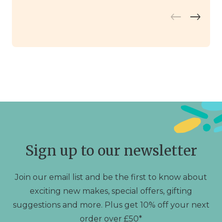
Sign up to our newsletter
Join our email list and be the first to know about
exciting new makes, special offers, gifting
suggestions and more. Plus get 10% off your next
order over £50*