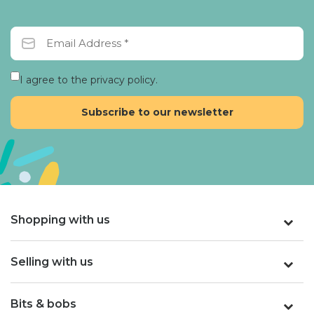
I agree to the privacy policy.
Shopping with us
Selling with us
Bits & bobs