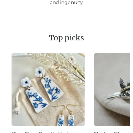
and ingenuity.
Top picks