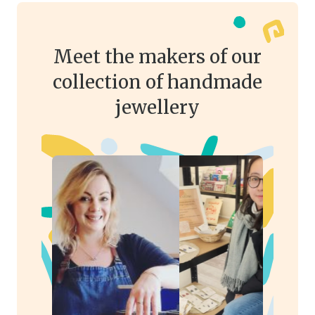
Meet the makers of our
collection of handmade
jewellery