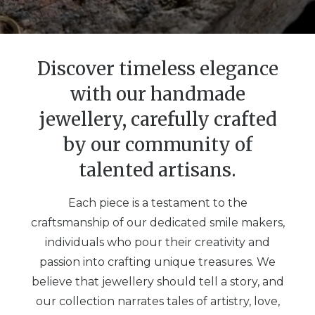
Discover timeless elegance
with our handmade
jewellery, carefully crafted
by our community of
talented artisans.
Each piece is a testament to the
craftsmanship of our dedicated smile makers,
individuals who pour their creativity and
passion into crafting unique treasures. We
believe that jewellery should tell a story, and
our collection narrates tales of artistry, love,