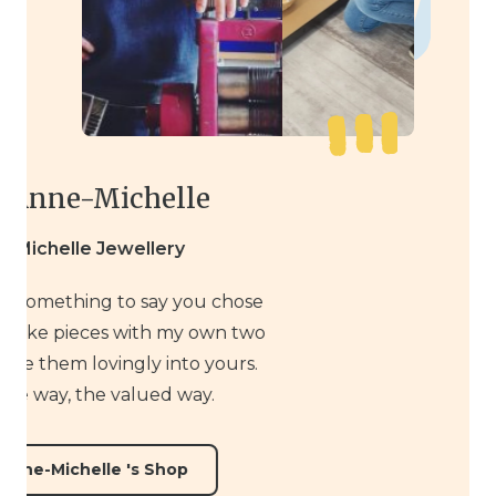
Meet Anne-Michelle
Anne-Michelle Jewellery
It really means something to say you chose
Handmade. I make pieces with my own two
hands and place them lovingly into yours.
The simple way, the valued way.
Visit Anne-Michelle 's Shop