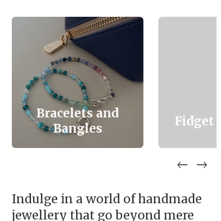
Bracelets and
Fidget 
Bangles
Indulge in a world of handmade
jewellery that go beyond mere