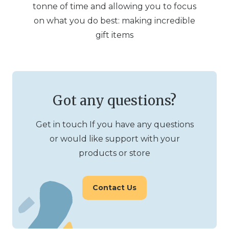
tonne of time and allowing you to focus
on what you do best: making incredible
gift items
Got any questions?
Get in touch If you have any questions
or would like support with your
products or store
Contact Us