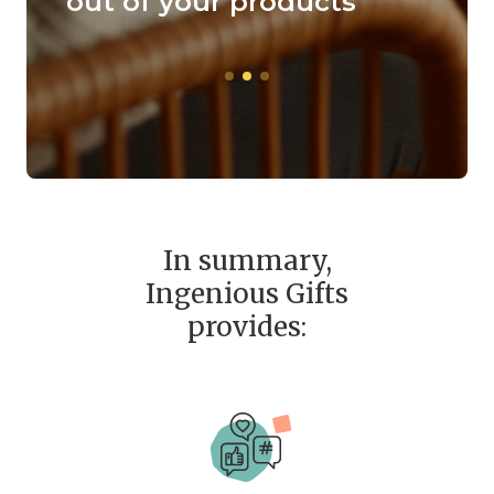
hical
out of your products
prod
coff
In summary,
Ingenious Gifts
provides: