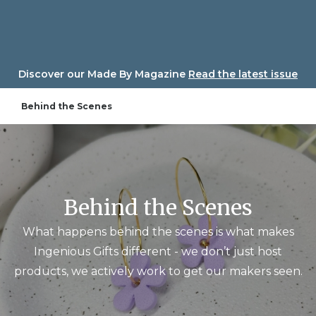
Skip
to
content
Discover our Made By Magazine
Read the latest issue
Behind the Scenes
Behind the Scenes
What happens behind the scenes is what makes
Ingenious Gifts different - we don’t just host
products, we actively work to get our makers seen.