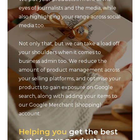
eyes of journalists and the media, while
also highlighting your range across social
media too.
Not only that, but we can take a load off
your shoulders when it comes to
business admin too. We reduce the
amount of product management across
your selling platforms, and optimise your
products to gain exposure on Google
search, along with adding your items to
our Google Merchant (shopping)
account.
dly
Helping you
get the best
We h