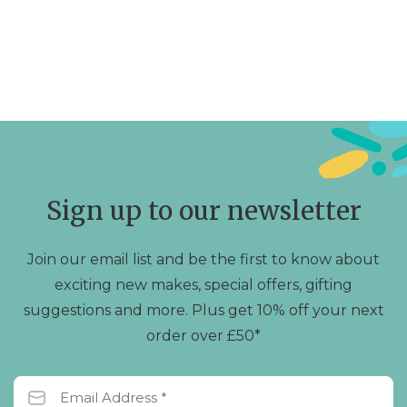
Sign up to our newsletter
Join our email list and be the first to know about
exciting new makes, special offers, gifting
suggestions and more. Plus get 10% off your next
order over £50*