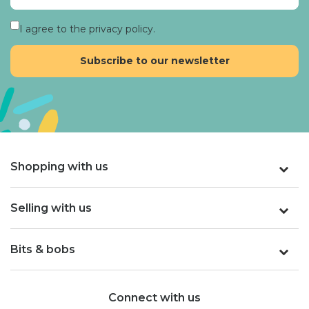
I agree to the privacy policy.
Shopping with us
Selling with us
Bits & bobs
Connect with us