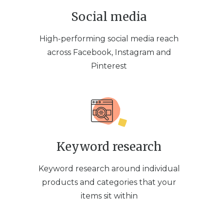
Social media
High-performing social media reach
across Facebook, Instagram and
Pinterest
Keyword research
Keyword research around individual
products and categories that your
items sit within