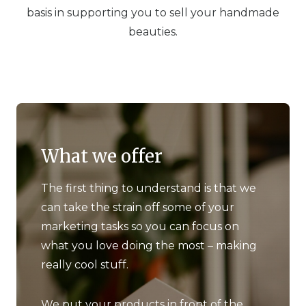
basis in supporting you to sell your handmade
beauties.
What we offer
The first thing to understand is that we
can take the strain off some of your
marketing tasks so you can focus on
what you love doing the most – making
really cool stuff.
We put your products in front of the