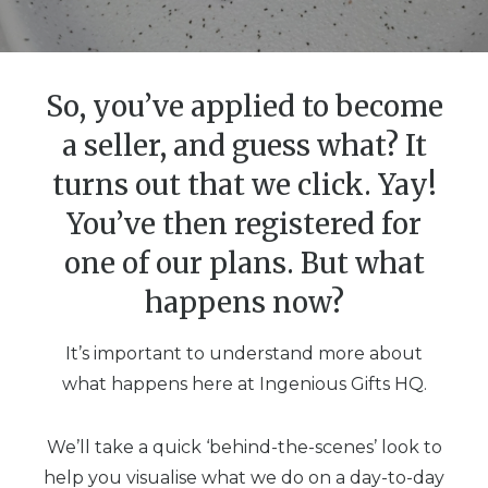
So, you’ve applied to become
a seller, and guess what? It
turns out that we click. Yay!
You’ve then registered for
one of our plans. But what
happens now?
It’s important to understand more about
what happens here at Ingenious Gifts HQ.
We’ll take a quick ‘behind-the-scenes’ look to
help you visualise what we do on a day-to-day