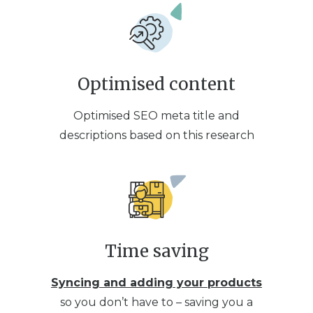
Optimised content
Optimised SEO meta title and
descriptions based on this research
Time saving
Syncing and adding your products
so you don’t have to – saving you a