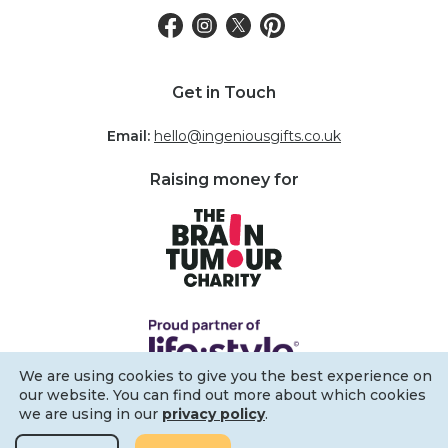
Get in Touch
Email:
hello@ingeniousgifts.co.uk
Raising money for
We are using cookies to give you the best experience on
our website. You can find out more about which cookies
we are using in our
privacy policy
.