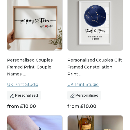
Personalised Couples
Personalised Couples Gift
Framed Print, Couple
Framed Constellation
Names …
Print …
UK Print Studio
UK Print Studio
Personalised
Personalised
from
£
10.00
from
£
10.00