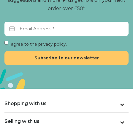
suggestions and more. Plus get 10% off your next
order over £50*
I agree to the privacy policy.
Shopping with us
Selling with us