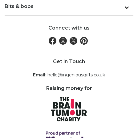
Bits & bobs
Connect with us
Get in Touch
Email:
hello@ingeniousgifts.co.uk
Raising money for