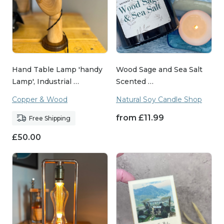
Hand Table Lamp 'handy
Wood Sage and Sea Salt
Lamp', Industrial …
Scented …
Copper & Wood
Natural Soy Candle Shop
from
£
11.99
Free Shipping
£
50.00