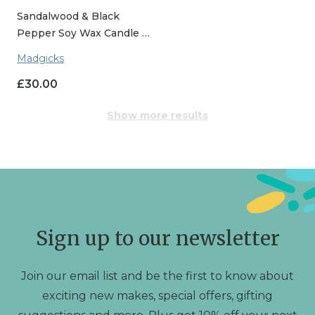
Sandalwood & Black
Pepper Soy Wax Candle …
Madgicks
£
30.00
Show more results
Sign up to our newsletter
Join our email list and be the first to know about
exciting new makes, special offers, gifting