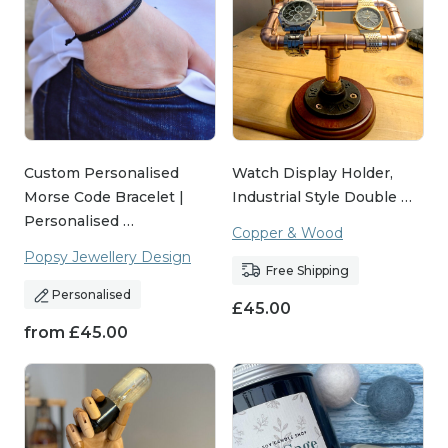
Custom Personalised
Watch Display Holder,
Morse Code Bracelet |
Industrial Style Double …
Personalised …
Copper & Wood
Popsy Jewellery Design
Free Shipping
Personalised
£
45.00
from
£
45.00