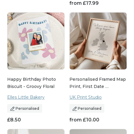
from
£
17.99
Happy Birthday Photo
Personalised Framed Map
Biscuit - Groovy Floral
Print, First Date …
Elles Little Bakery
UK Print Studio
Personalised
Personalised
£
8.50
from
£
10.00