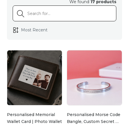
We found
17 products
cherished memories to industrial copper lamps
that blend rugged charm with functionality, we
have unique finds to match his personality and
your love.
Show him you care with handmade items crafted
by our talented smile makers. If he’s the kind of
guy who loves a good laugh, our funny coasters
are guaranteed to brighten his day while adding a
playful touch to his coffee table. For those who
appreciate style and substance, the industrial
copper lamps and accessories are both striking and
practical—perfect for creating a warm and inviting
atmosphere in his favourite space.
Personalised Memorial
Personalised Morse Code
Wallet Card | Photo Wallet
Bangle, Custom Secret …
…
At Ingenious Gifts, we understand that gifting is