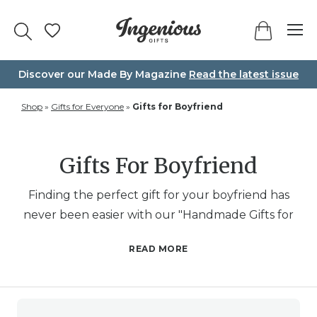
Skip
to
content
Discover our Made By Magazine
Read the latest issue
Shop
»
Gifts for Everyone
»
Gifts for Boyfriend
Gifts For Boyfriend
Finding the perfect gift for your boyfriend has
never been easier with our "Handmade Gifts for
Boyfriend" collection. Whether you’re looking to
READ MORE
make him laugh, light up his space, or add a
personal touch to his day, this category is brimming
with creative and thoughtful options. From
personalised photo biscuits that capture your