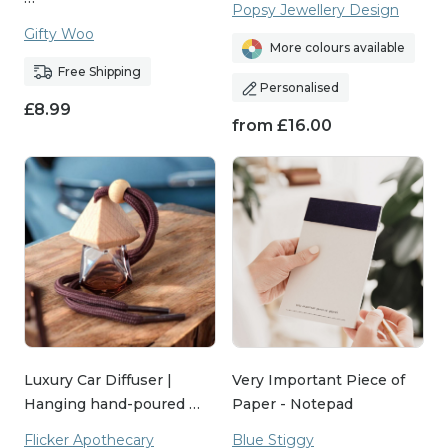
Popsy Jewellery Design
about connection and creating moments of joy.
Gifty Woo
More colours available
That’s why each piece in our collection is carefully
Free Shipping
selected to make your boyfriend feel appreciated
Personalised
£
8.99
and celebrated. Whether it’s a heartfelt keepsake
from
£
16.00
or something that sparks a smile, our handmade
gifts are designed to leave a lasting impression.
Explore the collection today and find the perfect
way to say, "I love you."
Luxury Car Diffuser |
Very Important Piece of
Hanging hand-poured …
Paper - Notepad
Flicker Apothecary
Blue Stiggy