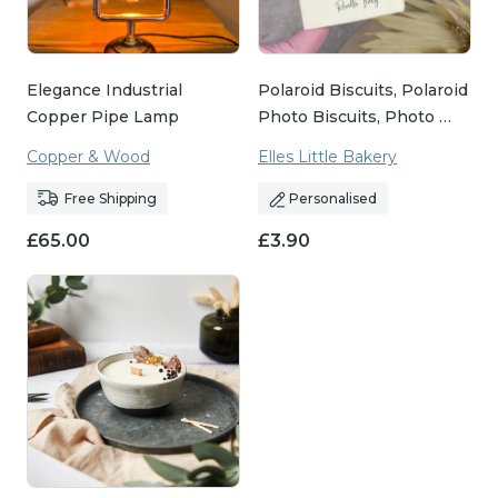
Elegance Industrial
Polaroid Biscuits, Polaroid
Copper Pipe Lamp
Photo Biscuits, Photo …
Copper & Wood
Elles Little Bakery
Free Shipping
Personalised
£
65.00
£
3.90