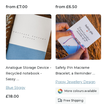
from
£
7.00
from
£
6.50
Analogue Storage Device -
Safety Pin Macrame
Recycled notebook -
Bracelet, a Reminder …
Sassy …
Popsy Jewellery Design
Blue Stiggy
More colours available
£
18.00
Free Shipping