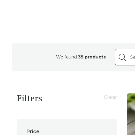
Experience the delic
intricate details and v
We found
35 products
Crafted with meticulou
Filters
Clear
by skilled artisans. Fr
Price