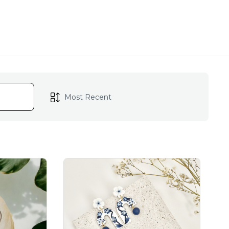
ch piece reflects the
lowers, bringing a touch
s are lovingly handmade
arring is a testament to
.