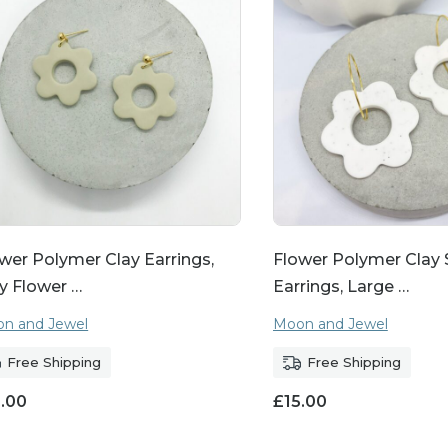
wer Polymer Clay Earrings,
Flower Polymer Clay
y Flower …
Earrings, Large …
n and Jewel
Moon and Jewel
Free Shipping
Free Shipping
5.00
£
15.00