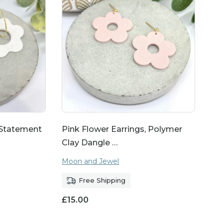
 Statement
Pink Flower Earrings, Polymer
Clay Dangle …
Moon and Jewel
Free Shipping
£
15.00