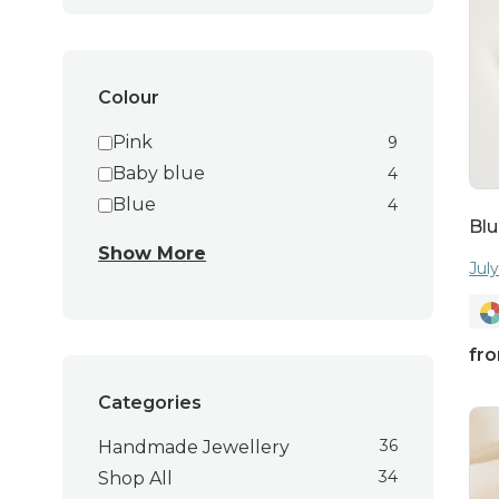
anniversary, or just t
Colour
Pink
9
Baby blue
4
Explore our collecti
Blue
4
Blu
elegance to your jewe
Show More
these earring
Jul
fr
Categories
36
Handmade Jewellery
34
Shop All