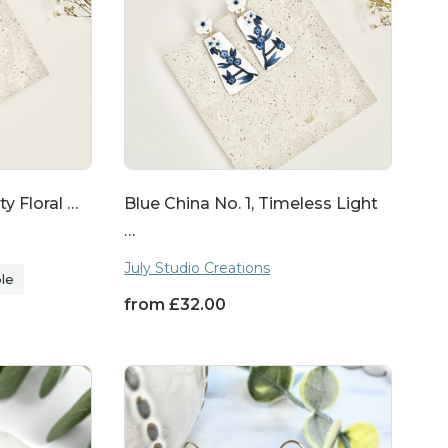
re to make any occasion
dd a touch of natural
ty Floral …
Blue China No. 1, Timeless Light
tisanal craftsmanship,
…
 works of art.
July Studio Creations
ble
from
£
32.00