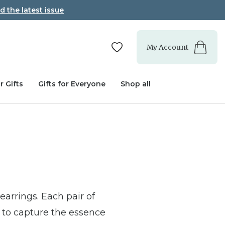
d the latest issue
My Account
r Gifts
Gifts for Everyone
Shop all
earrings. Each pair of
s to capture the essence