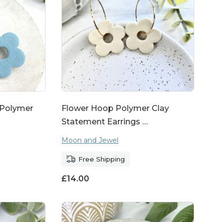
, Polymer
Flower Hoop Polymer Clay
Statement Earrings …
Moon and Jewel
Free Shipping
£
14.00