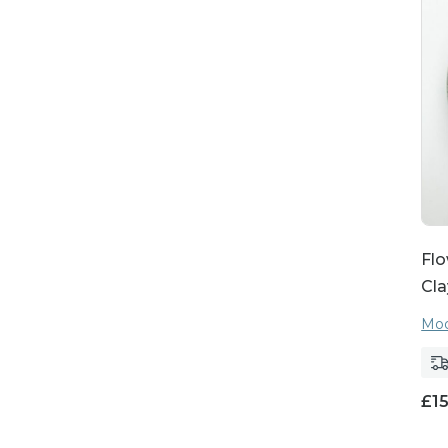
Flo
Cla
Moo
£
1