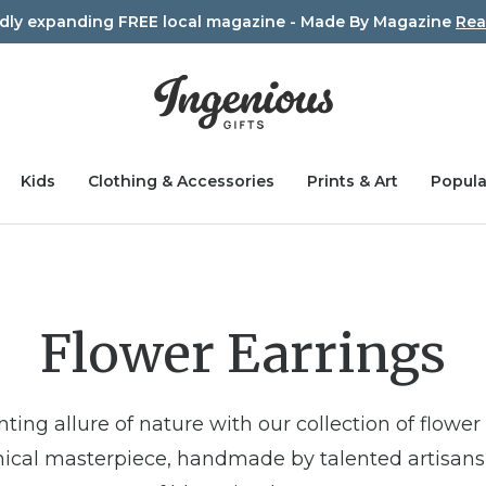
idly expanding FREE local magazine - Made By Magazine
Rea
Kids
Clothing & Accessories
Prints & Art
Popula
Flower Earrings
ting allure of nature with our collection of flower 
tanical masterpiece, handmade by talented artisan