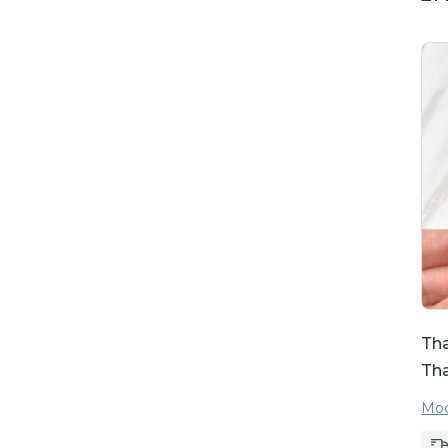
Tha
Th
Moo