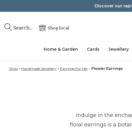
Skip
Discover our rap
to
content
Search...
Shop local
Home & Garden
Cards
Jewellery
Shop
»
Handmade Jewellery
»
Earrings For Her
»
Flower Earrings
Indulge in the enchan
floral earrings is a bo