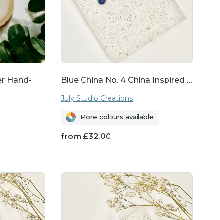
whimsy to your everyday
tyle. From dainty studs
reference.
ver Hand-
Blue China No. 4 China Inspired …
July Studio Creations
More colours available
 from ethically sourced
from
£
32.00
urself with beauty but
hip.
r it's for a birthday,