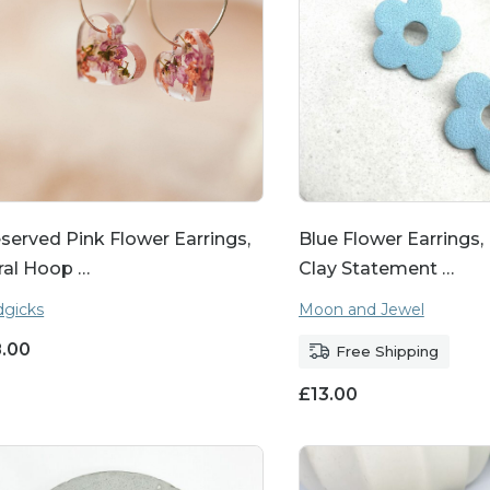
served Pink Flower Earrings,
Blue Flower Earrings
ral Hoop …
Clay Statement …
gicks
Moon and Jewel
8.00
Free Shipping
£
13.00