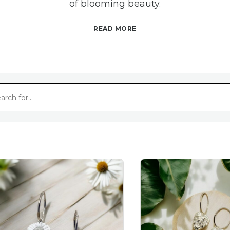
of blooming beauty.
READ MORE
Nature-Inspired Elegance with Floral Earrings
ate charm of blossoms with our floral earrings. Ea
ibrant colours found in nature's most captivating f
of elegance to any outfit.
Handcrafted with Love
s care and attention to detail, our flower earring
om intricate petal designs to graceful stems, each e
the artisan's dedication and passion for their craft
Versatile Beauty