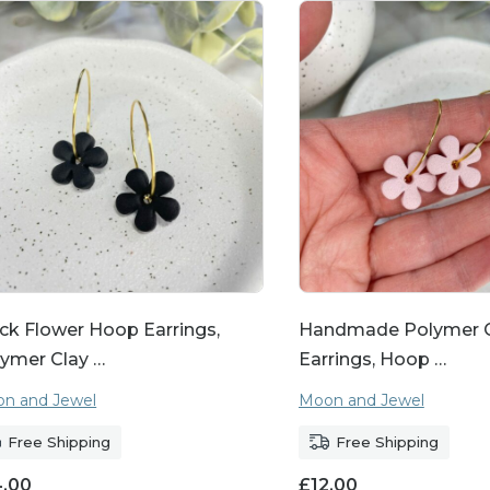
ck Flower Hoop Earrings,
Handmade Polymer C
ymer Clay …
Earrings, Hoop …
n and Jewel
Moon and Jewel
Free Shipping
Free Shipping
4.00
£
12.00