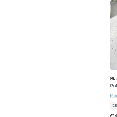
Bla
Pol
Moo
£
1