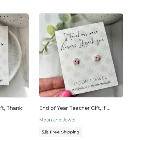
ft, Thank
End of Year Teacher Gift, if …
Moon and Jewel
Free Shipping