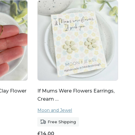
lay Flower
If Mums Were Flowers Earrings,
Cream …
Moon and Jewel
Free Shipping
£
14.00