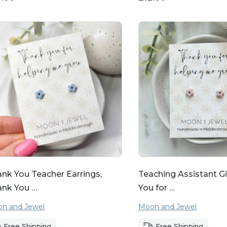
nk You Teacher Earrings,
Teaching Assistant Gi
ank You …
You for …
n and Jewel
Moon and Jewel
Free Shipping
Free Shipping