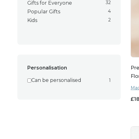
32
Gifts for Everyone
4
Popular Gifts
2
Kids
Pre
Personalisation
Flo
Can be personalised
1
Mad
£
1