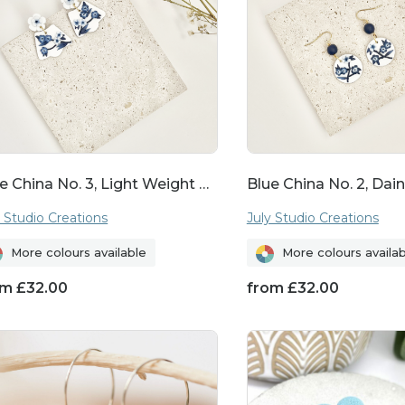
o show you care, these botanical treasures are su
truly memorable.
Discover Your Perfect Pair
on of floral earrings and find your perfect pair to a
e China No. 3, Light Weight …
Blue China No. 2, Dain
llery collection. With their timeless appeal and ar
s are more than just accessories—they're wearable
y Studio Creations
July Studio Creations
More colours available
More colours availa
om
£
32.00
from
£
32.00