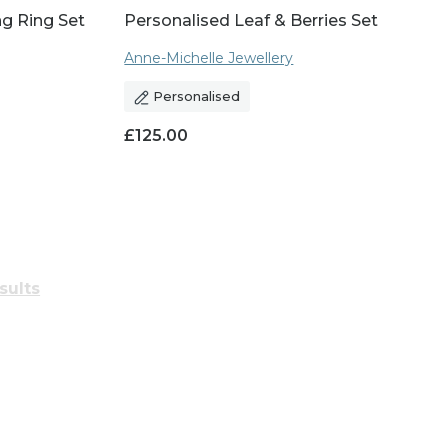
ng Ring Set
Personalised Leaf & Berries Set
Anne-Michelle Jewellery
Personalised
£
125.00
sults