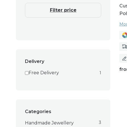
Cus
Filter price
Pol
Moo
Delivery
fr
Free Delivery
1
Categories
3
Handmade Jewellery