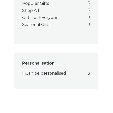
3
Popular Gifts
3
Shop All
1
Gifts for Everyone
1
Seasonal Gifts
Personalisation
Can be personalised
3