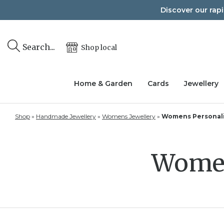
Skip
Discover our rap
to
content
Search...
Shop local
Home & Garden
Cards
Jewellery
Shop
»
Handmade Jewellery
»
Womens Jewellery
»
Womens Personali
Women