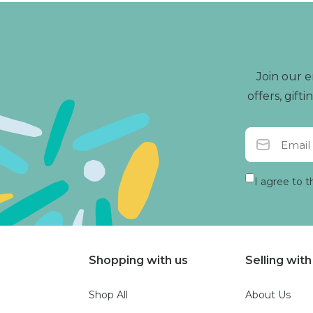
Join our e
offers, gif
I agree to t
Shopping with us
Selling with
Shop All
About Us