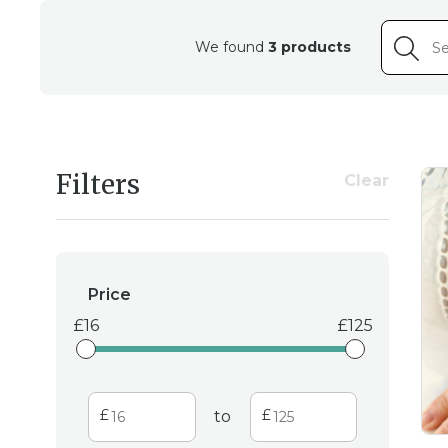
We found
3 products
Filters
Clear
Price
16
125
to