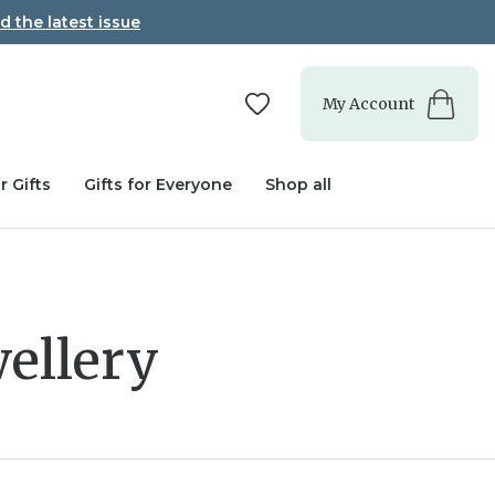
d the latest issue
My Account
r Gifts
Gifts for Everyone
Shop all
ellery