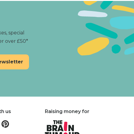
es, special
er over £50*
th us
Raising money for