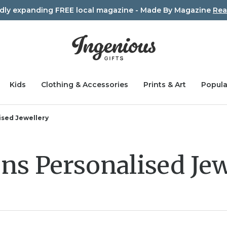
idly expanding FREE local magazine - Made By Magazine
Rea
Kids
Clothing & Accessories
Prints & Art
Popula
sed Jewellery
s Personalised Jew