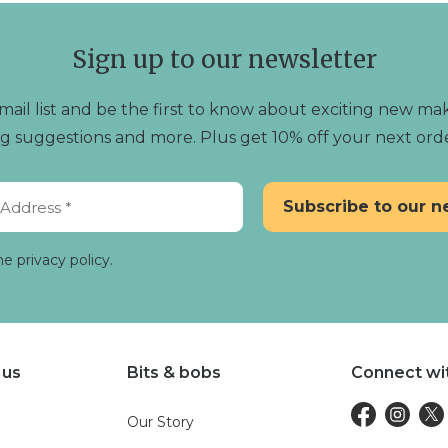
Sign up to our newsletter
mail list and be the first to know about exciting new mak
ting suggestions and more. Plus get 10% off your next ord
he privacy policy.
 us
Bits & bobs
Connect wi
Our Story