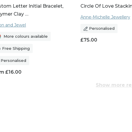
tom Letter Initial Bracelet,
Circle Of Love Stacki
ymer Clay …
Anne-Michelle Jewellery
n and Jewel
Personalised
More colours available
£
75.00
Free Shipping
Personalised
om
£
16.00
Show more re