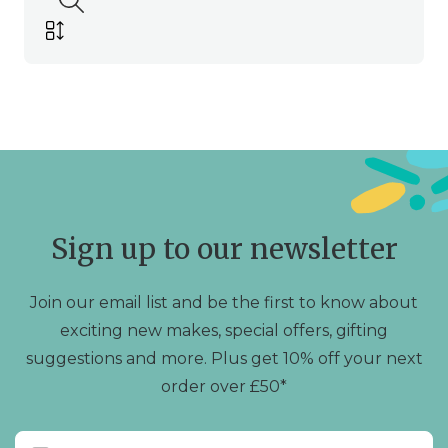
Sign up to our newsletter
Join our email list and be the first to know about
exciting new makes, special offers, gifting
suggestions and more. Plus get 10% off your next
order over £50*