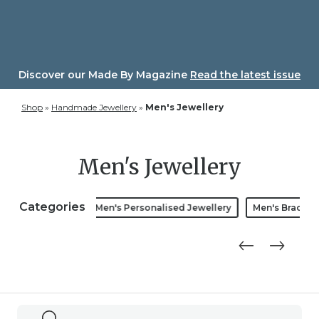
Skip
to
content
Discover our Made By Magazine
Read the latest issue
Shop
»
Handmade Jewellery
»
Men's Jewellery
Men's Jewellery
Categories
Men's Bracelets
Men's Personalised Jewellery
Men's Bracelet