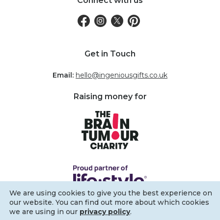
Connect with us
Get in Touch
Email:
hello@ingeniousgifts.co.uk
Raising money for
We are using cookies to give you the best experience on
our website. You can find out more about which cookies
we are using in our
privacy policy
.
Filters