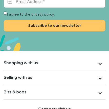
I agree to the privacy policy.
Shopping with us
Selling with us
Bits & bobs