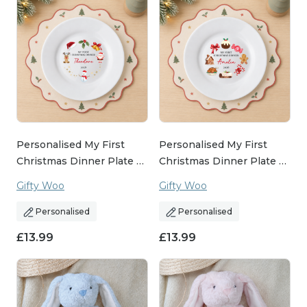
Personalised My First
Personalised My First
Christmas Dinner Plate …
Christmas Dinner Plate …
Gifty Woo
Gifty Woo
Personalised
Personalised
£
13.99
£
13.99