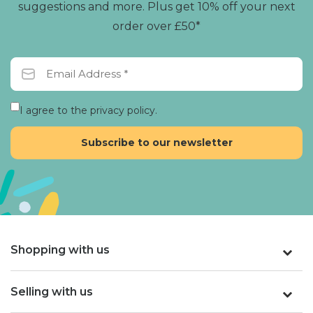
suggestions and more. Plus get 10% off your next
order over £50*
I agree to the privacy policy.
Shopping with us
Selling with us