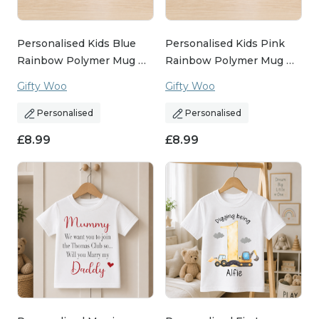
Personalised Kids Blue
Personalised Kids Pink
Rainbow Polymer Mug …
Rainbow Polymer Mug …
Gifty Woo
Gifty Woo
Personalised
Personalised
£
8.99
£
8.99