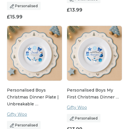
Personalised
£
13.99
£
15.99
Personalised Boys
Personalised Boys My
Christmas Dinner Plate |
First Christmas Dinner …
Unbreakable …
Gifty Woo
Gifty Woo
Personalised
Personalised