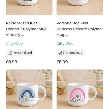
Personalised Kids
Personalised Kids
Dinosaur Polymer Mug |
Princess Unicorn Polymer
Virtually …
Mug …
Gifty Woo
Gifty Woo
Personalised
Personalised
£
8.99
£
8.99