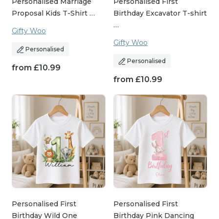
Personalised Marriage
Personalised First
Proposal Kids T-Shirt …
Birthday Excavator T-shirt
…
Gifty Woo
Gifty Woo
Personalised
Personalised
from
£
10.99
from
£
10.99
Personalised First
Personalised First
Birthday Wild One
Birthday Pink Dancing