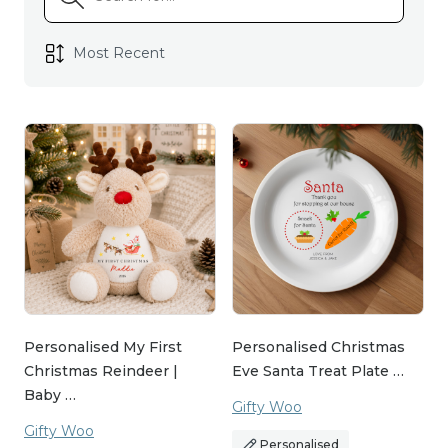
Personalised My First
Personalised Christmas
Christmas Reindeer |
Eve Santa Treat Plate …
Baby …
Gifty Woo
Gifty Woo
Personalised