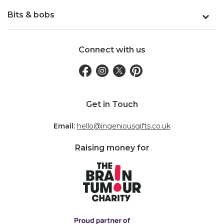
Bits & bobs
Connect with us
Get in Touch
Email:
hello@ingeniousgifts.co.uk
Raising money for