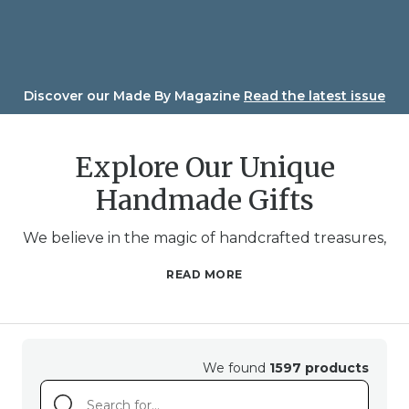
Skip
to
content
Discover our Made By Magazine
Read the latest issue
Explore Our Unique
Handmade Gifts
We believe in the magic of handcrafted treasures,
and we’ve gathered a diverse array of unique and
READ MORE
beautifully crafted gifts just for you. Whether
you’re searching for a meaningful present for a
loved one or a delightful treat for yourself, our
handmade gifts carry a heartwarming touch that
We found
1597 products
only the hands of an artisan can provide.