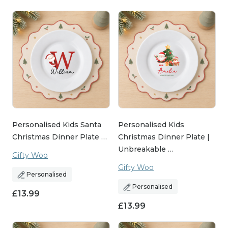
Personalised Kids Santa
Personalised Kids
Christmas Dinner Plate …
Christmas Dinner Plate |
Unbreakable …
Gifty Woo
Gifty Woo
Personalised
Personalised
£
13.99
£
13.99