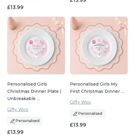
£
13.99
£
13.99
Personalised Girls
Personalised Girls My
Christmas Dinner Plate |
First Christmas Dinner …
Unbreakable …
Gifty Woo
Gifty Woo
Personalised
Personalised
£
13.99
£
13.99