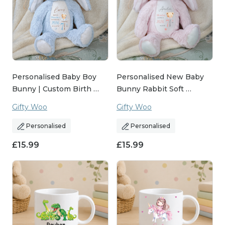
Personalised Baby Boy
Personalised New Baby
Bunny | Custom Birth …
Bunny Rabbit Soft …
Gifty Woo
Gifty Woo
Personalised
Personalised
£
15.99
£
15.99