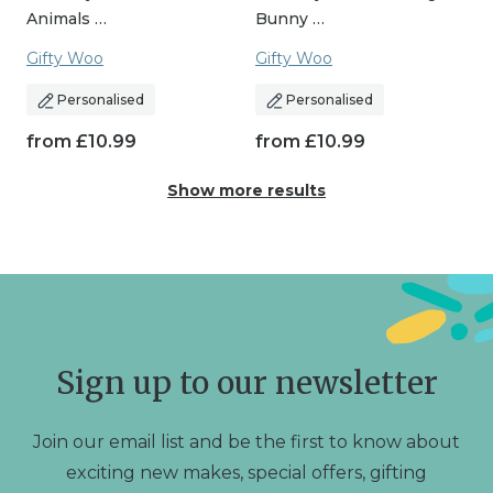
Animals …
Bunny …
Gifty Woo
Gifty Woo
Personalised
Personalised
from
£
10.99
from
£
10.99
Show more results
Sign up to our newsletter
Join our email list and be the first to know about
exciting new makes, special offers, gifting