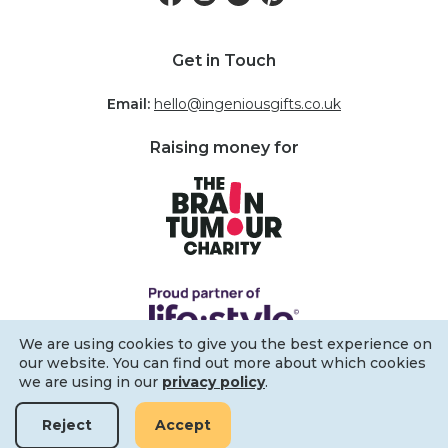
Get in Touch
Email:
hello@ingeniousgifts.co.uk
Raising money for
We are using cookies to give you the best experience on
our website. You can find out more about which cookies
we are using in our
privacy policy
.
Reject
Accept