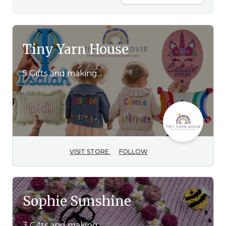
Tiny Yarn House
5 Gifts and making...
VISIT STORE
FOLLOW
Sophie Sunshine
3 Gifts and making...