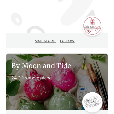
42 Gifts and making...
VISIT STORE
FOLLOW
By Moon and Tide
24 Gifts and making...