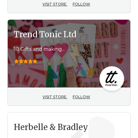
VISIT STORE
FOLLOW
Trend Tonic Ltd
10 Gifts and making...
VISIT STORE
FOLLOW
Herbelle & Bradley