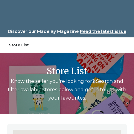
Skip
to
content
Discover our Made By Magazine
Read the latest issue
Store List
Store List
Know the seller you're looking for? Search and
filter available stores below and get in touch with
your favourites.