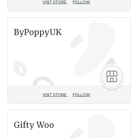
VISIT STORE
FOLLOW
ByPoppyUK
VISIT STORE
FOLLOW
Gifty Woo