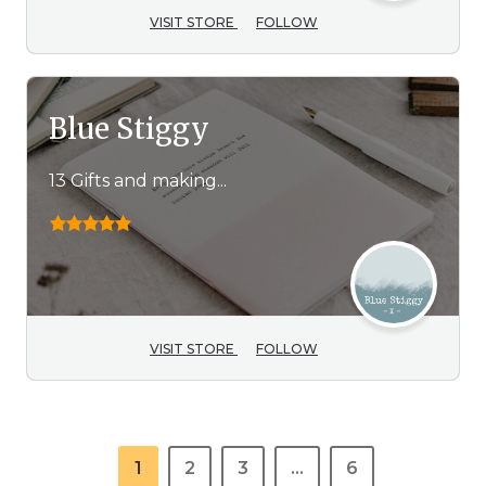
VISIT STORE
FOLLOW
Blue Stiggy
13 Gifts and making...
VISIT STORE
FOLLOW
1
2
3
…
6