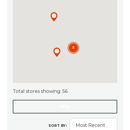
8
Total stores showing: 56
Filter
SORT BY: