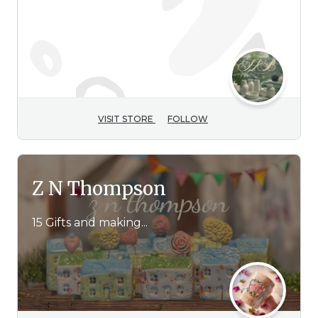
VISIT STORE
FOLLOW
Z N Thompson
15 Gifts and making...