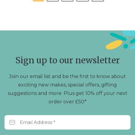
Sign up to our newsletter
Join our email list and be the first to know about
exciting new makes, special offers, gifting
suggestions and more. Plus get 10% off your next
order over £50*