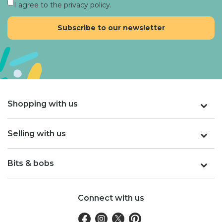
I agree to the privacy policy.
Shopping with us
Selling with us
Bits & bobs
Connect with us