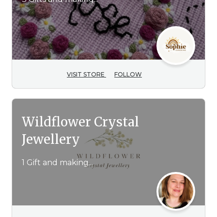
VISIT STORE
FOLLOW
Wildflower Crystal
Jewellery
1 Gift and making...