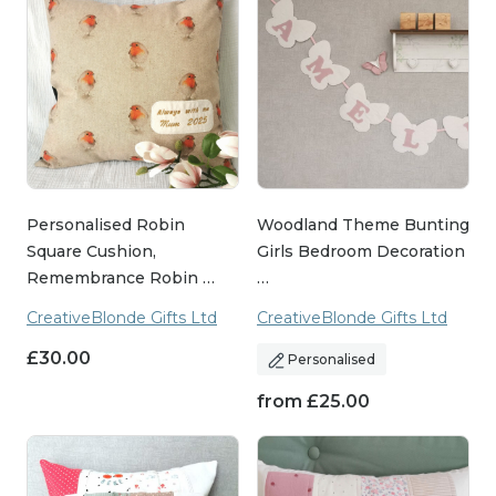
Personalised Robin
Woodland Theme Bunting
Square Cushion,
Girls Bedroom Decoration
Remembrance Robin …
…
CreativeBlonde Gifts Ltd
CreativeBlonde Gifts Ltd
£
30.00
Personalised
from
£
25.00