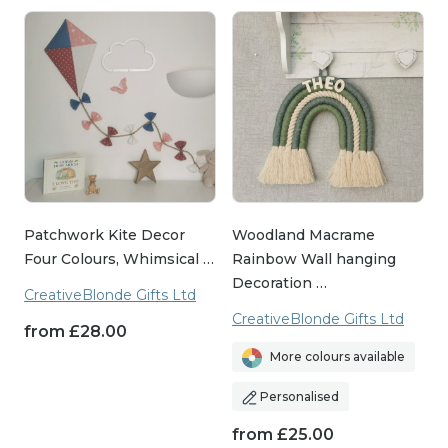
Patchwork Kite Decor
Woodland Macrame
Four Colours, Whimsical …
Rainbow Wall hanging
Decoration …
CreativeBlonde Gifts Ltd
CreativeBlonde Gifts Ltd
from
£
28.00
More colours available
Personalised
from
£
25.00