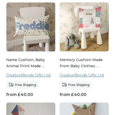
Name Cushion, Baby
Memory Cushion Made
Animal Print Made …
From Baby Clothes …
CreativeBlonde Gifts Ltd
CreativeBlonde Gifts Ltd
Free Shipping
Free Shipping
from
£
40.00
from
£
40.00