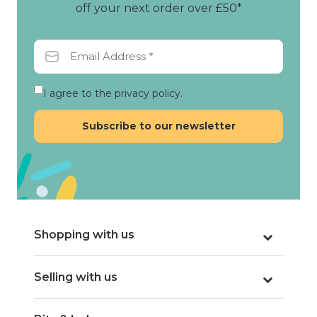
off your next order over £50*
I agree to the privacy policy.
Shopping with us
Selling with us