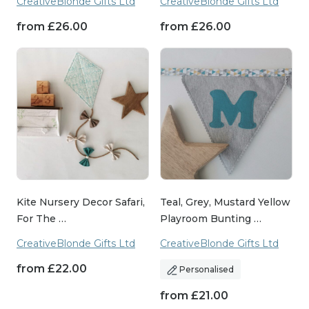
CreativeBlonde Gifts Ltd
CreativeBlonde Gifts Ltd
from
£
26.00
from
£
26.00
Kite Nursery Decor Safari,
Teal, Grey, Mustard Yellow
For The …
Playroom Bunting …
CreativeBlonde Gifts Ltd
CreativeBlonde Gifts Ltd
from
£
22.00
Personalised
from
£
21.00