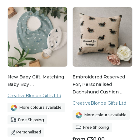
New Baby Gift, Matching
Embroidered Reserved
Baby Boy …
For, Personalised
Dachshund Cushion …
CreativeBlonde Gifts Ltd
CreativeBlonde Gifts Ltd
More colours available
More colours available
Free Shipping
Free Shipping
Personalised
from
£
30.00