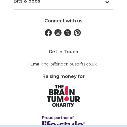
Bits & bobs
Connect with us
Get in Touch
Email:
hello@ingeniousgifts.co.uk
Raising money for