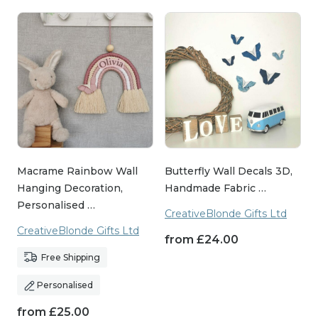
Macrame Rainbow Wall
Butterfly Wall Decals 3D,
Hanging Decoration,
Handmade Fabric …
Personalised …
CreativeBlonde Gifts Ltd
CreativeBlonde Gifts Ltd
from
£
24.00
Free Shipping
Personalised
from
£
25.00