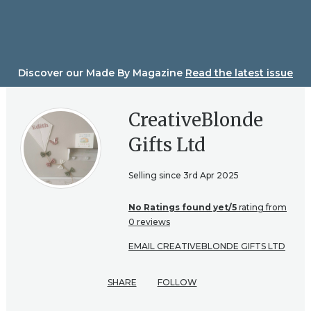
Skip
to
content
Discover our Made By Magazine
Read the latest issue
CreativeBlonde
Gifts Ltd
Selling since 3rd Apr 2025
No Ratings found yet/5
rating from
0 reviews
EMAIL CREATIVEBLONDE GIFTS LTD
SHARE
FOLLOW