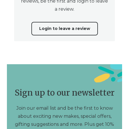
reviews, be the first and login to leave
a review.
Login to leave a review
Sign up to our newsletter
Join our email list and be the first to know
about exciting new makes, special offers,
gifting suggestions and more. Plus get 10%