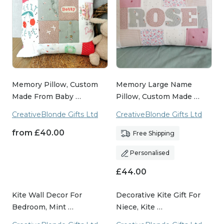
Memory Pillow, Custom
Memory Large Name
Made From Baby …
Pillow, Custom Made …
CreativeBlonde Gifts Ltd
CreativeBlonde Gifts Ltd
from
£
40.00
Free Shipping
Personalised
£
44.00
Kite Wall Decor For
Decorative Kite Gift For
Bedroom, Mint …
Niece, Kite …