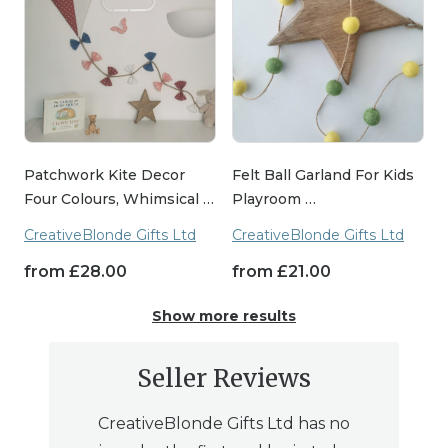
Patchwork Kite Decor
Felt Ball Garland For Kids
Four Colours, Whimsical …
Playroom …
CreativeBlonde Gifts Ltd
CreativeBlonde Gifts Ltd
from
£
28.00
from
£
21.00
Show more results
Seller Reviews
CreativeBlonde Gifts Ltd has no