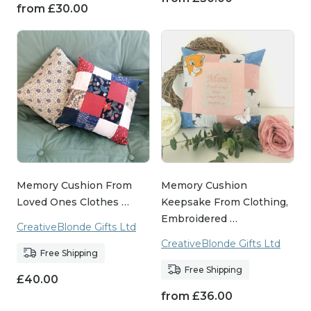
from
£
30.00
Memory Cushion From
Memory Cushion
Loved Ones Clothes …
Keepsake From Clothing,
Embroidered …
CreativeBlonde Gifts Ltd
CreativeBlonde Gifts Ltd
Free Shipping
Free Shipping
£
40.00
from
£
36.00