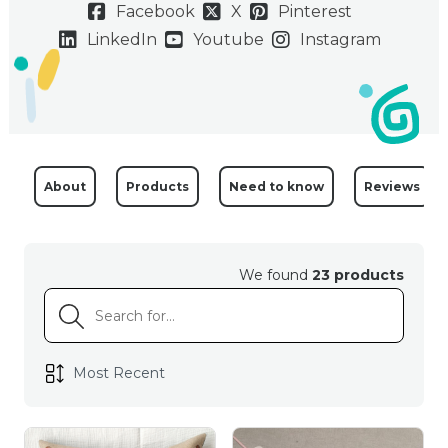
Facebook
X
Pinterest
LinkedIn
Youtube
Instagram
About
Products
Need to know
Reviews
We found
23 products