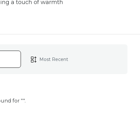
ging a touch of warmth
ure
a testament to the
each candle is carefully
beeswax candles, you'll
tranquility to your
und for "
".
iving
 choice for those who
oduction, making it an