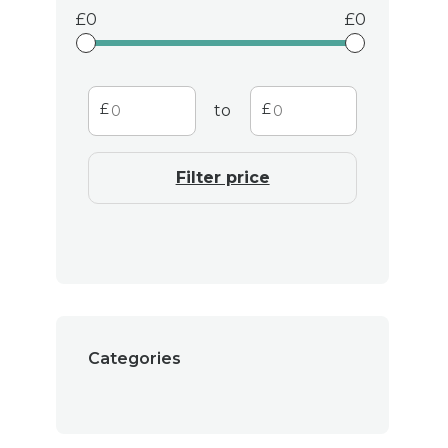
environmentally frien
0
0
also supporting t
Transfor
to
Whether you're lookin
Filter price
day with a soothing b
candles are the perfec
space with a sense of
Join 
Categories
Discover the perfect
warmth and beauty. L