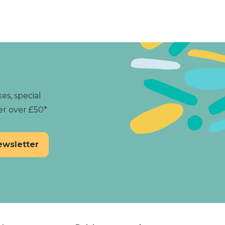
and experience the magic
es, special
er over £50*