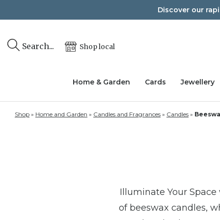
Skip
Discover our rap
to
content
Search...
Shop local
Home & Garden
Cards
Jewellery
Shop
»
Home and Garden
»
Candles and Fragrances
»
Candles
»
Beeswa
Illuminate Your Space
of beeswax candles, whe