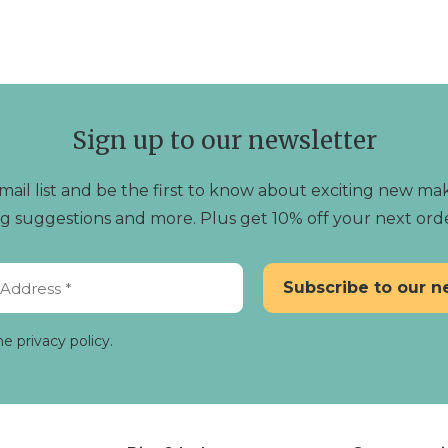
simple luxuries of life. Shop our collection today 
of beeswax candlelight.
Sign up to our newsletter
mail list and be the first to know about exciting new mak
ting suggestions and more. Plus get 10% off your next ord
he privacy policy.