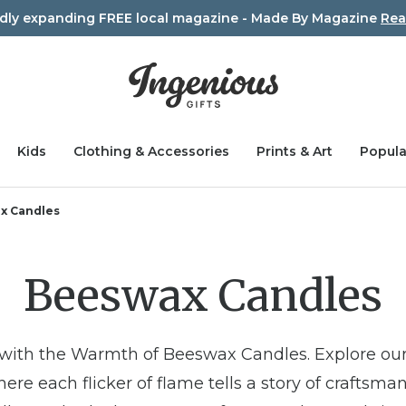
idly expanding FREE local magazine - Made By Magazine
Rea
Kids
Clothing & Accessories
Prints & Art
Popula
x Candles
Beeswax Candles
 with the Warmth of Beeswax Candles. Explore our
re each flicker of flame tells a story of craftsman