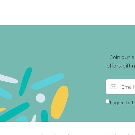
and to find joy in the 
Join our e
offers, gif
I agree to t