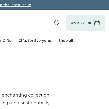
d the latest issue
My Account
r Gifts
Gifts for Everyone
Shop all
 enchanting collection
ship and sustainability.