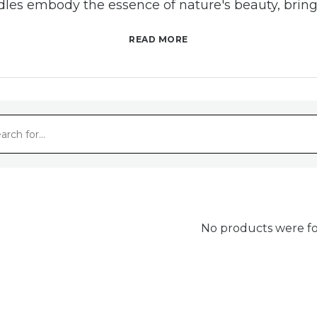
es embody the essence of nature's beauty, brin
and radiance to any space.
READ MORE
afted with Care, Inspired by Nat
es are more than just a source of light; they are 
ed smile makers. Sourced from the finest beeswax, 
ng that no two pieces are exactly alike. With our 
thing aroma of honey and the gentle glow, adding 
surroundings.
No products were fo
stainable Choice for Conscious L
ic appeal, our beeswax candles are a sustainable
iving. Beeswax is a natural byproduct of honey pr