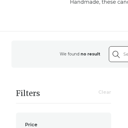
Handmade, these candl
Cr
Our beeswax candl
dedication of our skill
We found
no result
poured by hand, ensuri
experience the soo
Filters
Clear
A Su
Beyond their aesthet
value eco-conscious l
Price