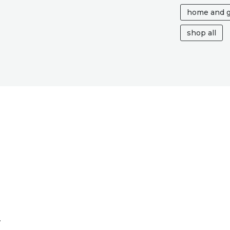
IN
home and 
MY
HEART,
shop all
GONE
BUT
NOT
FORGOTTEN
MUM
QUANTITY
n