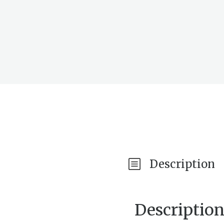
Description
Descriptio