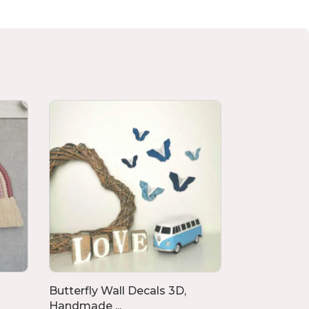
Butterfly Wall Decals 3D,
Memory Cu
Handmade ...
From Clothi.