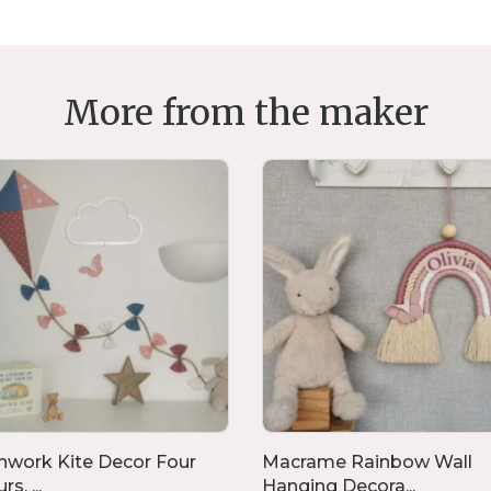
More from the maker
hwork Kite Decor Four
Macrame Rainbow Wall
s, ...
Hanging Decora...