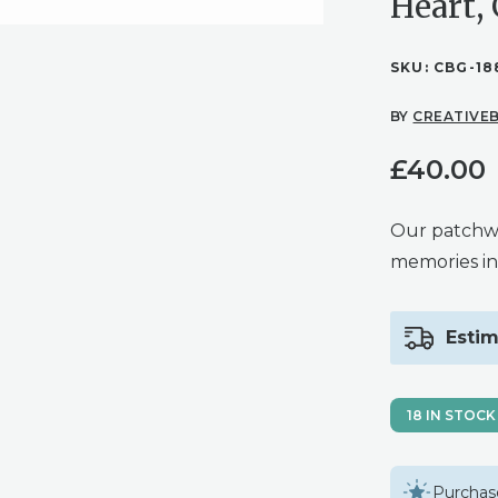
Heart,
SKU:
CBG-18
BY
CREATIVEB
£
40.00
Our patchw
memories in
Estim
18 IN STOCK
Purchase