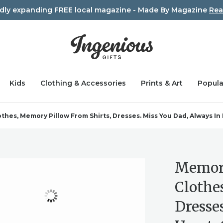
idly expanding FREE local magazine - Made By Magazine
Rea
Kids
Clothing & Accessories
Prints & Art
Popula
es, Memory Pillow From Shirts, Dresses. Miss You Dad, Always I
Memory
Clothe
Dresse