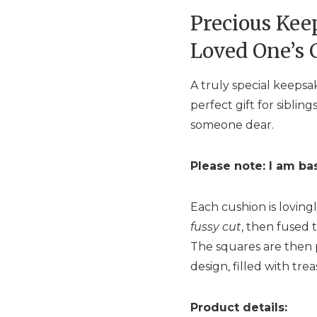
Precious Ke
Loved One’s 
A truly special keepsa
perfect gift for sibli
someone dear.
Please note: I am ba
Each cushion is loving
fussy cut
, then fused t
The squares are then 
design, filled with tr
Product details: