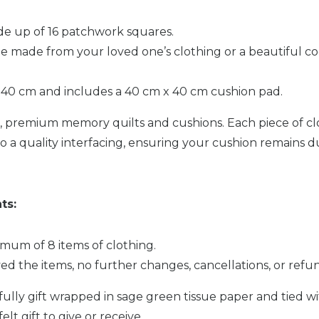
de up of 16 patchwork squares.
e made from your loved one’s clothing or a beautiful co
40 cm and includes a 40 cm x 40 cm cushion pad.
nd, premium memory quilts and cushions. Each piece of cl
o a quality interfacing, ensuring your cushion remains 
ts:
mum of 8 items of clothing.
ed the items, no further changes, cancellations, or ref
fully gift wrapped in sage green tissue paper and tied 
t gift to give or receive.