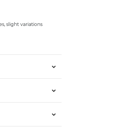
, slight variations