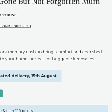
 Gone But Not Forgotten Mum
80210156
LONDE GIFTS LTD
ork memory cushion brings comfort and cherished
to your home, perfect for huggable keepsakes.
ated delivery, 15th August
 & earn 120 points!