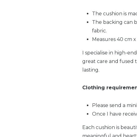
The cushion is ma
The backing can b
fabric.
Measures 40 cm x 
I specialise in high-e
great care and fused t
lasting.
Clothing requiremen
Please send a mini
Once I have receiv
Each cushion is beauti
meaningful and heartfel