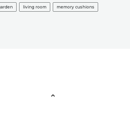
garden
living room
memory cushions