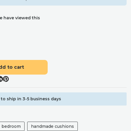
e have viewed this
dd to cart
to ship in 3-5 business days
he bedroom
handmade cushions