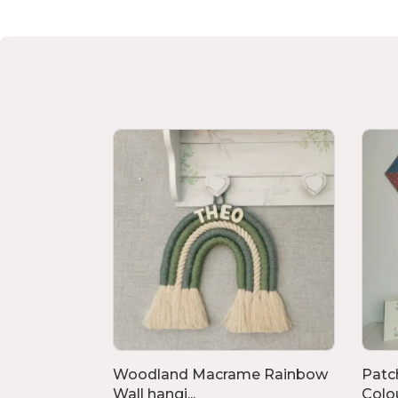
ved For,
Woodland Macrame Rainbow
Patc
Wall hangi...
Colour