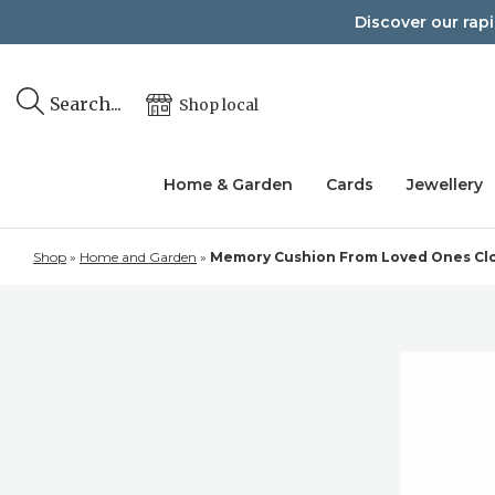
Skip
Discover our rap
to
content
Search...
Shop local
Home & Garden
Cards
Jewellery
Shop
»
Home and Garden
»
Memory Cushion From Loved Ones Cloth