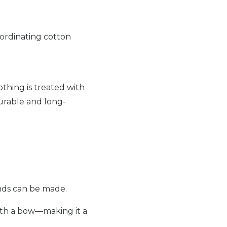
ordinating cotton
othing is treated with
durable and long-
unds can be made.
with a bow—making it a