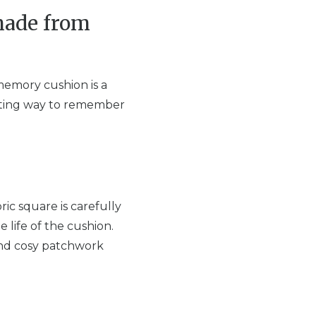
made from
memory cushion is a
forting way to remember
ic square is carefully
e life of the cushion.
and cosy patchwork