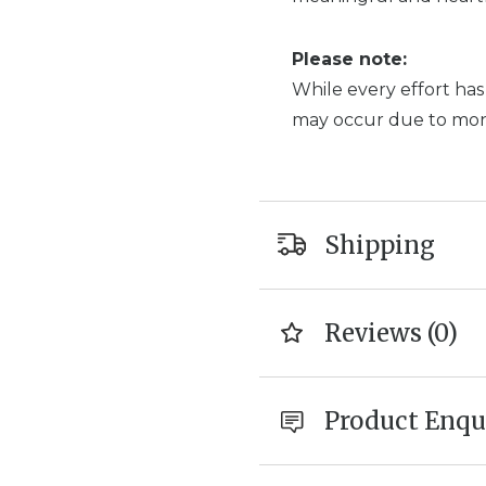
Please note:
While every effort has
may occur due to monit
Shipping
Reviews (0)
Product Enqu