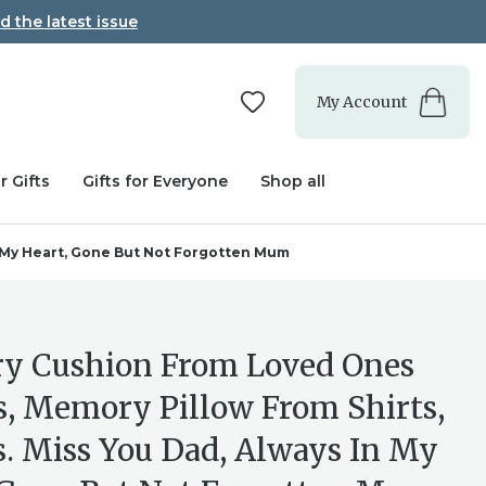
d the latest issue
My Account
r Gifts
Gifts for Everyone
Shop all
n My Heart, Gone But Not Forgotten Mum
 Cushion From Loved Ones
s, Memory Pillow From Shirts,
s. Miss You Dad, Always In My