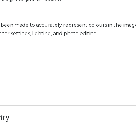
 been made to accurately represent colours in the images
or settings, lighting, and photo editing.
iry