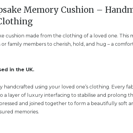
epsake Memory Cushion – Hand
Clothing
ke cushion made from the clothing of a loved one. This 
ngs or family members to cherish, hold, and hug – a com
sed in the UK.
ly handcrafted using your loved one’s clothing. Every fabr
o a layer of luxury interfacing to stabilise and prolong th
pressed and joined together to form a beautifully soft 
easured memories.