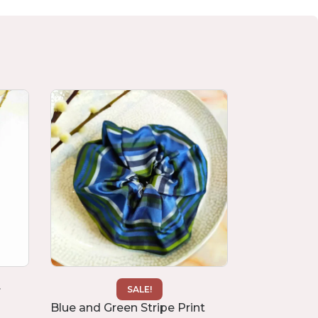
.
“Camellia” R
SALE!
£
30.00
Blue and Green Stripe Print