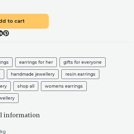
dd to cart
ings
earrings for her
gifts for everyone
r
handmade jewellery
resin earrings
lery
shop all
womens earrings
ellery
l information
 kg