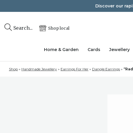
Skip
Discover our rap
to
content
Search...
Shop local
Home & Garden
Cards
Jewellery
Shop
»
Handmade Jewellery
»
Earrings For Her
»
Dangle Earrings
»
“Rad