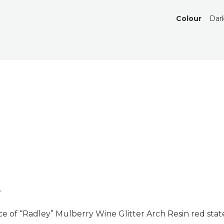
Colour
Dar
n
ce of “Radley” Mulberry Wine Glitter Arch Resin red sta