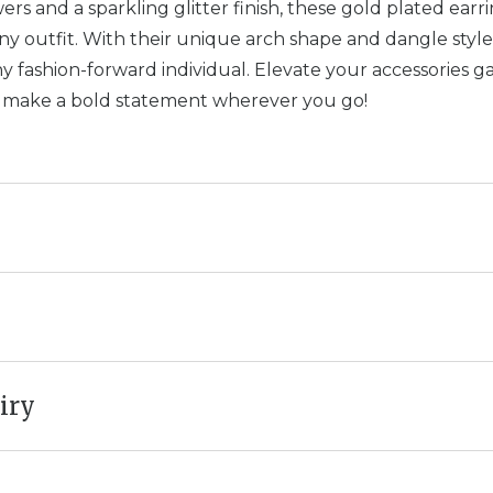
rs and a sparkling glitter finish, these gold plated earr
y outfit. With their unique arch shape and dangle style
y fashion-forward individual. Elevate your accessories 
d make a bold statement wherever you go!
iry