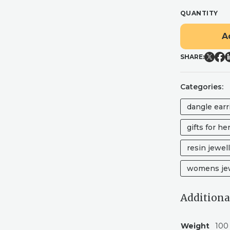
QUANTITY
"RADLEY"
A
MULBERRY
WINE
SHARE:
GLITTER
ARCH
RESIN
Categories:
DANGLE
EARRINGS
dangle earr
WITH
REAL
gifts for he
FLOWERS
QUANTITY
resin jewel
womens jew
Additiona
Weight
100