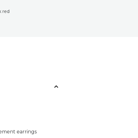
k red
tement earrings