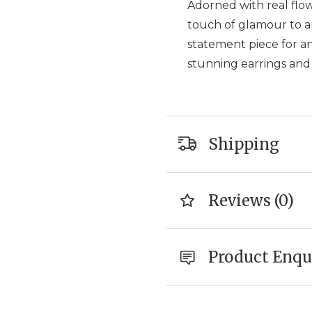
Adorned with real flowe
touch of glamour to an
statement piece for an
stunning earrings an
Shipping
Reviews (0)
Product Enqu