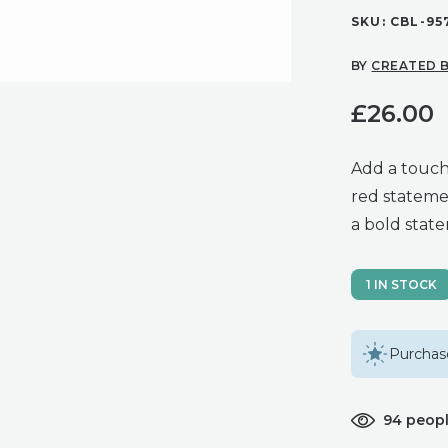
SKU:
CBL-95
BY
CREATED B
£
26.00
Add a touch
red stateme
a bold stat
1 IN STOCK
Purchase
94 peopl