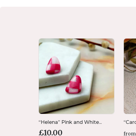
ds w...
“Helena” Pink and White...
“Caro
£
10.00
from