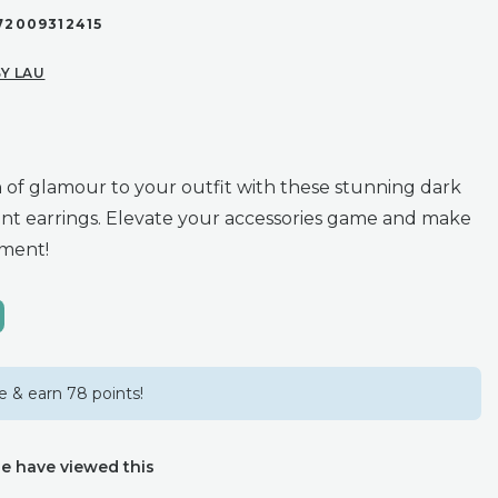
72009312415
Y LAU
 of glamour to your outfit with these stunning dark
nt earrings. Elevate your accessories game and make
ement!
 & earn 78 points!
e have viewed this