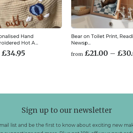
onalised Hand
Bear on Toilet Print, Read
oidered Hot A...
Newsp...
£
34.95
£
21.00
–
£
30
from
This
uct
product
has
iple
multiple
nts.
variants.
The
ons
options
may
Sign up to our newsletter
be
en
chosen
on
mail list and be the first to know about exciting new mak
the