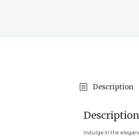
Description
Descriptio
Indulge in the elegan