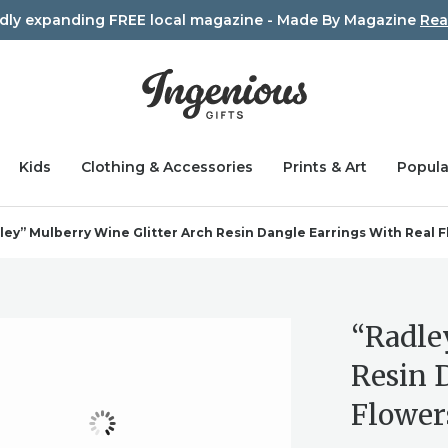
idly expanding FREE local magazine - Made By Magazine
Rea
Kids
Clothing & Accessories
Prints & Art
Popula
ley” Mulberry Wine Glitter Arch Resin Dangle Earrings With Real 
“Radle
Resin 
Flower