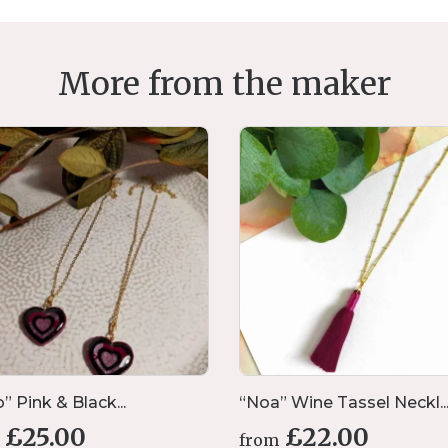
More from the maker
” Pink & Black...
“Noa” Wine Tassel Neckl..
£
25.00
£
22.00
from