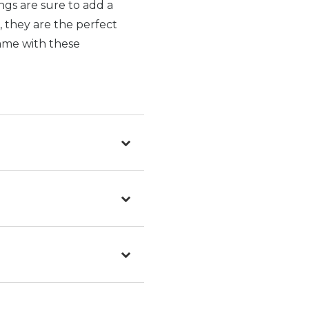
ings are sure to add a
, they are the perfect
game with these