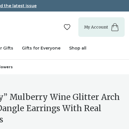
d the latest issue
My Account
r Gifts
Gifts for Everyone
Shop all
Flowers
y” Mulberry Wine Glitter Arch
Dangle Earrings With Real
s