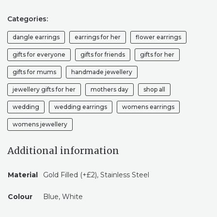
Categories:
dangle earrings
earrings for her
flower earrings
gifts for everyone
gifts for friends
gifts for her
gifts for mums
handmade jewellery
jewellery gifts for her
mothers day
shop all
wedding
wedding earrings
womens earrings
womens jewellery
Additional information
Material
Gold Filled (+£2), Stainless Steel
Colour
Blue, White