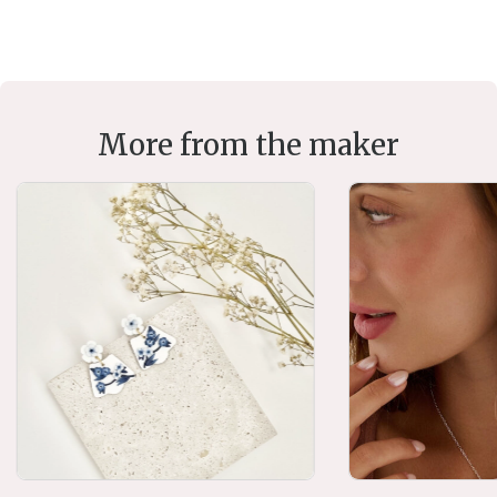
More from the maker