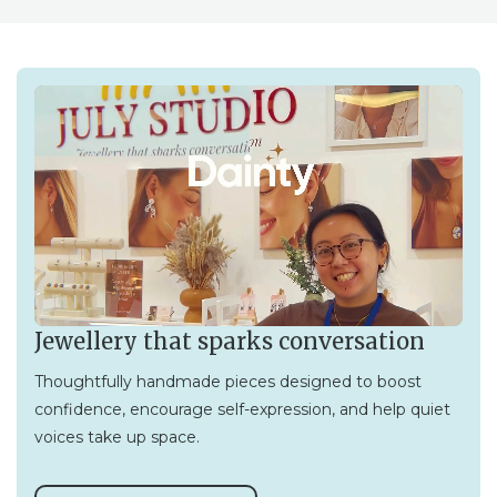
Jewellery that sparks conversation
Thoughtfully handmade pieces designed to boost
confidence, encourage self-expression, and help quiet
voices take up space.