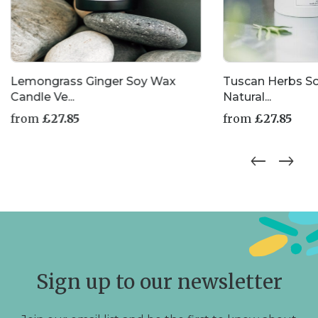
Lemongrass Ginger Soy Wax
Tuscan Herbs S
Candle Ve...
Natural...
from
£
27.85
from
£
27.85
This
This
product
product
has
has
multiple
multiple
variants.
variants.
The
The
options
options
may
may
be
be
chosen
chosen
Sign up to our newsletter
on
on
the
the
product
product