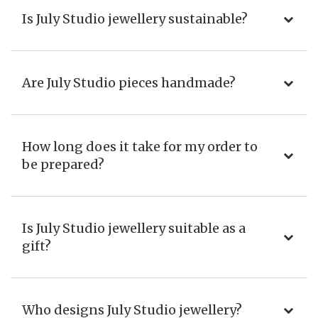
Is July Studio jewellery sustainable?
Are July Studio pieces handmade?
How long does it take for my order to
be prepared?
Is July Studio jewellery suitable as a
gift?
Who designs July Studio jewellery?