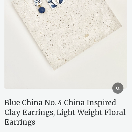
Blue China No. 4 China Inspired
Clay Earrings, Light Weight Floral
Earrings