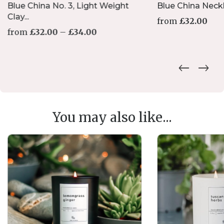
Blue China No. 3, Light Weight
Blue China Neck
Clay...
from
£
32.00
Price
from
£
32.00
–
£
34.00
range:
£32.00
This
through
product
£34.00
has
multiple
variants.
The
options
You may also like...
may
be
chosen
on
the
product
page