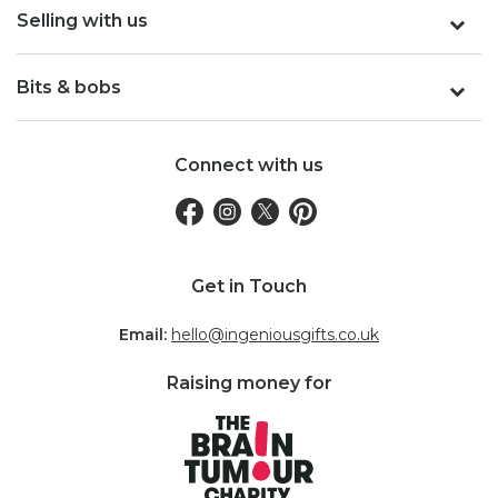
Selling with us
Bits & bobs
Connect with us
Get in Touch
Email:
hello@ingeniousgifts.co.uk
Raising money for