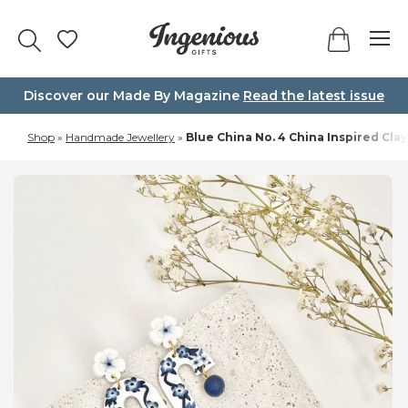
Skip
to
content
Discover our Made By Magazine
Read the latest issue
Shop
»
Handmade Jewellery
»
Blue China No. 4 China Inspired Clay