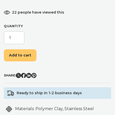
22 people have viewed this
QUANTITY
BLUE
CHINA
NO.
4
Add to cart
CHINA
INSPIRED
CLAY
EARRINGS,
SHARE:
LIGHT
WEIGHT
FLORAL
Ready to ship in 1-2 business days
EARRINGS
QUANTITY
Materials:
Polymer Clay, Stainless Steel