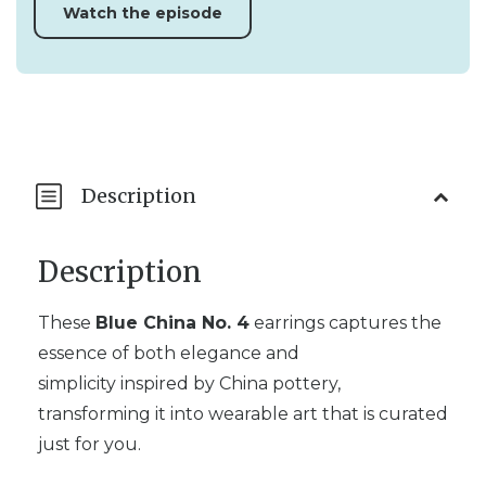
Watch the episode
Description
Description
These
Blue China No. 4
earrings captures the
essence of both elegance and
simplicity inspired by China pottery,
transforming it into wearable art that is curated
just for you.