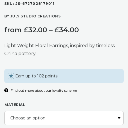
SKU:
JS-6727028179011
BY
JULY STUDIO CREATIONS
Price
from
£
32.00
–
£
34.00
range:
Light Weight Floral Earrings, inspired by timeless
£32.00
China pottery.
through
Earn up to 102 points.
£34.00
Find out more about our loyalty scheme
MATERIAL