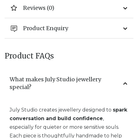
Reviews (0)
Product Enquiry
Product FAQs
What makes July Studio jewellery
special?
July Studio creates jewellery designed to
spark
conversation and build confidence
,
especially for quieter or more sensitive souls.
Each piece is thoughtfully handmade to help