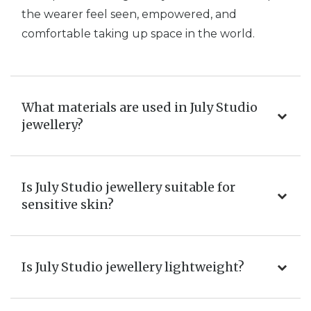
the wearer feel seen, empowered, and
comfortable taking up space in the world.
What materials are used in July Studio
jewellery?
Is July Studio jewellery suitable for
sensitive skin?
Is July Studio jewellery lightweight?