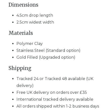
Dimensions
4.5cm drop length
2.5cm widest width
Materials
Polymer Clay
Stainless Steel (Standard option)
Gold Filled (Upgraded option)
Shipping
Tracked 24 or Tracked 48 available (UK
delivery)
Free UK delivery on orders over £35
International tracked delivery available
All orders shipped within 1-2 business days