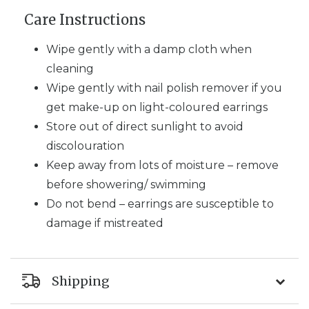
Care Instructions
Wipe gently with a damp cloth when
cleaning
Wipe gently with nail polish remover if you
get make-up on light-coloured earrings
Store out of direct sunlight to avoid
discolouration
Keep away from lots of moisture – remove
before showering/ swimming
Do not bend – earrings are susceptible to
damage if mistreated
Shipping