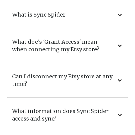
What is Sync Spider
What doe's 'Grant Access' mean
when connecting my Etsy store?
Can I disconnect my Etsy store at any
time?
What information does Sync Spider
access and sync?