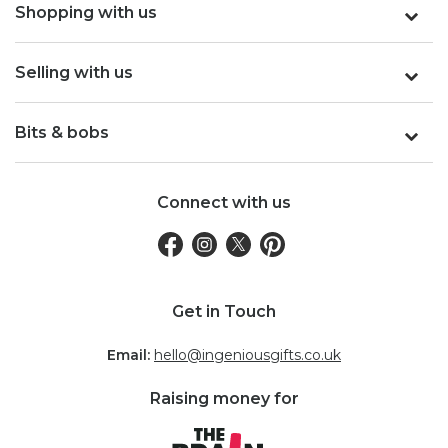
Shopping with us
Selling with us
Bits & bobs
Connect with us
Get in Touch
Email:
hello@ingeniousgifts.co.uk
Raising money for