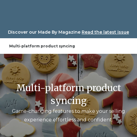
Skip
to
content
Discover our Made By Magazine
Read the latest issue
Multi-platform product syncing
Multi-platform product
syncing
Game-changing features to make your selling
experience effortless and confident.