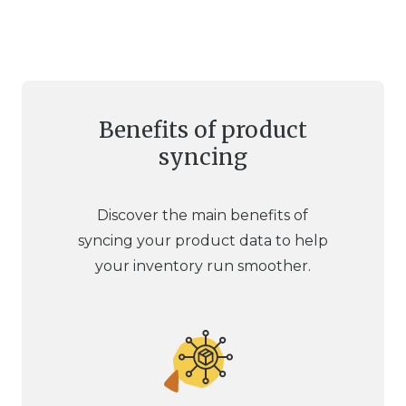
Benefits of product
syncing
Discover the main benefits of
syncing your product data to help
your inventory run smoother.