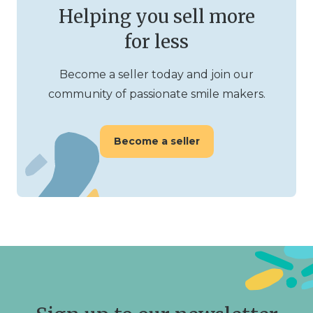
Helping you sell more
for less
Become a seller today and join our
community of passionate smile makers.
Become a seller