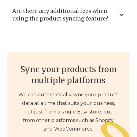
Are there any additional fees when
using the product syncing feature?
Sync your products from
multiple platforms
We can automatically sync your product
data at a time that suits your business,
not just from a single Etsy store, but
from other platforms such as Shopify
and WooCommerce.