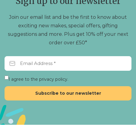
Sign up to our newsletter
Join our email list and be the first to know about
exciting new makes, special offers, gifting
suggestions and more. Plus get 10% off your next
order over £50*
I agree to the privacy policy.