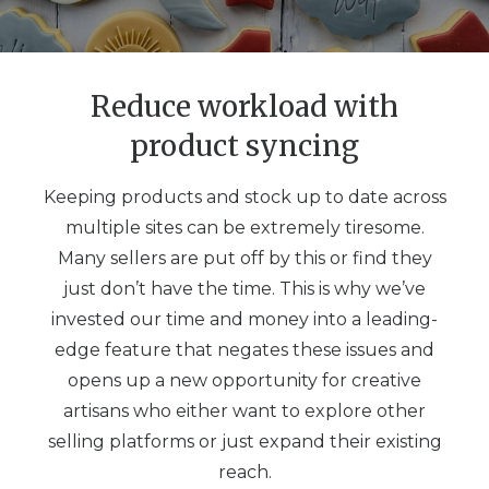
Reduce workload with
product syncing
Keeping products and stock up to date across
multiple sites can be extremely tiresome.
Many sellers are put off by this or find they
just don’t have the time. This is why we’ve
invested our time and money into a leading-
edge feature that negates these issues and
opens up a new opportunity for creative
artisans who either want to explore other
selling platforms or just expand their existing
reach.