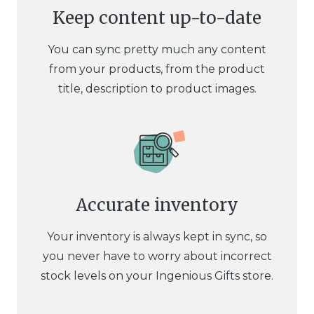
Keep content up-to-date
You can sync pretty much any content
from your products, from the product
title, description to product images.
Accurate inventory
Your inventory is always kept in sync, so
you never have to worry about incorrect
stock levels on your Ingenious Gifts store.