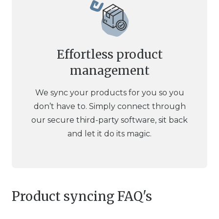
Effortless product
management
We sync your products for you so you
don’t have to. Simply connect through
our secure third-party software, sit back
and let it do its magic.
Product syncing FAQ's