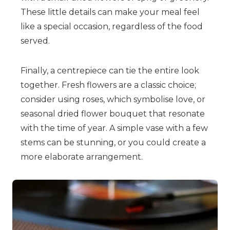
These little details can make your meal feel
like a special occasion, regardless of the food
served.
Finally, a centrepiece can tie the entire look
together. Fresh flowers are a classic choice;
consider using roses, which symbolise love, or
seasonal dried flower bouquet that resonate
with the time of year. A simple vase with a few
stems can be stunning, or you could create a
more elaborate arrangement.