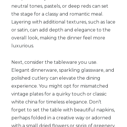
neutral tones, pastels, or deep reds can set
the stage for a classy and romantic meal.
Layering with additional textures, such as lace
or satin, can add depth and elegance to the
overall look, making the dinner feel more
luxurious.
Next, consider the tableware you use.
Elegant dinnerware, sparkling glassware, and
polished cutlery can elevate the dining
experience. You might opt for mismatched
vintage plates for a quirky touch or classic
white china for timeless elegance. Don’t
forget to set the table with beautiful napkins,
perhaps folded in a creative way or adorned
with a small dried flowers or sprig of greenery.