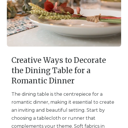
Creative Ways to Decorate
the Dining Table for a
Romantic Dinner
The dining table is the centrepiece for a
romantic dinner, making it essential to create
an inviting and beautiful setting. Start by
choosing a tablecloth or runner that
complements your theme. Soft fabrics in