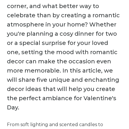
corner, and what better way to
celebrate than by creating a romantic
atmosphere in your home? Whether
you're planning a cosy dinner for two
or a special surprise for your loved
one, setting the mood with romantic
decor can make the occasion even
more memorable. In this article, we
will share five unique and enchanting
decor ideas that will help you create
the perfect ambiance for Valentine's
Day.
From soft lighting and scented candles to