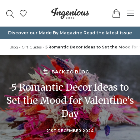
Skip
to
content
Discover our Made By Magazine
Read the latest issue
Blog
»
Gift Guides
»
5 Romantic Decor Ideas to Set the Mood for 
BACK TO BLOG
5 Romantic Decor Ideas to
Set the Mood for Valentine’s
Day
21ST DECEMBER 2024