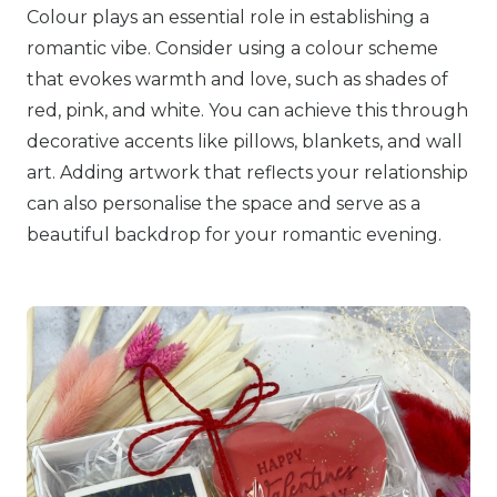
Colour plays an essential role in establishing a
romantic vibe. Consider using a colour scheme
that evokes warmth and love, such as shades of
red, pink, and white. You can achieve this through
decorative accents like pillows, blankets, and wall
art. Adding artwork that reflects your relationship
can also personalise the space and serve as a
beautiful backdrop for your romantic evening.