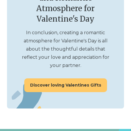
Atmosphere for
Valentine's Day
In conclusion, creating a romantic
atmosphere for Valentine's Day is all
about the thoughtful details that
reflect your love and appreciation for
your partner.
Discover loving Valentines Gifts