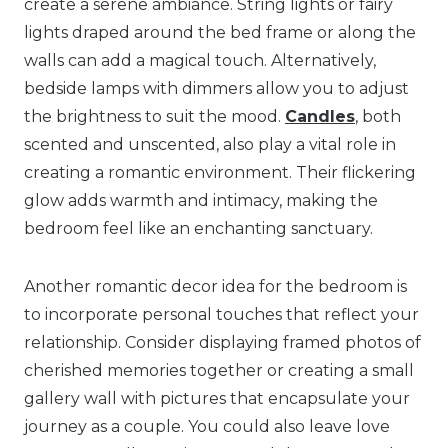
create a serene ambiance. String lights or fairy
lights draped around the bed frame or along the
walls can add a magical touch. Alternatively,
bedside lamps with dimmers allow you to adjust
the brightness to suit the mood.
Candles
, both
scented and unscented, also play a vital role in
creating a romantic environment. Their flickering
glow adds warmth and intimacy, making the
bedroom feel like an enchanting sanctuary.
Another romantic decor idea for the bedroom is
to incorporate personal touches that reflect your
relationship. Consider displaying framed photos of
cherished memories together or creating a small
gallery wall with pictures that encapsulate your
journey as a couple. You could also leave love