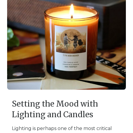
Setting the Mood with
Lighting and Candles
Lighting is perhaps one of the most critical