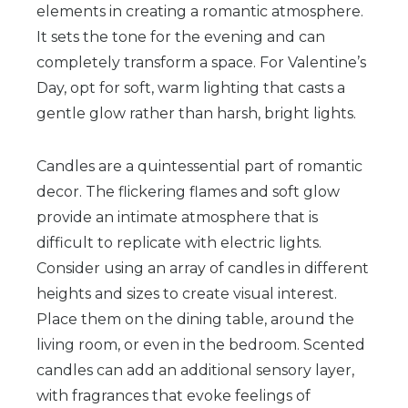
elements in creating a romantic atmosphere.
It sets the tone for the evening and can
completely transform a space. For Valentine’s
Day, opt for soft, warm lighting that casts a
gentle glow rather than harsh, bright lights.
Candles are a quintessential part of romantic
decor. The flickering flames and soft glow
provide an intimate atmosphere that is
difficult to replicate with electric lights.
Consider using an array of candles in different
heights and sizes to create visual interest.
Place them on the dining table, around the
living room, or even in the bedroom. Scented
candles can add an additional sensory layer,
with fragrances that evoke feelings of