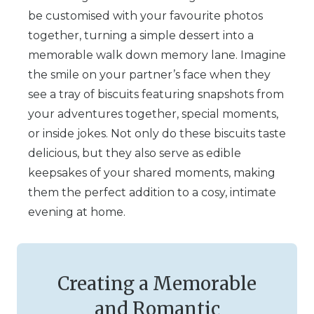
be customised with your favourite photos
together, turning a simple dessert into a
memorable walk down memory lane. Imagine
the smile on your partner’s face when they
see a tray of biscuits featuring snapshots from
your adventures together, special moments,
or inside jokes. Not only do these biscuits taste
delicious, but they also serve as edible
keepsakes of your shared moments, making
them the perfect addition to a cosy, intimate
evening at home.
Creating a Memorable
and Romantic