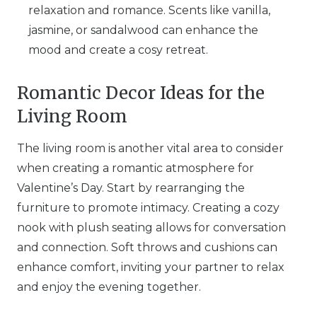
relaxation and romance. Scents like vanilla,
jasmine, or sandalwood can enhance the
mood and create a cosy retreat.
Romantic Decor Ideas for the
Living Room
The living room is another vital area to consider
when creating a romantic atmosphere for
Valentine’s Day. Start by rearranging the
furniture to promote intimacy. Creating a cozy
nook with plush seating allows for conversation
and connection. Soft throws and cushions can
enhance comfort, inviting your partner to relax
and enjoy the evening together.