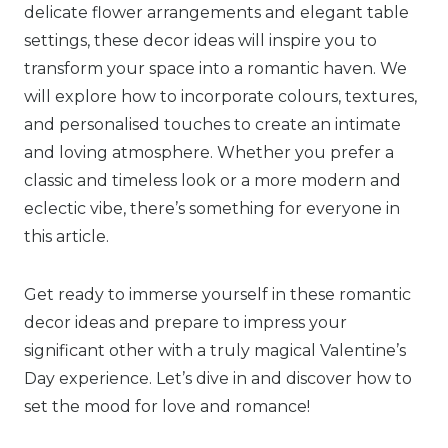
delicate flower arrangements and elegant table
settings, these decor ideas will inspire you to
transform your space into a romantic haven. We
will explore how to incorporate colours, textures,
and personalised touches to create an intimate
and loving atmosphere. Whether you prefer a
classic and timeless look or a more modern and
eclectic vibe, there’s something for everyone in
this article.
Get ready to immerse yourself in these romantic
decor ideas and prepare to impress your
significant other with a truly magical Valentine’s
Day experience. Let’s dive in and discover how to
set the mood for love and romance!