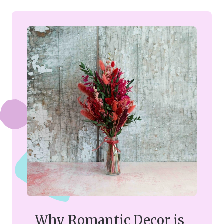
Why Romantic Decor is