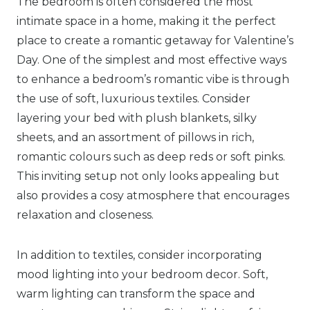
The bedroom is often considered the most
intimate space in a home, making it the perfect
place to create a romantic getaway for Valentine’s
Day. One of the simplest and most effective ways
to enhance a bedroom’s romantic vibe is through
the use of soft, luxurious textiles. Consider
layering your bed with plush blankets, silky
sheets, and an assortment of pillows in rich,
romantic colours such as deep reds or soft pinks.
This inviting setup not only looks appealing but
also provides a cosy atmosphere that encourages
relaxation and closeness.
In addition to textiles, consider incorporating
mood lighting into your bedroom decor. Soft,
warm lighting can transform the space and