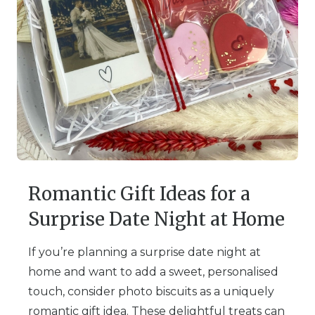
Romantic Gift Ideas for a
Surprise Date Night at Home
If you’re planning a surprise date night at
home and want to add a sweet, personalised
touch, consider photo biscuits as a uniquely
romantic gift idea. These delightful treats can