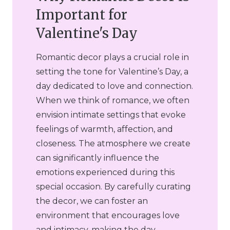
Important for
Valentine's Day
Romantic decor plays a crucial role in
setting the tone for Valentine’s Day, a
day dedicated to love and connection.
When we think of romance, we often
envision intimate settings that evoke
feelings of warmth, affection, and
closeness. The atmosphere we create
can significantly influence the
emotions experienced during this
special occasion. By carefully curating
the decor, we can foster an
environment that encourages love
and intimacy, making the day