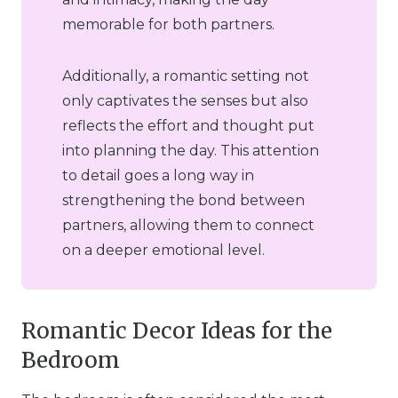
memorable for both partners.
Additionally, a romantic setting not
only captivates the senses but also
reflects the effort and thought put
into planning the day. This attention
to detail goes a long way in
strengthening the bond between
partners, allowing them to connect
on a deeper emotional level.
Romantic Decor Ideas for the
Bedroom