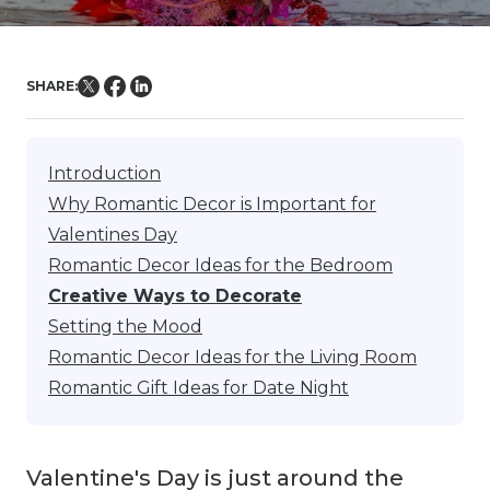
SHARE:
Introduction
Why Romantic Decor is Important for
Valentines Day
Romantic Decor Ideas for the Bedroom
Creative Ways to Decorate
Setting the Mood
Romantic Decor Ideas for the Living Room
Romantic Gift Ideas for Date Night
Valentine's Day is just around the