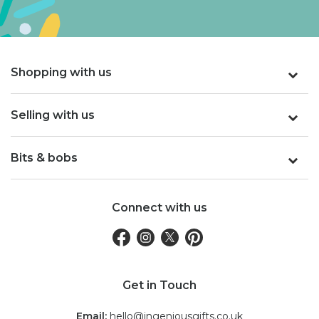
Shopping with us
Selling with us
Bits & bobs
Connect with us
Get in Touch
Email:
hello@ingeniousgifts.co.uk