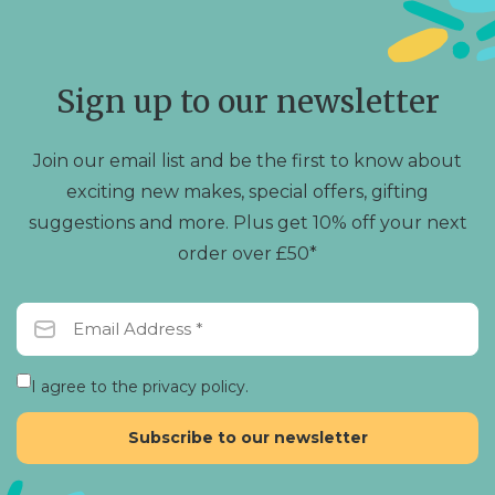
Sign up to our newsletter
Join our email list and be the first to know about
exciting new makes, special offers, gifting
suggestions and more. Plus get 10% off your next
order over £50*
I agree to the privacy policy.