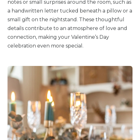
notes or small surprises around the room, such as
a handwritten letter tucked beneath a pillow or a
small gift on the nightstand. These thoughtful
details contribute to an atmosphere of love and
connection, making your Valentine’s Day
celebration even more special.