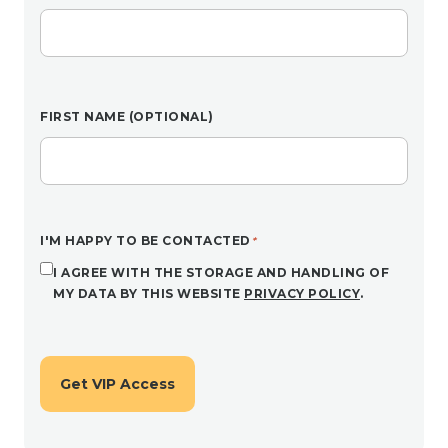
FIRST NAME (OPTIONAL)
I'M HAPPY TO BE CONTACTED
I AGREE WITH THE STORAGE AND HANDLING OF
MY DATA BY THIS WEBSITE
PRIVACY POLICY
.