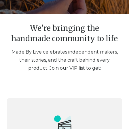
We’re bringing the
handmade community to life
Made By Live celebrates independent makers,
their stories, and the craft behind every
product. Join our VIP list to get: