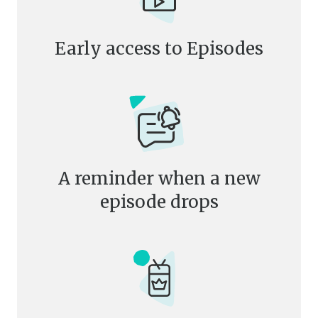
Early access to Episodes
A reminder when a new
episode drops