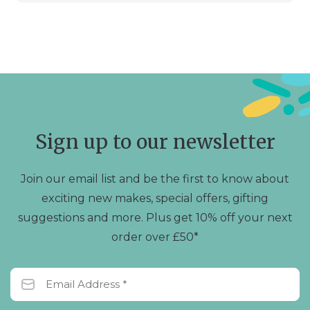
Sign up to our newsletter
Join our email list and be the first to know about
exciting new makes, special offers, gifting
suggestions and more. Plus get 10% off your next
order over £50*