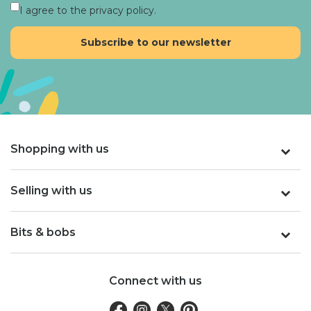
I agree to the privacy policy.
Shopping with us
Selling with us
Bits & bobs
Connect with us