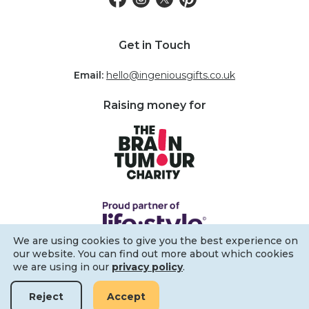
Get in Touch
Email:
hello@ingeniousgifts.co.uk
Raising money for
We are using cookies to give you the best experience on
our website. You can find out more about which cookies
we are using in our
privacy policy
.
Reject
Accept