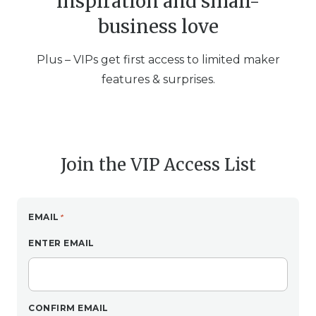
inspiration and small-
business love
Plus – VIPs get first access to limited maker
features & surprises.
Join the VIP Access List
EMAIL
ENTER EMAIL
CONFIRM EMAIL