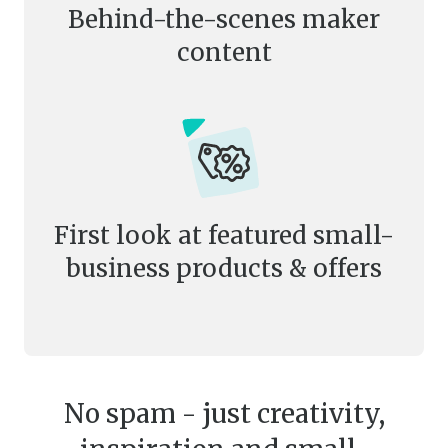
Behind-the-scenes maker
content
First look at featured small-
business products & offers
No spam - just creativity,