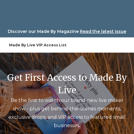
Skip
to
content
Discover our Made By Magazine
Read the latest issue
Made By Live VIP Access List
Get First Access to Made By
Live
Be the first to watch our brand-new live maker
show - plus get behind-the-scenes moments,
exclusive drops, and VIP access to featured small
businesses.