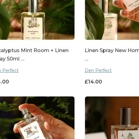
alyptus Mint Room + Linen
Linen Spray New Home
ay 50ml …
…
 Perfect
Den Perfect
4.00
£
14.00