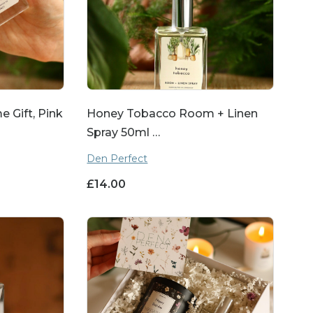
 Gift, Pink
Honey Tobacco Room + Linen
Spray 50ml …
Den Perfect
£
14.00