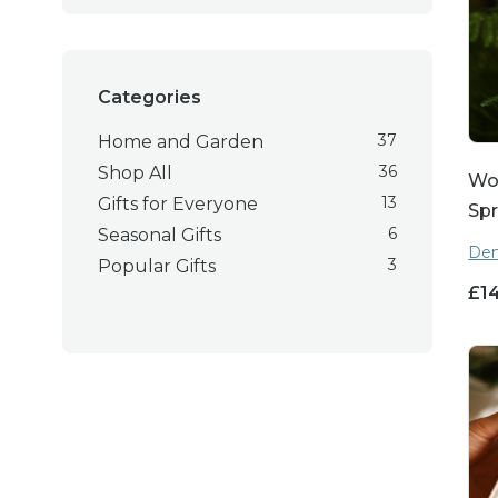
Categories
37
Home and Garden
36
Shop All
Wo
13
Gifts for Everyone
Spr
6
Seasonal Gifts
Den
3
Popular Gifts
£
1