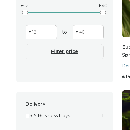
12
40
to
Euc
Filter price
Spr
Den
£
1
Delivery
3-5 Business Days
1