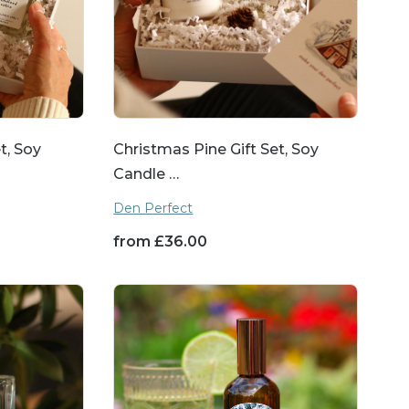
t, Soy
Christmas Pine Gift Set, Soy
Candle …
Den Perfect
from
£
36.00