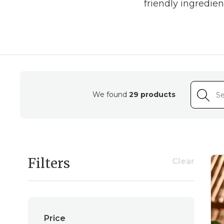
friendly ingredie
Housed in elegant ambe
flame-free way to sce
We found
29 products
Whether you're seeking 
comfort with sweet, s
Filters
Clear
Price