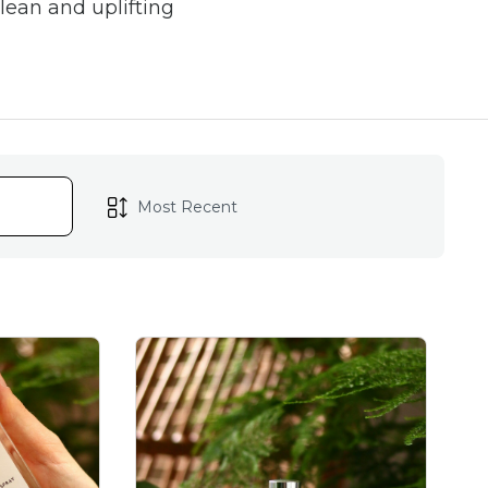
lean and uplifting
sprays offer a stylish,
bathrooms, linens, and
th zesty citrus, or cosy
every mood and season.