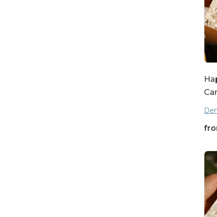
Hap
Ca
Den
fr