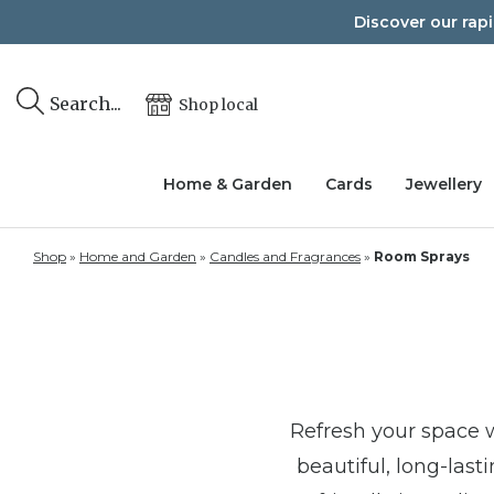
Skip
Discover our rap
to
content
Search...
Shop local
Home & Garden
Cards
Jewellery
Shop
»
Home and Garden
»
Candles and Fragrances
»
Room Sprays
Refresh your space 
beautiful, long-las