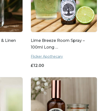
 & Linen
Lime Breeze Room Spray –
100ml Long …
Flicker Apothecary
£
12.00