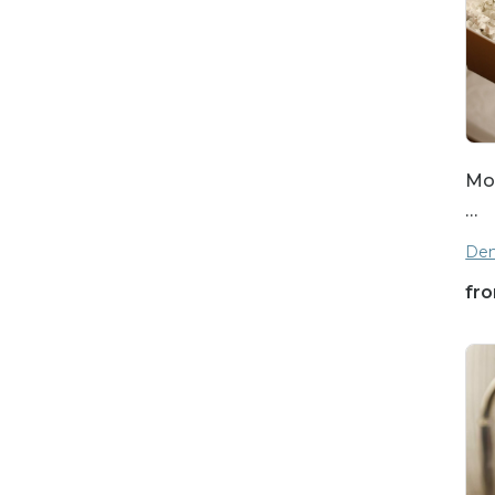
Mot
…
Den
fr