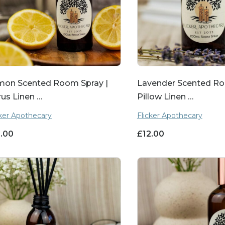
mon Scented Room Spray |
Lavender Scented Ro
rus Linen …
Pillow Linen …
cker Apothecary
Flicker Apothecary
2.00
£
12.00