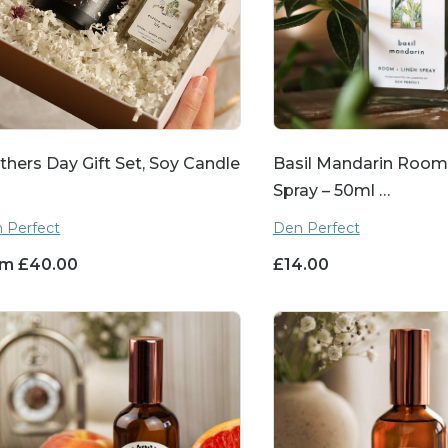
hers Day Gift Set, Soy Candle
Basil Mandarin Room
Spray – 50ml …
 Perfect
Den Perfect
om
£
40.00
£
14.00