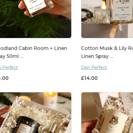
odland Cabin Room + Linen
Cotton Musk & Lily 
ay 50ml …
Linen Spray …
 Perfect
Den Perfect
4.00
£
14.00