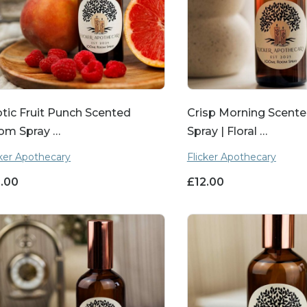
tic Fruit Punch Scented
Crisp Morning Scen
om Spray …
Spray | Floral …
cker Apothecary
Flicker Apothecary
2.00
£
12.00