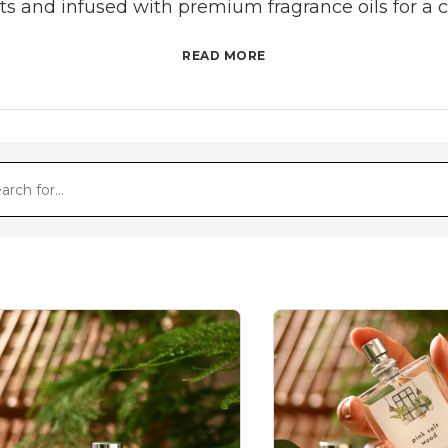
nts and infused with premium fragrance oils for a c
experience.
READ MORE
r glass bottles with a chic rose gold lid, our room 
nt any room—from bedrooms and living spaces to 
even your workspace.
calm with soothing lavender, a boost of energy wi
piced blends, our collection has a fragrance for 