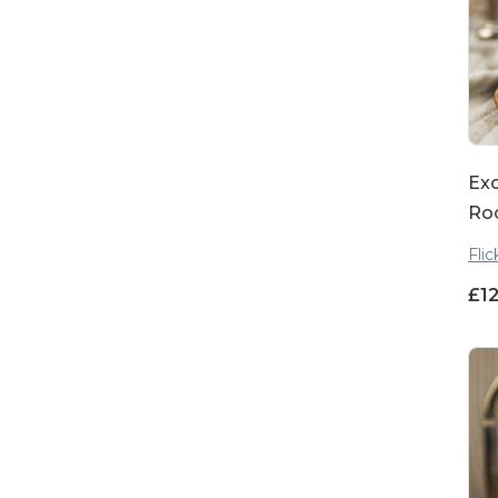
Exo
Ro
Fli
£
1