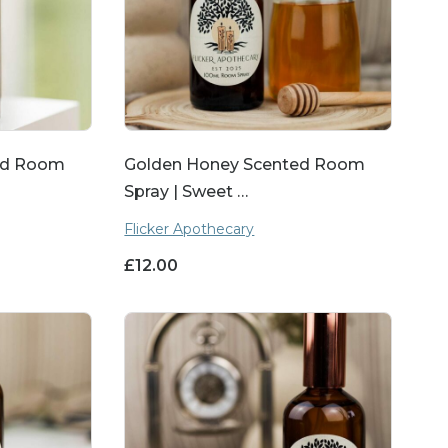
ted Room
Golden Honey Scented Room
Spray | Sweet …
Flicker Apothecary
£
12.00