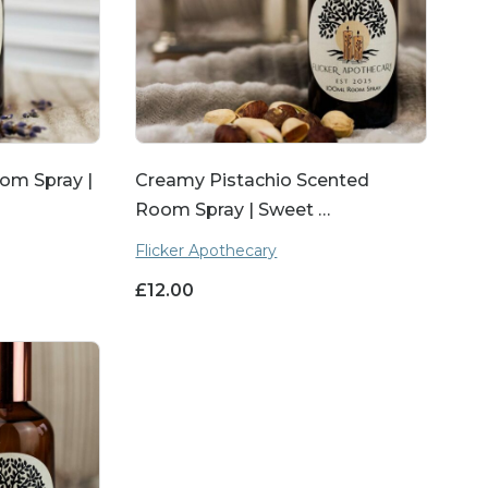
om Spray |
Creamy Pistachio Scented
Room Spray | Sweet …
Flicker Apothecary
£
12.00