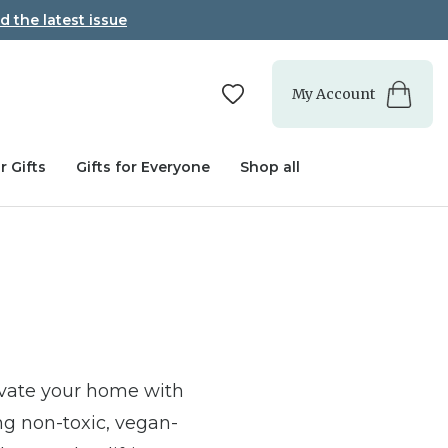
d the latest issue
My Account
r Gifts
Gifts for Everyone
Shop all
evate your home with
ng non-toxic, vegan-