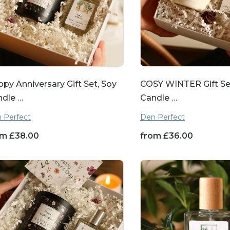
py Anniversary Gift Set, Soy
COSY WINTER Gift Se
ndle …
Candle …
 Perfect
Den Perfect
om
£
38.00
from
£
36.00