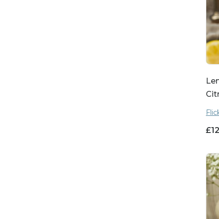
Le
Cit
Fli
£
1