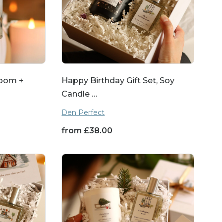
Room +
Happy Birthday Gift Set, Soy
Candle …
Den Perfect
from
£
38.00