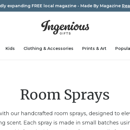
idly expanding FREE local magazine - Made By Magazine
Rea
Kids
Clothing & Accessories
Prints & Art
Popula
Room Sprays
with our handcrafted room sprays, designed to el
ting scent. Each spray is made in small batches usi