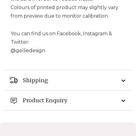
Colours of printed product may slightly vary
from preview due to monitor calibration.
You can find us on Facebook, Instagram &
Twitter:
@gelliedesign
Shipping
Product Enquiry