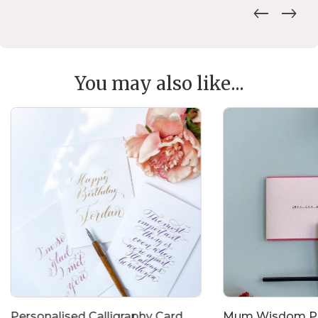
You may also like...
Personalised Calligraphy Card
Mum Wisdom Po