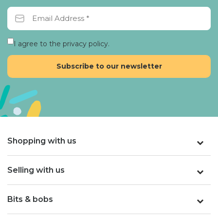
I agree to the privacy policy.
Shopping with us
Selling with us
Bits & bobs