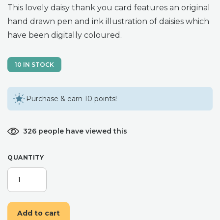
This lovely daisy thank you card features an original
hand drawn pen and ink illustration of daisies which
have been digitally coloured.
10 IN STOCK
Purchase & earn 10 points!
326 people have viewed this
QUANTITY
DAISY
THANK
YOU
CARD
Add to cart
-