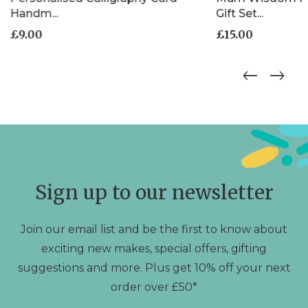
Handm...
Gift Set...
£
9.00
£
15.00
Sign up to our newsletter
Join our email list and be the first to know about
exciting new makes, special offers, gifting
suggestions and more. Plus get 10% off your next
order over £50*