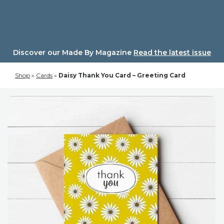
Skip
to
content
Discover our Made By Magazine
Read the latest issue
Shop
»
Cards
»
Daisy Thank You Card – Greeting Card