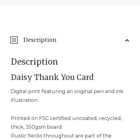
Description
Description
Daisy Thank You Card
Digital print featuring an original pen and ink
illustration.
Printed on FSC certified uncoated, recycled,
thick, 350gsm board.
Rustic flecks throughout are part of the