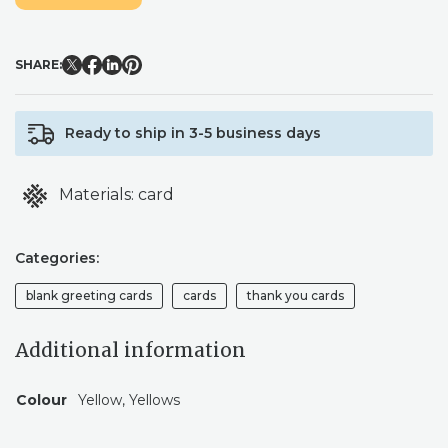
GREETING
CARD
QUANTITY
SHARE:
Ready to ship in 3-5 business days
Materials:
card
Categories:
blank greeting cards
cards
thank you cards
Additional information
Colour
Yellow, Yellows