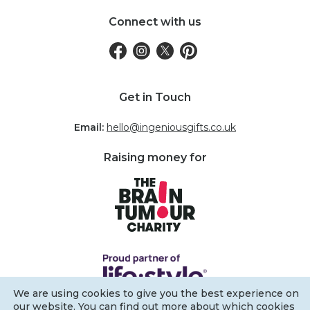
Connect with us
Get in Touch
Email:
hello@ingeniousgifts.co.uk
Raising money for
We are using cookies to give you the best experience on
our website. You can find out more about which cookies