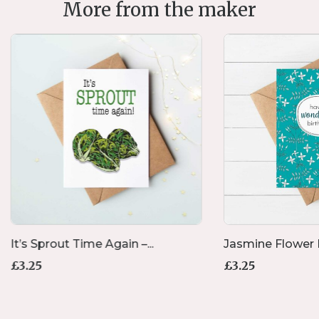
More from the maker
It’s Sprout Time Again –...
Jasmine Flower B
£
3.25
£
3.25