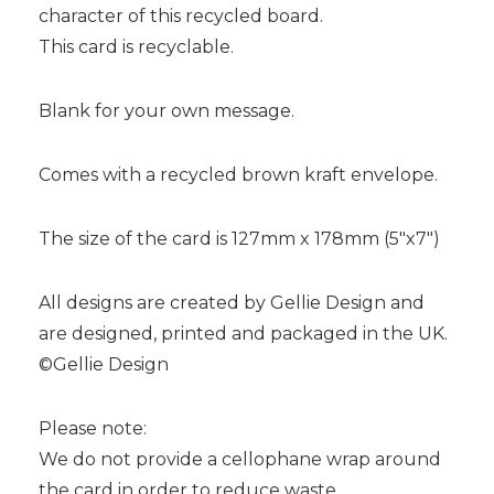
character of this recycled board.
This card is recyclable.
Blank for your own message.
Comes with a recycled brown kraft envelope.
The size of the card is 127mm x 178mm (5″x7″)
All designs are created by Gellie Design and
are designed, printed and packaged in the UK.
©Gellie Design
Please note:
We do not provide a cellophane wrap around
the card in order to reduce waste.