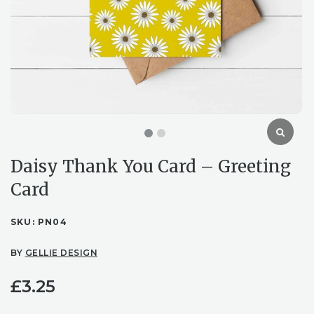
Daisy Thank You Card – Greeting
Card
SKU:
PN04
BY
GELLIE DESIGN
£
3.25