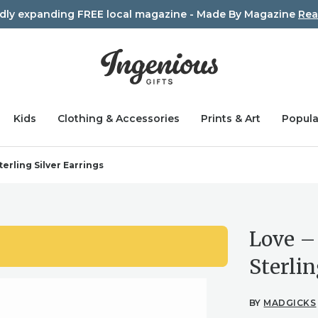
idly expanding FREE local magazine - Made By Magazine
Rea
Kids
Clothing & Accessories
Prints & Art
Popula
erling Silver Earrings
Love –
Sterlin
BY
MADGICKS