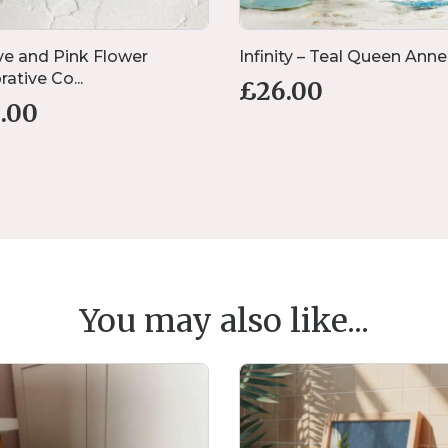
e and Pink Flower
Infinity – Teal Queen Anne’s
ative Co...
£
26.00
1.00
You may also like...