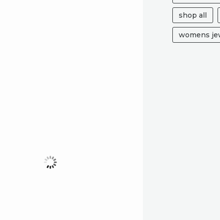
shop all
womens jew