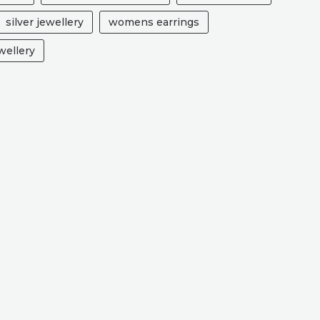
silver jewellery
womens earrings
ellery