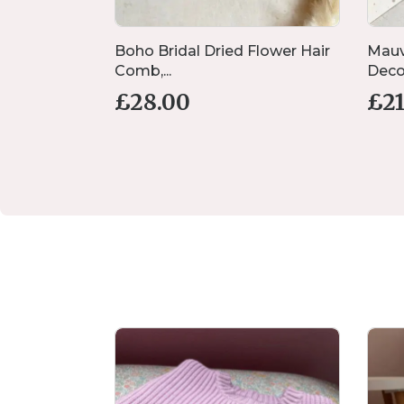
ding Place
Boho Bridal Dried Flower Hair
Mauv
Comb,...
Decor
£
28.00
£
2