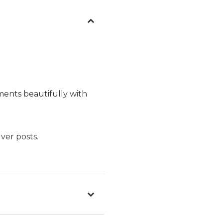
ments beautifully with
ver posts.