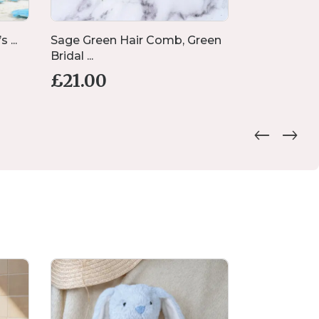
 ...
Sage Green Hair Comb, Green
Rock Salt 
Bridal ...
Poured...
£
21.00
£
30.00