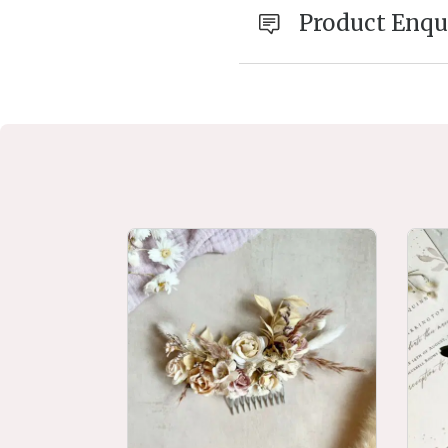
Product Enqu