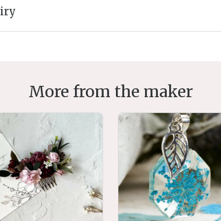
iry
More from the maker