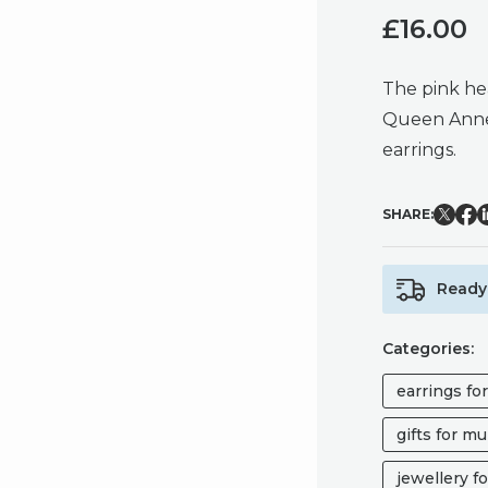
£
16.00
The pink he
Queen Anne’s
earrings.
SHARE:
Ready 
Categories:
earrings fo
gifts for m
jewellery fo