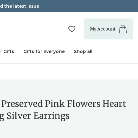
d the latest issue
My Account
r Gifts
Gifts for Everyone
Shop all
 Preserved Pink Flowers Heart
g Silver Earrings