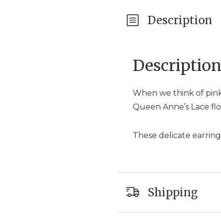
Description
Descriptio
When we think of pink
Queen Anne’s Lace flo
These delicate earring
Shipping