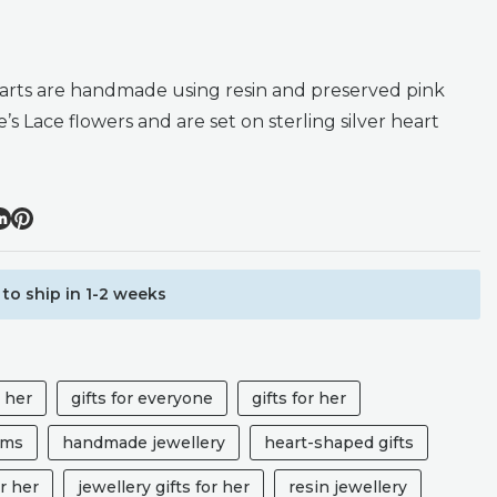
arts are handmade using resin and preserved pink
 Lace flowers and are set on sterling silver heart
to ship in 1-2 weeks
r her
gifts for everyone
gifts for her
ums
handmade jewellery
heart-shaped gifts
r her
jewellery gifts for her
resin jewellery