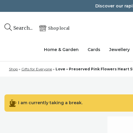
Skip
Discover our rap
to
content
Search...
Shop local
Home & Garden
Cards
Jewellery
Shop
»
Gifts for Everyone
»
Love – Preserved Pink Flowers Heart St
I am currently taking a break.