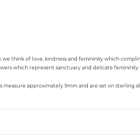
n
 we think of love, kindness and femininity which compli
wers which represent sanctuary and delicate femininity.
s measure approximately 9mm and are set on sterling sil