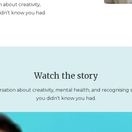
 about creativity,
idn’t know you had.
Watch the story
sation about creativity, mental health, and recognising
you didn’t know you had.