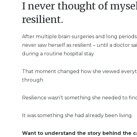
I never thought of mysel
resilient.
After multiple brain surgeries and long periods 
never saw herself as resilient – until a doctor 
during a routine hospital stay.
That moment changed how she viewed everyt
through.
Resilience wasn’t something she needed to find
It was something she had already been living.
Want to understand the story behind the c