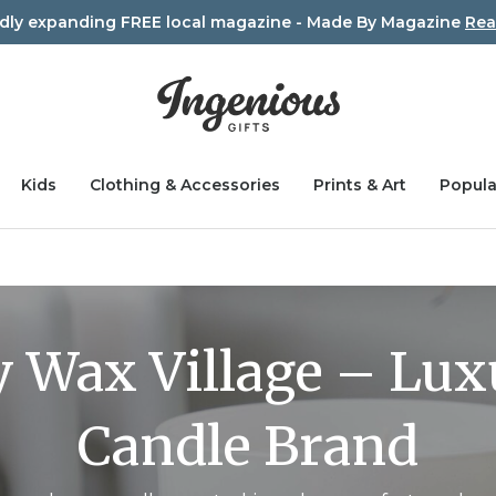
idly expanding FREE local magazine - Made By Magazine
Rea
Kids
Clothing & Accessories
Prints & Art
Popula
 Wax Village – Lu
Candle Brand