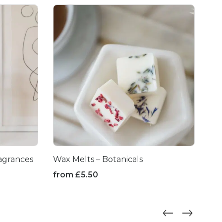
agrances
Wax Melts – Botanicals
Me
Fri
from
£
5.50
fr
This
product
Thi
has
pr
multiple