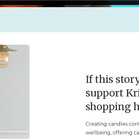
If this sto
support Kr
shopping h
Creating candles conti
wellbeing, offering c