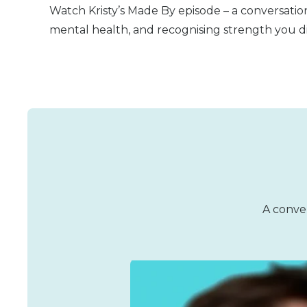
Watch Kristy’s Made By episode – a conversation
mental health, and recognising strength you d
A conver