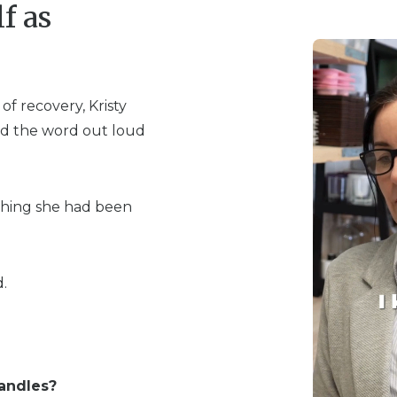
f as
of recovery, Kristy
said the word out loud
hing she had been
.
andles?