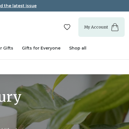
d the latest issue
My Account
r Gifts
Gifts for Everyone
Shop all
xury