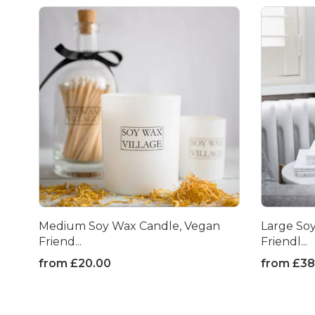
Medium Soy Wax Candle, Vegan
Large So
Friend...
Friendl...
from
£
20.00
from
£
38
This
This
product
product