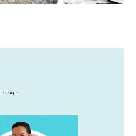
 strength