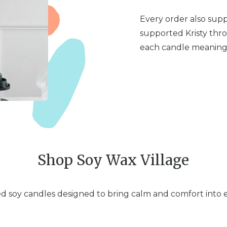
Every order also sup
supported Kristy thr
each candle meaningf
Shop Soy Wax Village
 soy candles designed to bring calm and comfort into ev