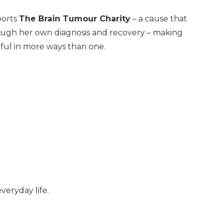
ports
The Brain Tumour Charity
– a cause that
ough her own diagnosis and recovery – making
ul in more ways than one.
eryday life.