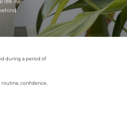
 life. As
 behind
ed during a period of
 routine, confidence,