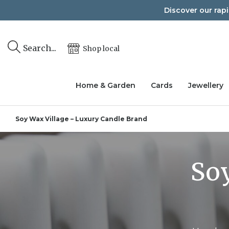
Skip
Discover our rap
to
content
Search...
Shop local
Home & Garden
Cards
Jewellery
Soy Wax Village – Luxury Candle Brand
Soy