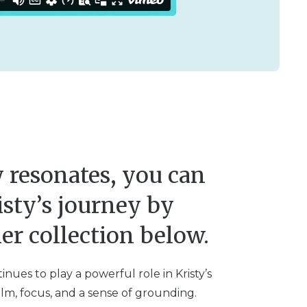
ry resonates, you can
isty’s journey by
er collection below.
nues to play a powerful role in Kristy’s
alm, focus, and a sense of grounding.