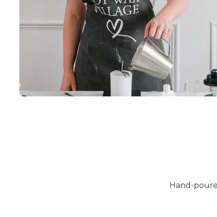
Hand-poured