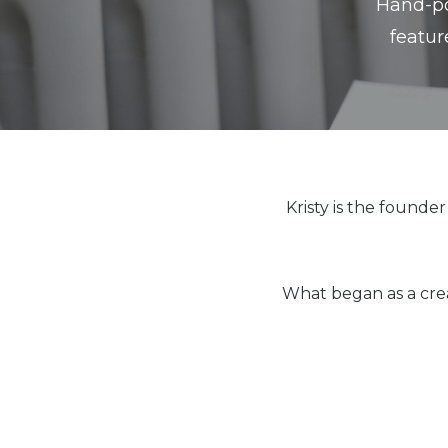
Hand-pou
featur
Kristy is the founde
What began as a crea