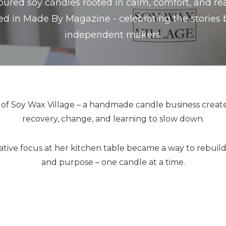
red soy candles rooted in calm, comfort, and real
ed in Made By Magazine - celebrating the stories
independent makers.
r of Soy Wax Village – a handmade candle business creat
recovery, change, and learning to slow down.
tive focus at her kitchen table became a way to rebuild
and purpose – one candle at a time.