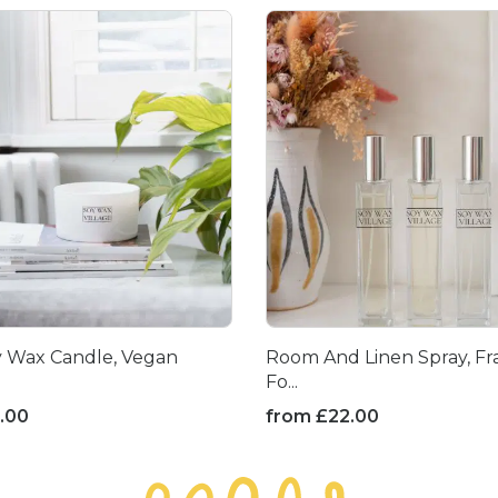
y Wax Candle, Vegan
Room And Linen Spray, Fr
Fo...
.00
from
£
22.00
This
product