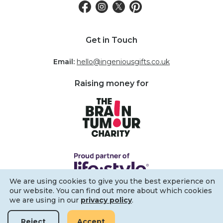
Get in Touch
Email:
hello@ingeniousgifts.co.uk
Raising money for
We are using cookies to give you the best experience on
our website. You can find out more about which cookies
we are using in our
privacy policy
.
Filters
Reject
Accept