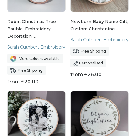
Robin Christmas Tree
Newborn Baby Name Gift,
Bauble, Embroidery
Custom Christening …
Decoration …
Sarah Cuthbert Embroidery
Sarah Cuthbert Embroidery
Free Shipping
More colours available
Personalised
Free Shipping
from
£
26.00
from
£
20.00