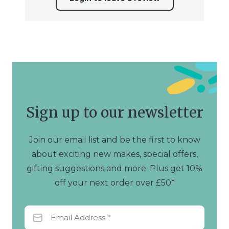
Sign up to our newsletter
Join our email list and be the first to know
about exciting new makes, special offers,
gifting suggestions and more. Plus get 10%
off your next order over £50*