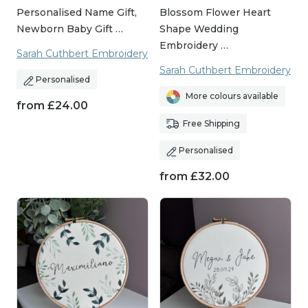
Personalised Name Gift,
Blossom Flower Heart
Newborn Baby Gift …
Shape Wedding
Embroidery …
Sarah Cuthbert Embroidery
Sarah Cuthbert Embroidery
Personalised
More colours available
from
£
24.00
Free Shipping
Personalised
from
£
32.00