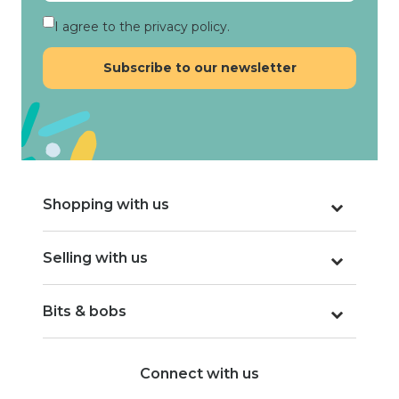
I agree to the privacy policy.
Shopping with us
Selling with us
Bits & bobs
Connect with us