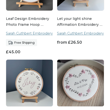
Leaf Design Embroidery
Let your light shine
Photo Frame Hoop …
Affirmation Embroidery …
Sarah Cuthbert Embroidery
Sarah Cuthbert Embroidery
from
£
26.50
Free Shipping
£
45.00