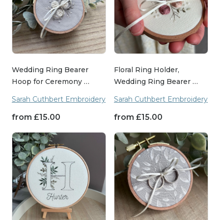
Wedding Ring Bearer
Floral Ring Holder,
Hoop for Ceremony …
Wedding Ring Bearer …
Sarah Cuthbert Embroidery
Sarah Cuthbert Embroidery
from
£
15.00
from
£
15.00