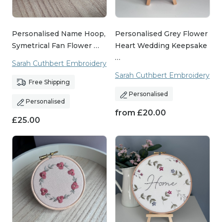
Personalised Name Hoop,
Personalised Grey Flower
Symetrical Fan Flower …
Heart Wedding Keepsake
…
Sarah Cuthbert Embroidery
Sarah Cuthbert Embroidery
Free Shipping
Personalised
Personalised
from
£
20.00
£
25.00