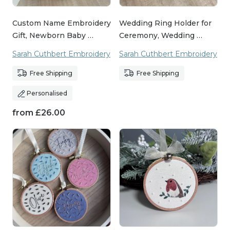
Custom Name Embroidery
Wedding Ring Holder for
Gift, Newborn Baby …
Ceremony, Wedding …
Sarah Cuthbert Embroidery
Sarah Cuthbert Embroidery
Free Shipping
Free Shipping
Personalised
from
£
26.00