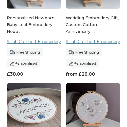
Personalised Newborn
Wedding Embroidery Gift,
Baby Leaf Embroidery
Custom Cotton
Hoop …
Anniversary …
Sarah Cuthbert Embroidery
Sarah Cuthbert Embroidery
Free Shipping
Free Shipping
Personalised
Personalised
£
38.00
from
£
28.00