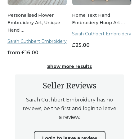
Personalised Flower
Home Text Hand
Embroidery Art, Unique
Embroidery Hoop Art …
Hand …
Sarah Cuthbert Embroidery
Sarah Cuthbert Embroidery
£
25.00
from
£
16.00
Show more results
Seller Reviews
Sarah Cuthbert Embroidery has no
reviews, be the first and login to leave
a review.
Login to leave a review