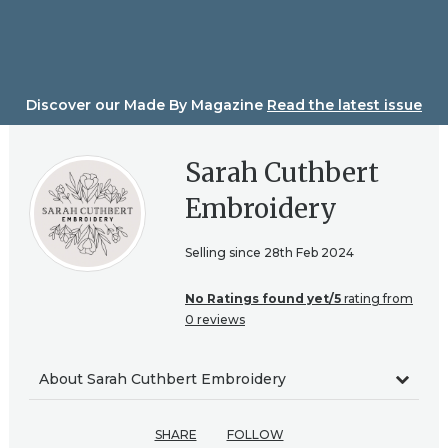
Skip
to
content
Discover our Made By Magazine
Read the latest issue
Sarah Cuthbert
Embroidery
Selling since 28th Feb 2024
No Ratings found yet/5
rating from
0 reviews
About Sarah Cuthbert Embroidery
SHARE
FOLLOW