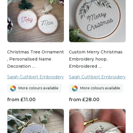
Christmas Tree Ornament
Custom Merry Christmas
, Personalised Name
Embroidery hoop,
Decoration …
Embroidered …
Sarah Cuthbert Embroidery
Sarah Cuthbert Embroidery
More colours available
More colours available
from
£
11.00
from
£
28.00