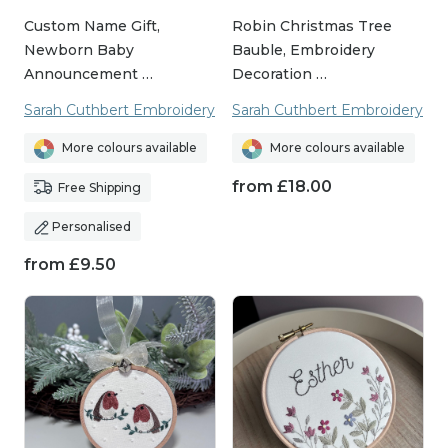
Custom Name Gift,
Robin Christmas Tree
Newborn Baby
Bauble, Embroidery
Announcement …
Decoration …
Sarah Cuthbert Embroidery
Sarah Cuthbert Embroidery
More colours available
More colours available
from
£
18.00
Free Shipping
Personalised
from
£
9.50