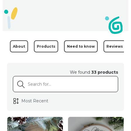
About
Products
Need to know
Reviews
We found
33 products