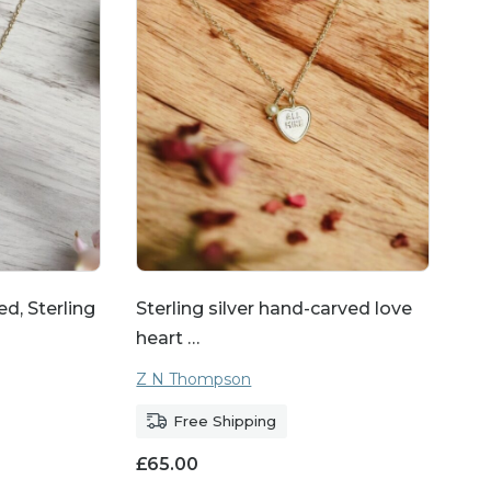
 range of jewellery.
es allow you to create a
aved pendants, name
 your gift even more
anniversaries, or any
ean to you.
d, Sterling
Sterling silver hand-carved love
heart …
Z N Thompson
Free Shipping
£
65.00