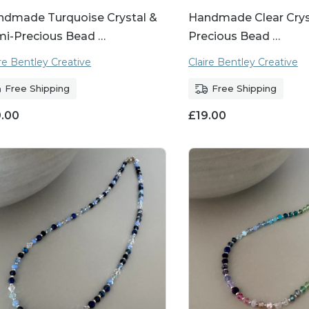
ndmade Turquoise Crystal &
Handmade Clear Cryst
mi-Precious Bead …
Precious Bead …
ire Bentley Creative
Claire Bentley Creative
Free Shipping
Free Shipping
9.00
£
19.00