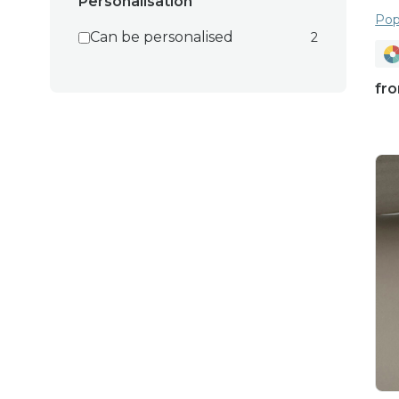
Personalisation
Pop
Can be personalised
2
fr