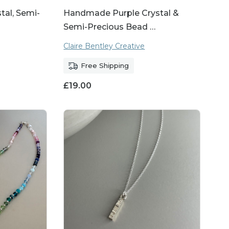
al, Semi-
Handmade Purple Crystal &
Semi-Precious Bead …
Claire Bentley Creative
Free Shipping
£
19.00