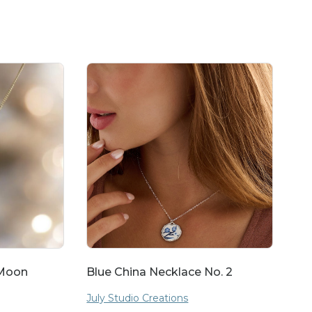
 Moon
Blue China Necklace No. 2
July Studio Creations