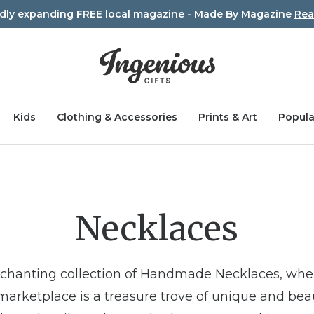
idly expanding FREE local magazine - Made By Magazine
Rea
Kids
Clothing & Accessories
Prints & Art
Popula
Necklaces
nchanting collection of Handmade Necklaces, wh
 marketplace is a treasure trove of unique and beau