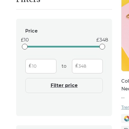
transform your look
Personalisation is at t
Price
piece that is trul
10
348
necklaces, or birth
special. These custo
occasion w
to
Col
Filter price
Nec
…
Tre