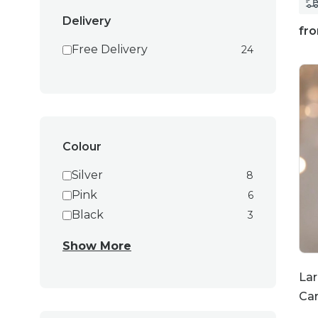
Delivery
fr
Free Delivery
24
Colour
Silver
8
Pink
6
Black
3
Show More
Lar
Ca