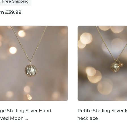
Free Shipping
om
£
39.99
ge Sterling Silver Hand
Petite Sterling Silver
rved Moon …
necklace