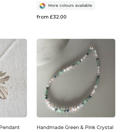
More colours available
from
£
32.00
 Pendant
Handmade Green & Pink Crystal