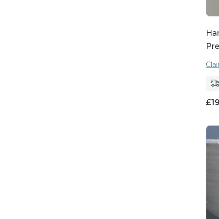
Ha
Pre
Cla
£
1