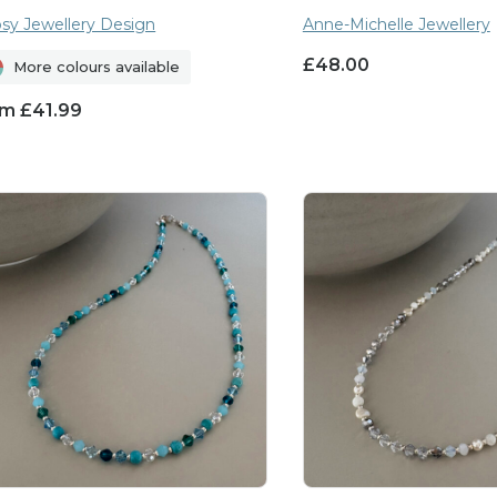
sy Jewellery Design
Anne-Michelle Jewellery
£
48.00
More colours available
om
£
41.99