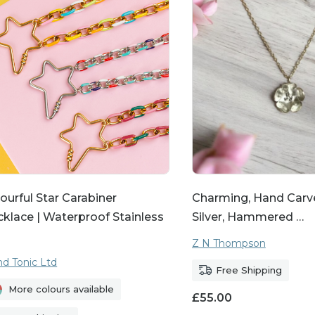
 and express your personality through our eclectic
he heart of our collection. Our personalised necklac
y one-of-a-kind. Choose from options such as engr
stone designs to add a personal touch that makes
mised pieces make perfect presents for birthdays, 
here you want to show someone how much they m
ourful Star Carabiner
Charming, Hand Carve
klace | Waterproof Stainless
Silver, Hammered …
Z N Thompson
nd Tonic Ltd
Free Shipping
More colours available
£
55.00