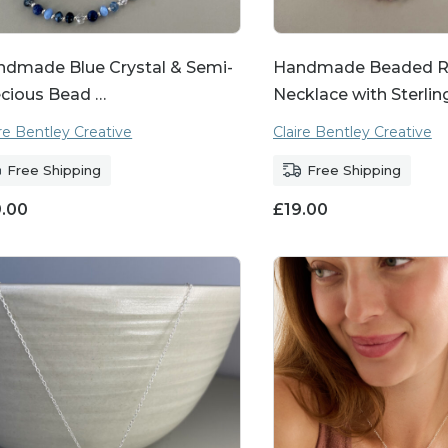
ndmade Blue Crystal & Semi-
Handmade Beaded R
cious Bead …
Necklace with Sterlin
ire Bentley Creative
Claire Bentley Creative
Free Shipping
Free Shipping
9.00
£
19.00