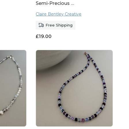
Semi-Precious …
Claire Bentley Creative
Free Shipping
£
19.00