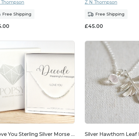
 Thompson
Z N Thompson
Free Shipping
Free Shipping
5.00
£
45.00
ove You Sterling Silver Morse …
Silver Hawthorn Leaf