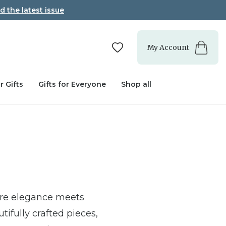
d the latest issue
My Account
r Gifts
Gifts for Everyone
Shop all
ere elegance meets
tifully crafted pieces,