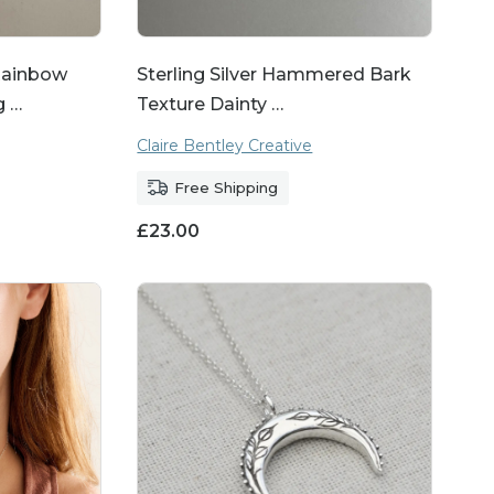
ainbow
Sterling Silver Hammered Bark
g …
Texture Dainty …
Claire Bentley Creative
Free Shipping
£
23.00