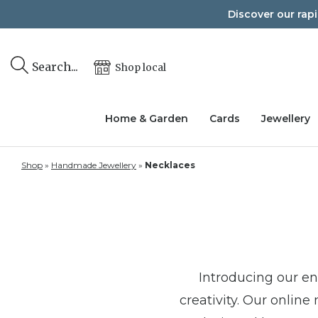
Skip
Discover our rap
to
content
Search...
Shop local
Home & Garden
Cards
Jewellery
Shop
»
Handmade Jewellery
»
Necklaces
Introducing our e
creativity. Our online