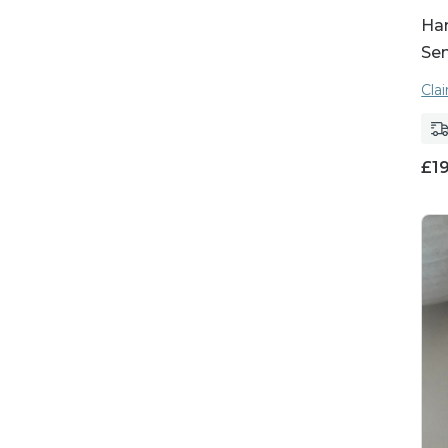
Ha
Se
Cla
£
1