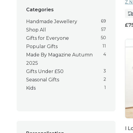
Z N
Categories
69
Handmade Jewellery
£
7
57
Shop All
50
Gifts for Everyone
11
Popular Gifts
4
Made By Magazine Autumn
2025
3
Gifts Under £50
2
Seasonal Gifts
1
Kids
I L