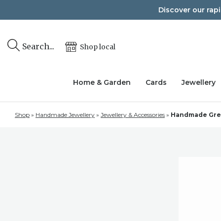
Skip
Discover our rap
to
content
Search...
Shop local
Home & Garden
Cards
Jewellery
Shop
»
Handmade Jewellery
»
Jewellery & Accessories
»
Handmade Green