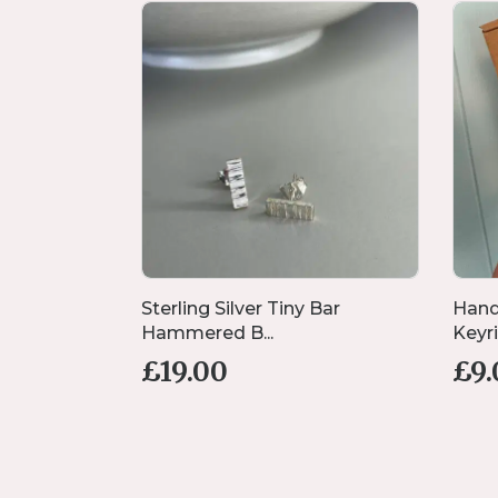
coration
Sterling Silver Tiny Bar
Hand
Hammered B...
Keyrin
£
19.00
£
9