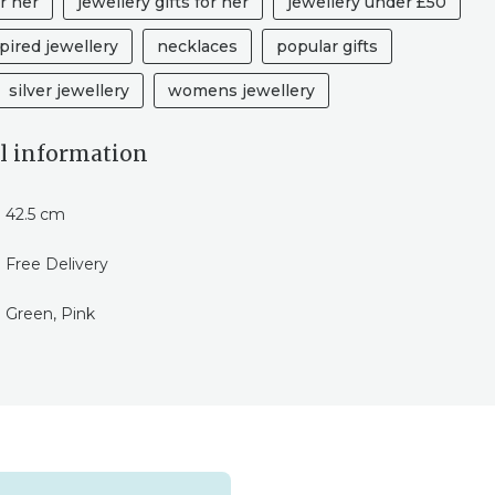
r her
jewellery gifts for her
jewellery under £50
pired jewellery
necklaces
popular gifts
silver jewellery
womens jewellery
l information
42.5 cm
Free Delivery
Green, Pink