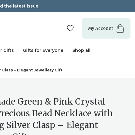
d the latest issue
My Account
r Gifts
Gifts for Everyone
Shop all
Clasp – Elegant Jewellery Gift
de Green & Pink Crystal
recious Bead Necklace with
g Silver Clasp – Elegant