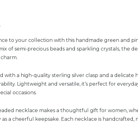
n
ce to your collection with this handmade green and pin
ix of semi-precious beads and sparkling crystals, the de
t charm.
d with a high-quality sterling silver clasp and a delicate 
lity. Lightweight and versatile, it’s perfect for everyday
ecial occasions.
eaded necklace makes a thoughtful gift for women, whet
ly as a cheerful keepsake. Each necklace is handcrafted,