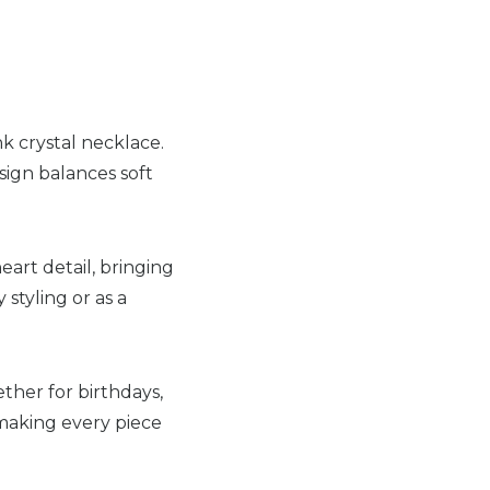
k crystal necklace.
sign balances soft
heart detail, bringing
 styling or as a
her for birthdays,
 making every piece