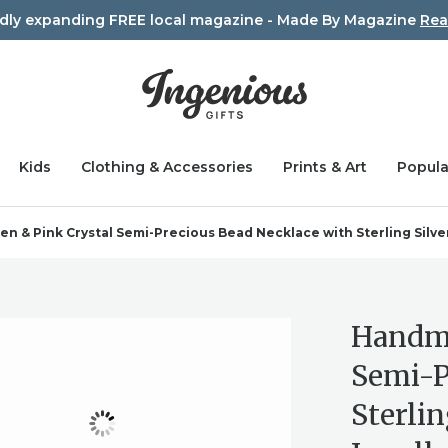
idly expanding FREE local magazine - Made By Magazine
Rea
Kids
Clothing & Accessories
Prints & Art
Popula
 & Pink Crystal Semi-Precious Bead Necklace with Sterling Silver 
Handma
Semi-P
Sterlin