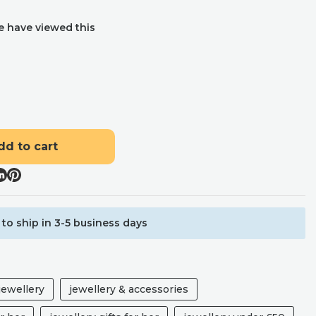
e have viewed this
dd to cart
to ship in 3-5 business days
ewellery
jewellery & accessories