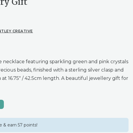
ry Gift
NTLEY CREATIVE
necklace featuring sparkling green and pink crystals
ecious beads, finished with a sterling silver clasp and
at 16.75″ / 42.5cm length. A beautiful jewellery gift for
 & earn 57 points!