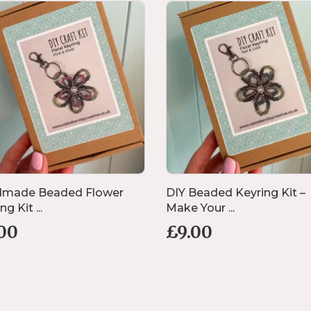
made Beaded Flower
DIY Beaded Keyring Kit –
g Kit ...
Make Your ...
.00
£
9.00