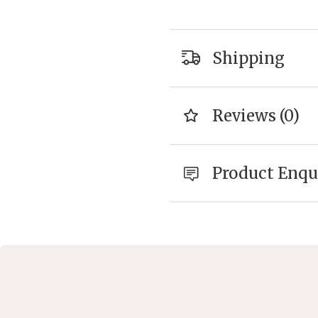
Shipping
Reviews (0)
Product Enqu