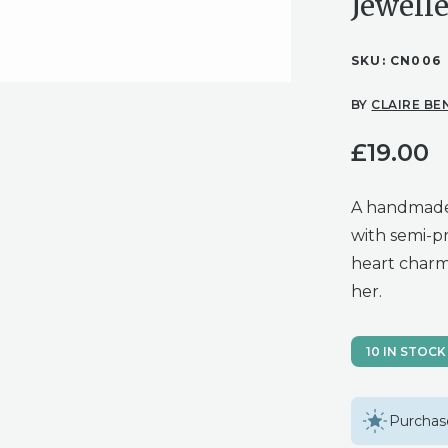
Jewelle
SKU:
CN006
BY
CLAIRE BE
£
19.00
A handmade 
with semi-pr
heart charm 
her.
10 IN STOCK
Purchase