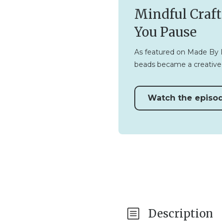
Mindful Craft
You Pause
As featured on Made By Li
beads became a creative 
Watch the episo
Description