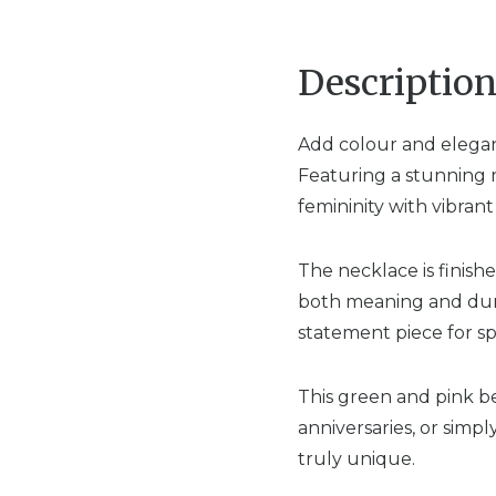
Descriptio
Add colour and elegan
Featuring a stunning m
femininity with vibran
The necklace is finishe
both meaning and durabi
statement piece for sp
This green and pink b
anniversaries, or simp
truly unique.