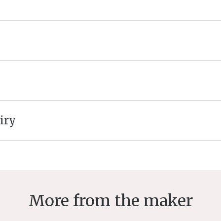
iry
More from the maker