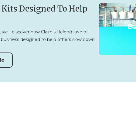
 Kits Designed To Help
ve - discover how Claire’s lifelong love of
business designed to help others slow down.
de