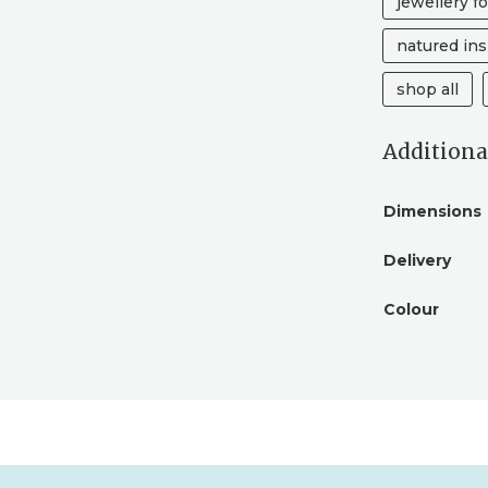
jewellery fo
GIFT
QUANTITY
natured ins
shop all
Additiona
Dimensions
Delivery
Colour