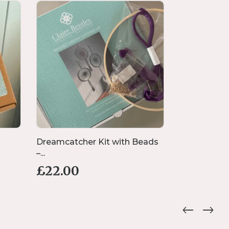
Dreamcatcher Kit with Beads
Handmade 
–...
Bracelet wi..
£
22.00
£
16.00