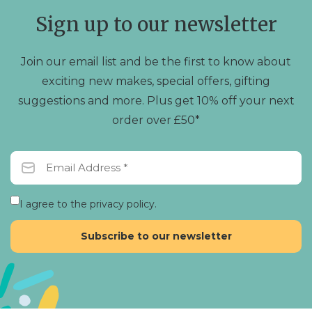
Sign up to our newsletter
Join our email list and be the first to know about
exciting new makes, special offers, gifting
suggestions and more. Plus get 10% off your next
order over £50*
I agree to the privacy policy.