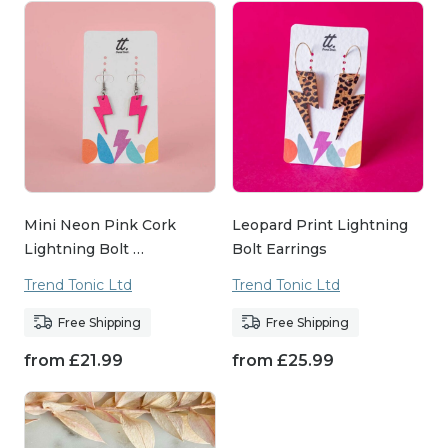
Mini Neon Pink Cork
Leopard Print Lightning
Lightning Bolt …
Bolt Earrings
Trend Tonic Ltd
Trend Tonic Ltd
Free Shipping
Free Shipping
from
£
21.99
from
£
25.99