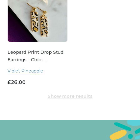
Leopard Print Drop Stud
Earrings - Chic …
Violet Pineapple
£
26.00
Show more results