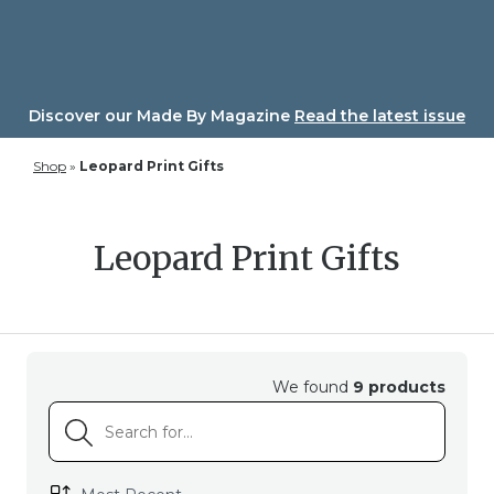
Skip
to
content
Discover our Made By Magazine
Read the latest issue
Shop
»
Leopard Print Gifts
Leopard Print Gifts
We found
9 products