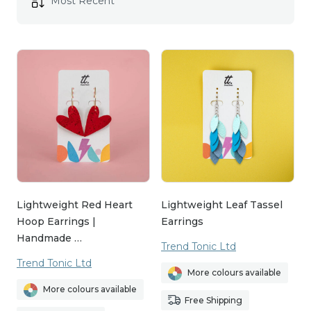
Lightweight Red Heart
Lightweight Leaf Tassel
Hoop Earrings |
Earrings
Handmade …
Trend Tonic Ltd
Trend Tonic Ltd
More colours available
More colours available
Free Shipping