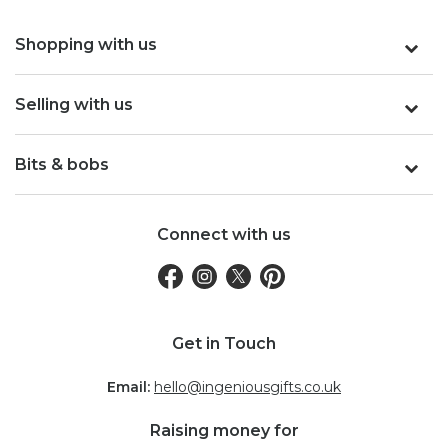
Shopping with us
Selling with us
Bits & bobs
Connect with us
Get in Touch
Email:
hello@ingeniousgifts.co.uk
Raising money for