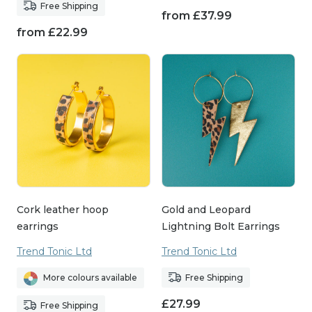
Free Shipping
from
£
37.99
from
£
22.99
Cork leather hoop
Gold and Leopard
earrings
Lightning Bolt Earrings
Trend Tonic Ltd
Trend Tonic Ltd
More colours available
Free Shipping
£
27.99
Free Shipping