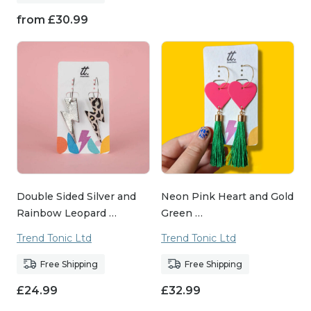
from
£
30.99
Double Sided Silver and
Neon Pink Heart and Gold
Rainbow Leopard …
Green …
Trend Tonic Ltd
Trend Tonic Ltd
Free Shipping
Free Shipping
£
24.99
£
32.99