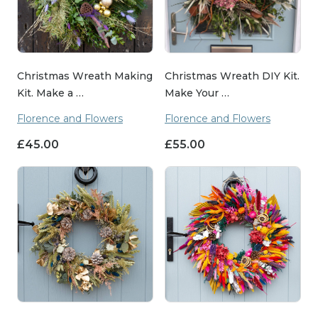
Christmas Wreath Making
Christmas Wreath DIY Kit.
Kit. Make a …
Make Your …
Florence and Flowers
Florence and Flowers
£
45.00
£
55.00