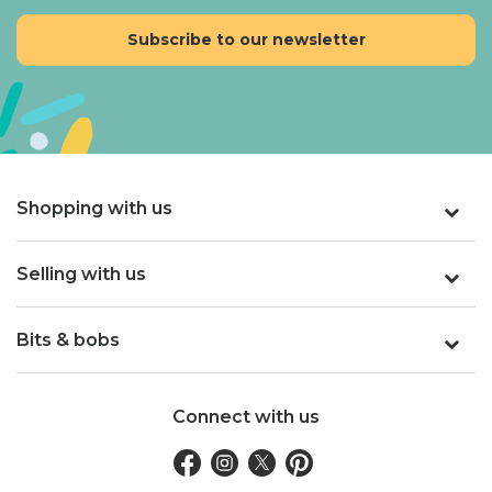
Shopping with us
Selling with us
Bits & bobs
Connect with us