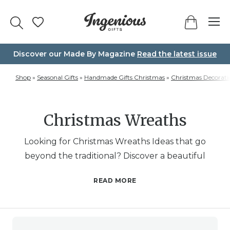
Skip
to
content
Discover our Made By Magazine
Read the latest issue
Shop
»
Seasonal Gifts
»
Handmade Gifts Christmas
»
Christmas Decorati
Christmas Wreaths
Looking for Christmas Wreaths Ideas that go
beyond the traditional? Discover a beautiful
variety of wreaths designed to bring joy to your
READ MORE
home or as a thoughtful gift. Whether you’re
looking for a traditional fresh Christmas wreath, a
unique DIY Christmas wreath kit, or wreaths that
stand out with artistic flair, this category has