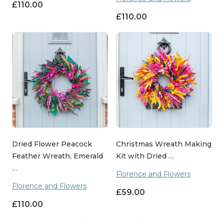
£
110.00
£
110.00
Dried Flower Peacock
Christmas Wreath Making
Feather Wreath, Emerald
Kit with Dried …
…
Florence and Flowers
Florence and Flowers
£
59.00
£
110.00