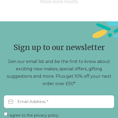
Show more results
Sign up to our newsletter
Join our email list and be the first to know about
exciting new makes, special offers, gifting
suggestions and more. Plus get 10% off your next
order over £50*
I agree to the privacy policy.