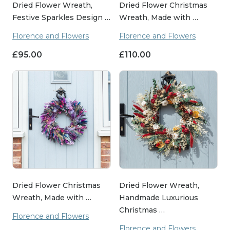
Dried Flower Wreath,
Dried Flower Christmas
Festive Sparkles Design …
Wreath, Made with …
Florence and Flowers
Florence and Flowers
£
95.00
£
110.00
Dried Flower Christmas
Dried Flower Wreath,
Wreath, Made with …
Handmade Luxurious
Christmas …
Florence and Flowers
Florence and Flowers