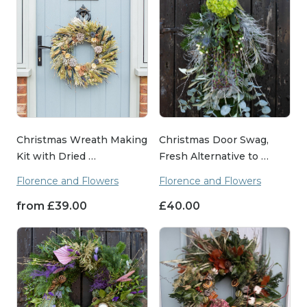
Christmas Wreath Making
Christmas Door Swag,
Kit with Dried …
Fresh Alternative to …
Florence and Flowers
Florence and Flowers
from
£
39.00
£
40.00