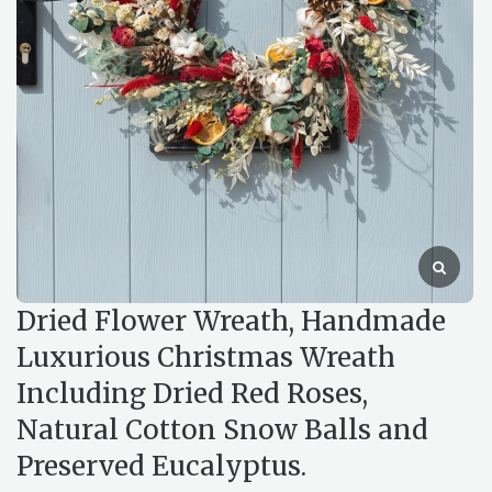
Dried Flower Wreath, Handmade
Luxurious Christmas Wreath
Including Dried Red Roses,
Natural Cotton Snow Balls and
Preserved Eucalyptus.