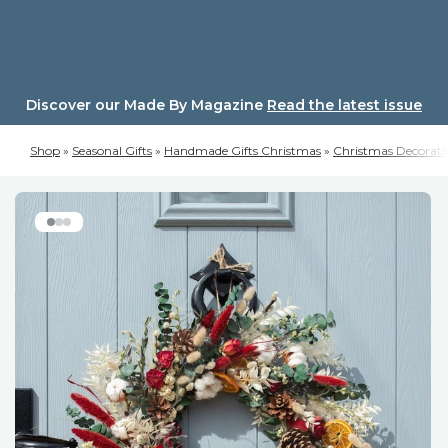
Skip
to
content
Discover our Made By Magazine
Read the latest issue
Shop
»
Seasonal Gifts
»
Handmade Gifts Christmas
»
Christmas Decorati