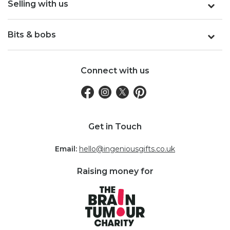
Selling with us
Bits & bobs
Connect with us
Get in Touch
Email:
hello@ingeniousgifts.co.uk
Raising money for