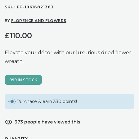
SKU:
FF-10616821363
BY
FLORENCE AND FLOWERS
£
110.00
Elevate your décor with our luxurious dried flower
wreath.
999 IN STOCK
Purchase & earn 330 points!
373 people have viewed this
QUANTITY