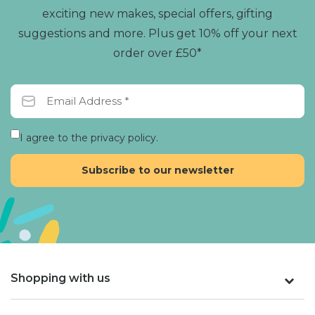
exciting new makes, special offers, gifting
suggestions and more. Plus get 10% off your next
order over £50*
I agree to the privacy policy.
Shopping with us