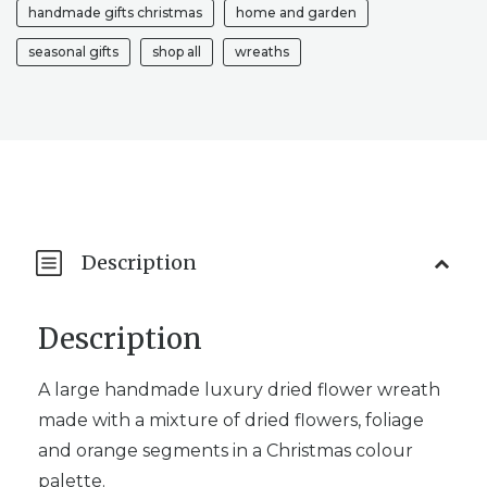
handmade gifts christmas
home and garden
seasonal gifts
shop all
wreaths
Description
Description
A large handmade luxury dried flower wreath
made with a mixture of dried flowers, foliage
and orange segments in a Christmas colour
palette.