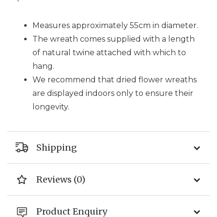
Measures approximately 55cm in diameter.
The wreath comes supplied with a length
of natural twine attached with which to
hang.
We recommend that dried flower wreaths
are displayed indoors only to ensure their
longevity.
Shipping
Reviews (0)
Product Enquiry