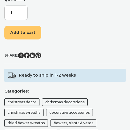
DRIED
FLOWER
WREATH,
HANDMADE
Add to cart
LUXURIOUS
CHRISTMAS
WREATH
INCLUDING
SHARE:
DRIED
RED
ROSES,
Ready to ship in 1-2 weeks
NATURAL
COTTON
SNOW
Categories:
BALLS
AND
christmas decor
christmas decorations
PRESERVED
EUCALYPTUS.
christmas wreaths
decorative accessories
QUANTITY
dried flower wreaths
flowers, plants & vases