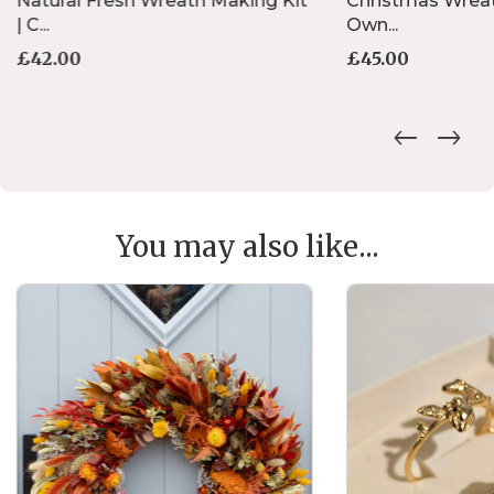
Natural Fresh Wreath Making Kit
Christmas Wreat
| C...
Own...
£
42.00
£
45.00
You may also like...