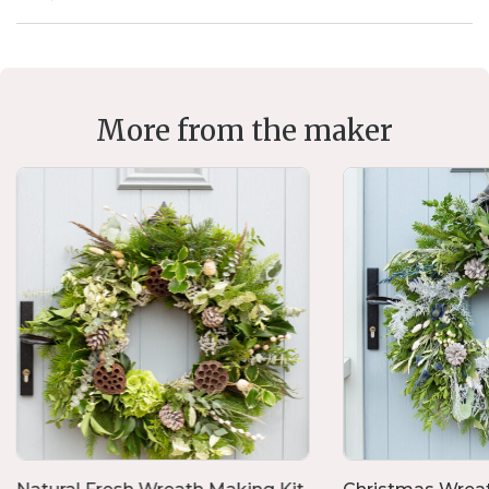
More from the maker