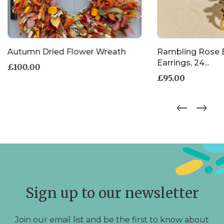
Autumn Dried Flower Wreath
Rambling Rose
Earrings, 24...
£
100.00
£
95.00
Sign up to our newsletter
Join our email list and be the first to know about