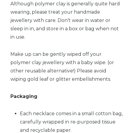
Although polymer clay is generally quite hard
wearing, please treat your handmade
jewellery with care. Don’t wear in water or
sleep in in, and store in a box or bag when not
in use.
Make up can be gently wiped off your
polymer clay jewellery with a baby wipe. (or
other reusable alternative!) Please avoid
wiping gold leaf or glitter embellishments.
Packaging
Each necklace comes in a small cotton bag,
carefully wrapped in re-purposed tissue
and recyclable paper.