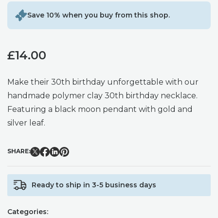
Save 10% when you buy from this shop.
£
14.00
Make their 30th birthday unforgettable with our
handmade polymer clay 30th birthday necklace.
Featuring a black moon pendant with gold and
silver leaf.
SHARE:
Ready to ship in 3-5 business days
Categories: