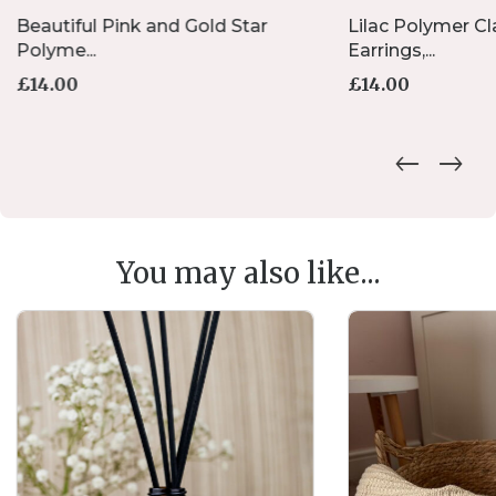
Beautiful Pink and Gold Star
Lilac Polymer Cl
Polyme...
Earrings,...
£
14.00
£
14.00
You may also like...