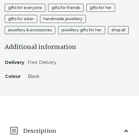
gifts for everyone
gifts for friends
gifts for her
gifts for sister
handmade jewellery
jewellery & accessories
jewellery gifts for her
shop all
Additional information
Delivery
Free Delivery
Colour
Black
Description