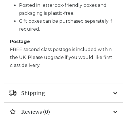
Posted in letterbox-friendly boxes and
packaging is plastic-free.
Gift boxes can be purchased separately if
required.
Postage
FREE second class postage is included within
the UK. Please upgrade if you would like first
class delivery.
Shipping
Reviews (0)