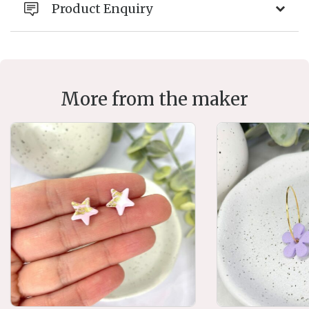
Product Enquiry
More from the maker