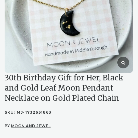
30th Birthday Gift for Her, Black
and Gold Leaf Moon Pendant
Necklace on Gold Plated Chain
SKU:
MJ-1732651863
BY
MOON AND JEWEL