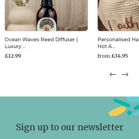
Ocean Waves Reed Diffuser |
Personalised H
Luxury ...
Hot A...
£
12.99
from
£
34.95
This
product
has
multiple
variants.
The
options
may
be
chosen
Sign up to our newsletter
on
the
product