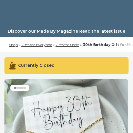
Skip
to
content
Discover our Made By Magazine
Read the latest issue
Shop
»
Gifts for Everyone
»
Gifts for Sister
»
30th Birthday Gift for H
Currently Closed