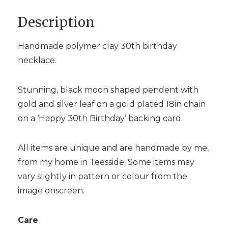
Description
Handmade polymer clay 30th birthday
necklace.
Stunning, black moon shaped pendent with
gold and silver leaf on a gold plated 18in chain
on a ‘Happy 30th Birthday’ backing card.
All items are unique and are handmade by me,
from my home in Teesside. Some items may
vary slightly in pattern or colour from the
image onscreen.
Care