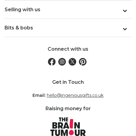
Selling with us
Bits & bobs
Connect with us
Get in Touch
Email:
hello@ingeniousgifts.co.uk
Raising money for