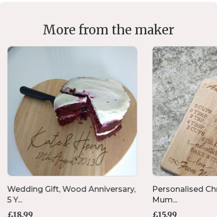
More from the maker
Wedding Gift, Wood Anniversary,
Personalised Chr
5 Y...
Mum...
£
18.99
£
15.99