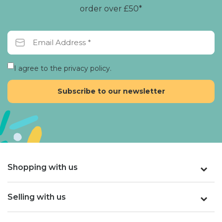
order over £50*
I agree to the privacy policy.
Shopping with us
Selling with us