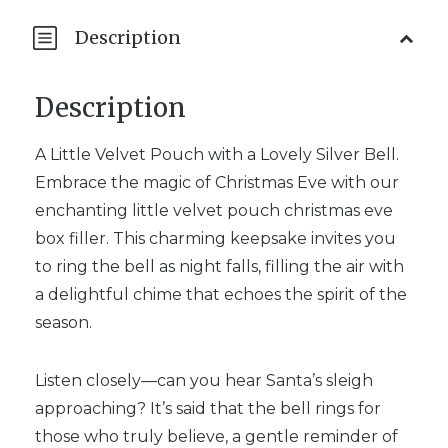
Description
Description
A Little Velvet Pouch with a Lovely Silver Bell.
Embrace the magic of Christmas Eve with our
enchanting little velvet pouch christmas eve
box filler. This charming keepsake invites you
to ring the bell as night falls, filling the air with
a delightful chime that echoes the spirit of the
season.
Listen closely—can you hear Santa’s sleigh
approaching? It’s said that the bell rings for
those who truly believe, a gentle reminder of