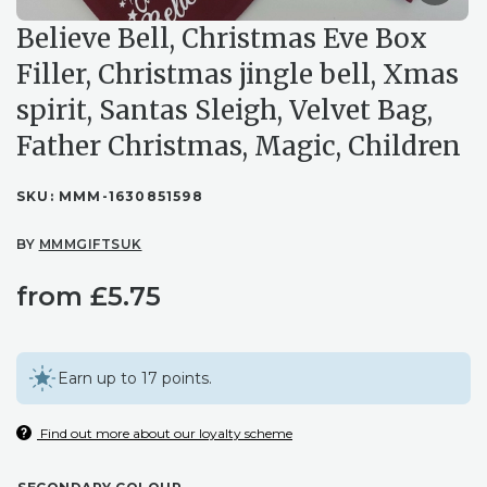
Believe Bell, Christmas Eve Box
Filler, Christmas jingle bell, Xmas
spirit, Santas Sleigh, Velvet Bag,
Father Christmas, Magic, Children
SKU:
MMM-1630851598
BY
MMMGIFTSUK
from
£
5.75
Earn up to 17 points.
Find out more about our loyalty scheme