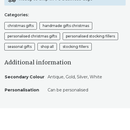
SLEIGH,
VELVET
Categories:
BAG,
FATHER
christmas gifts
handmade gifts christmas
CHRISTMAS,
MAGIC,
personalised christmas gifts
personalised stocking fillers
CHILDREN
seasonal gifts
shop all
stocking fillers
QUANTITY
Additional information
Secondary Colour
Antique, Gold, Silver, White
Personalisation
Can be personalised