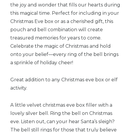
the joy and wonder that fills our hearts during
this magical time. Perfect for including in your
Christmas Eve box or as a cherished gift, this
pouch and bell combination will create
treasured memories for years to come.
Celebrate the magic of Christmas and hold
onto your belief—every ring of the bell brings
a sprinkle of holiday cheer!
Great addition to any Christmas eve box or elf
activity.
A little velvet christmas eve box filler with a
lovely silver bell. Ring the bell on Christmas
eve. Listen out, can your hear Santa’s sleigh?
The bell still rings for those that truly believe