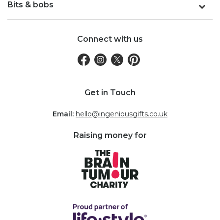
Bits & bobs
Connect with us
Get in Touch
Email:
hello@ingeniousgifts.co.uk
Raising money for