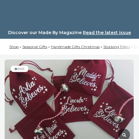
Skip
to
content
Discover our Made By Magazine
Read the latest issue
Shop
»
Seasonal Gifts
»
Handmade Gifts Christmas
»
Stocking Fillers
»
Per