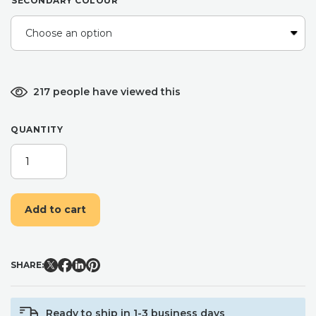
SECONDARY COLOUR
217 people have viewed this
QUANTITY
BELIEVE
BELL,
CHRISTMAS
EVE
Add to cart
BOX
FILLER,
CHRISTMAS
JINGLE
SHARE:
BELL,
XMAS
SPIRIT,
Ready to ship in 1-3 business days
SANTAS