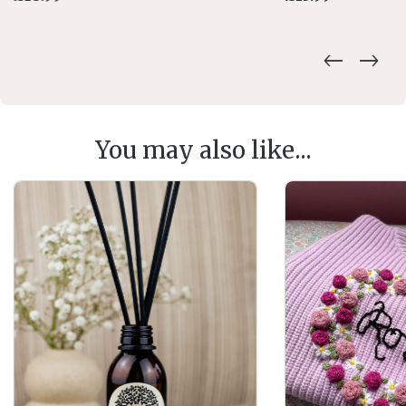
You may also like...