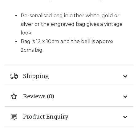
Personalised bag in either white, gold or
silver or the engraved bag gives a vintage
look.
Bag is 12 x 10cm and the bell is approx
2cms big.
Shipping
Reviews (0)
Product Enquiry