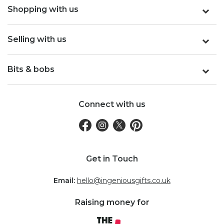
Shopping with us
Selling with us
Bits & bobs
Connect with us
Get in Touch
Email:
hello@ingeniousgifts.co.uk
Raising money for