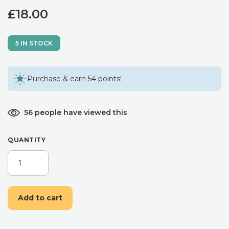
£
18.00
5 IN STOCK
Purchase & earn 54 points!
56 people have viewed this
QUANTITY
BLUSH,
DUSKY
BLUE
AND
Add to cart
WHITE
FLOWER
HAIR