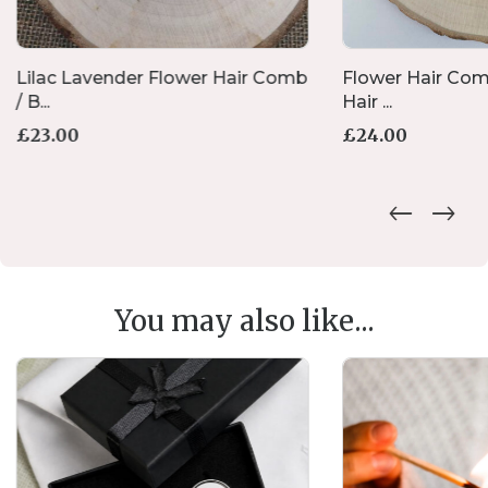
Lilac Lavender Flower Hair Comb
Flower Hair Com
/ B...
Hair ...
£
23.00
£
24.00
You may also like...