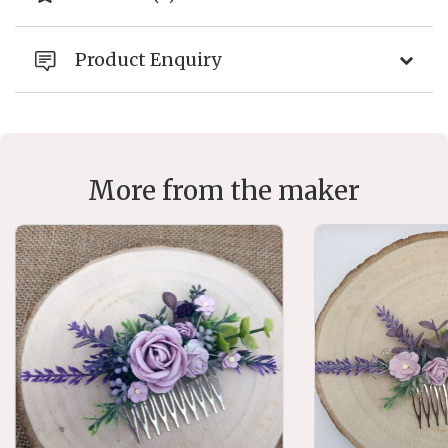
Product Enquiry
More from the maker