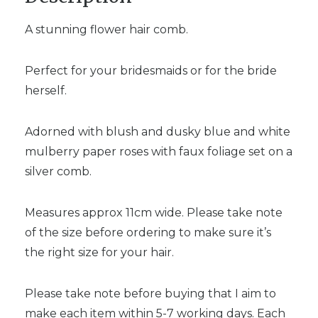
A stunning flower hair comb.
Perfect for your bridesmaids or for the bride
herself.
Adorned with blush and dusky blue and white
mulberry paper roses with faux foliage set on a
silver comb.
Measures approx 11cm wide. Please take note
of the size before ordering to make sure it’s
the right size for your hair.
Please take note before buying that I aim to
make each item within 5-7 working days. Each