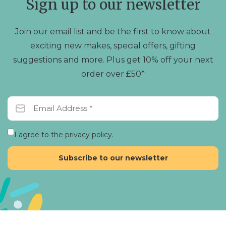
Sign up to our newsletter
Join our email list and be the first to know about
exciting new makes, special offers, gifting
suggestions and more. Plus get 10% off your next
order over £50*
I agree to the privacy policy.