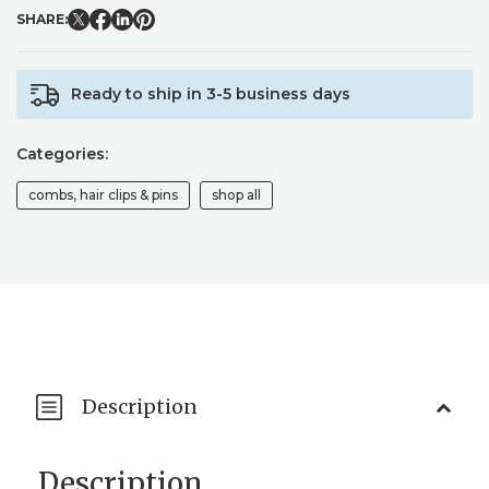
COMB
SHARE:
/
BRIDAL
BRIDESMAID
Ready to ship in 3-5 business days
HAIR
COMB
/
Categories:
WEDDING
HAIRPIECE
combs, hair clips & pins
shop all
QUANTITY
Description
Description