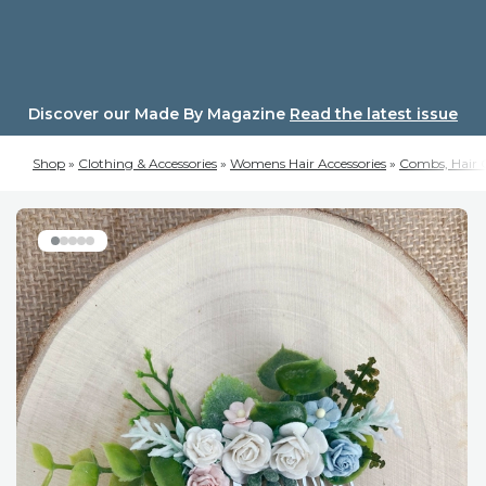
Skip
to
content
Discover our Made By Magazine
Read the latest issue
Shop
»
Clothing & Accessories
»
Womens Hair Accessories
»
Combs, Hair C