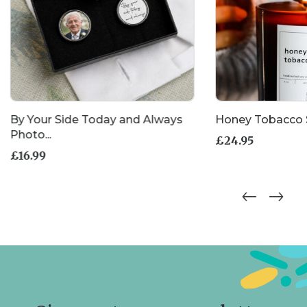
By Your Side Today and Always
Honey Tobacco 
Photo...
£
24.95
£
16.99