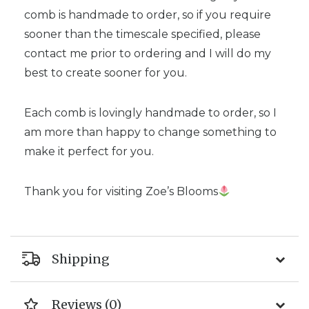
comb is handmade to order, so if you require
sooner than the timescale specified, please
contact me prior to ordering and I will do my
best to create sooner for you.
Each comb is lovingly handmade to order, so I
am more than happy to change something to
make it perfect for you.
Thank you for visiting Zoe’s Blooms
Shipping
Reviews (0)