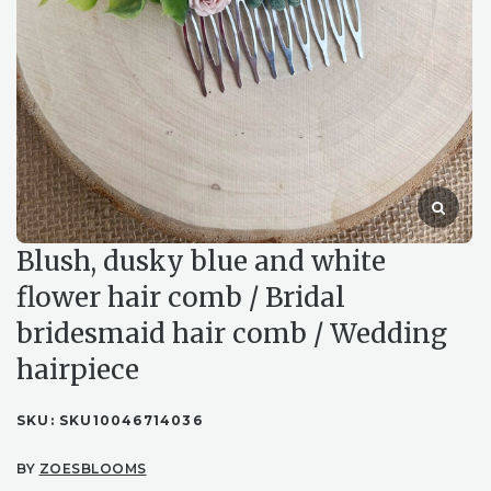
Blush, dusky blue and white
flower hair comb / Bridal
bridesmaid hair comb / Wedding
hairpiece
SKU:
SKU10046714036
BY
ZOESBLOOMS