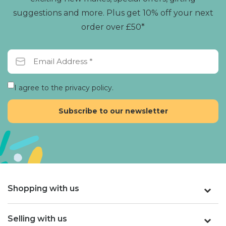
suggestions and more. Plus get 10% off your next
order over £50*
I agree to the privacy policy.
Shopping with us
Selling with us