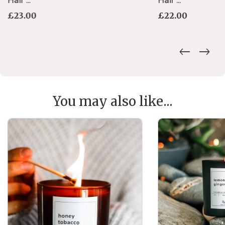
Hair ...
Hair ...
£
23.00
£
22.00
You may also like...