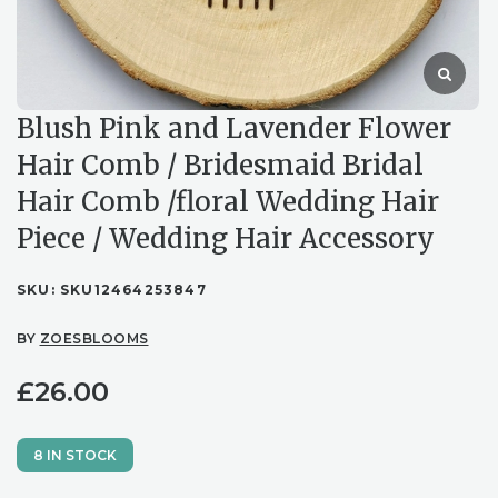
Blush Pink and Lavender Flower
Hair Comb / Bridesmaid Bridal
Hair Comb /floral Wedding Hair
Piece / Wedding Hair Accessory
SKU:
SKU12464253847
BY
ZOESBLOOMS
£
26.00
8 IN STOCK