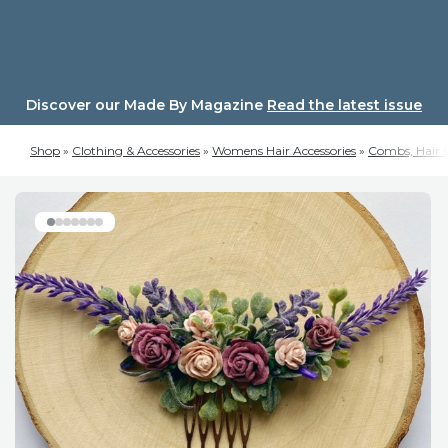
Skip
to
content
Discover our Made By Magazine
Read the latest issue
Shop
»
Clothing & Accessories
»
Womens Hair Accessories
»
Combs, Hair C