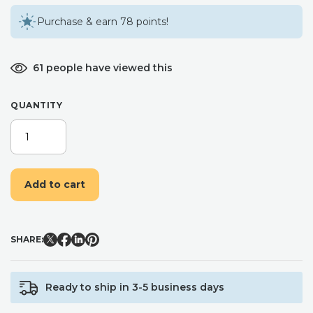
Purchase & earn 78 points!
61 people have viewed this
QUANTITY
BLUSH
PINK
AND
LAVENDER
Add to cart
FLOWER
HAIR
COMB
/
SHARE:
BRIDESMAID
BRIDAL
HAIR
Ready to ship in 3-5 business days
COMB
/FLORAL