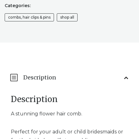
WEDDING
Categories:
HAIR
PIECE
combs, hair clips & pins
shop all
/
WEDDING
HAIR
ACCESSORY
QUANTITY
Description
Description
A stunning flower hair comb.
Perfect for your adult or child bridesmaids or