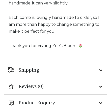
handmade, it can vary slightly.
Each comb is lovingly handmade to order, so I
am more than happy to change something to
make it perfect for you.
Thank you for visiting Zoe’s Blooms
Shipping
Reviews (0)
Product Enquiry