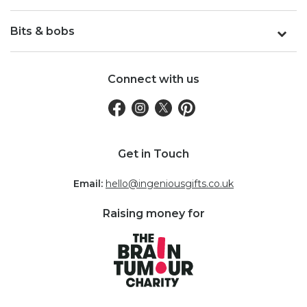
Bits & bobs
Connect with us
Get in Touch
Email:
hello@ingeniousgifts.co.uk
Raising money for