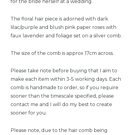
for the bride herself at a wedding.
The floral hair piece is adorned with dark
lilac/purple and blush pink paper roses with
faux lavender and foliage set on a silver comb.
The size of the comb is approx 17cm across.
Please take note before buying that I aim to
make each item within 3-5 working days. Each
comb is handmade to order, so if you require
sooner than the timescale specified, please
contact me and I will do my best to create
sooner for you.
Please note, due to the hair comb being