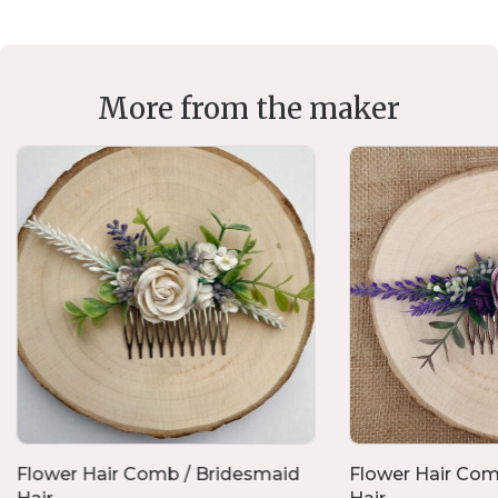
More from the maker
Flower Hair Comb / Bridesmaid
Flower Hair Com