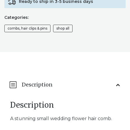
Ready to ship in 3-5 business days
HAIR
PIECE
/
Categories:
FLORAL
HAIR
combs, hair clips & pins
shop all
COMB
QUANTITY
Description
Description
A stunning small wedding flower hair comb.