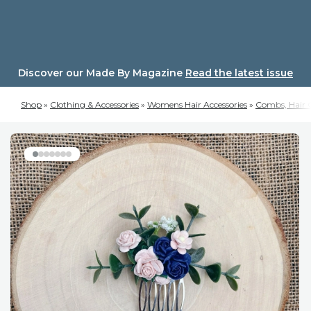
Skip
to
content
Discover our Made By Magazine
Read the latest issue
Shop
»
Clothing & Accessories
»
Womens Hair Accessories
»
Combs, Hair C