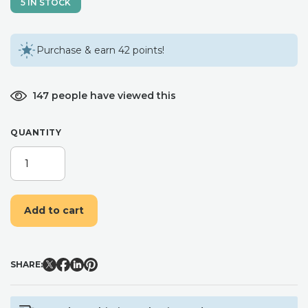
5 IN STOCK
Purchase & earn 42 points!
147 people have viewed this
QUANTITY
BLUSH
PINK
AND
NAVY
Add to cart
FLOWER
HAIR
COMB
/
SHARE:
BRIDAL
BRIDESMAID
WEDDING