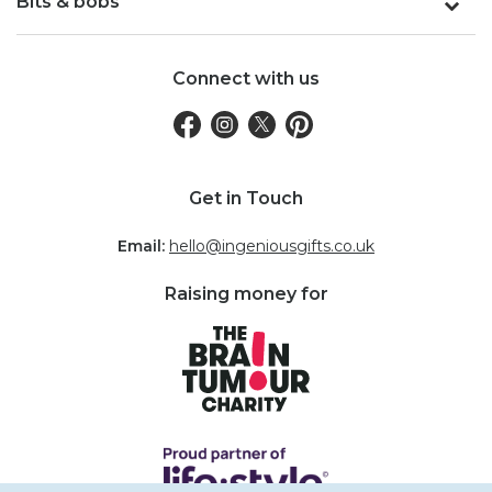
Bits & bobs
Connect with us
Get in Touch
Email:
hello@ingeniousgifts.co.uk
Raising money for