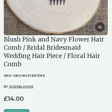
Blush Pink and Navy Flower Hair
Comb / Bridal Bridesmaid
Wedding Hair Piece / Floral Hair
Comb
SKU:
SKU16431601369
BY
ZOESBLOOMS
£
14.00