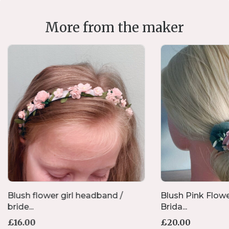
More from the maker
Blush flower girl headband /
Blush Pink Flow
bride...
Brida...
£
16.00
£
20.00