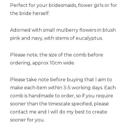
Perfect for your bridesmaids, flower girls or for
the bride herself.
Adorned with small mulberry flowers in blush
pink and navy, with stems of eucalyptus.
Please note, the size of the comb before
ordering, approx 10cm wide.
Please take note before buying that I aim to
make each item within 3-5 working days. Each
comb is handmade to order, so if you require
sooner than the timescale specified, please
contact me and I will do my best to create
sooner for you.