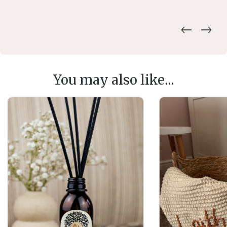
You may also like...