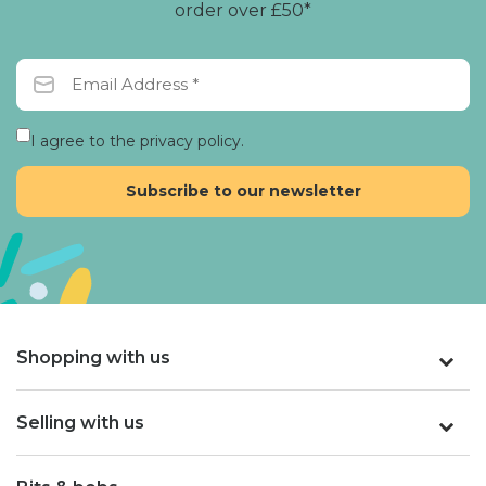
order over £50*
I agree to the privacy policy.
Shopping with us
Selling with us