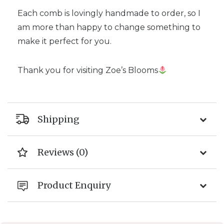
Each comb is lovingly handmade to order, so I
am more than happy to change something to
make it perfect for you.
Thank you for visiting Zoe’s Blooms
Shipping
Reviews (0)
Product Enquiry