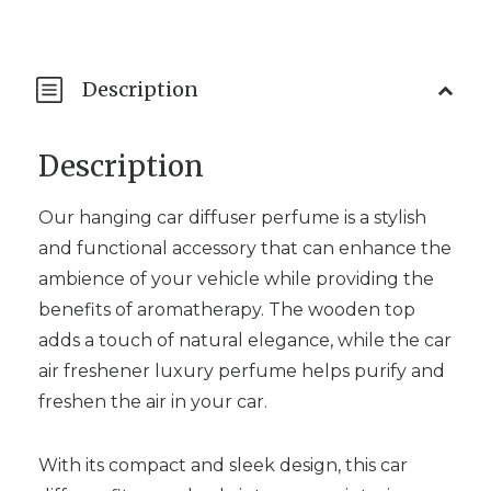
Description
Description
Our hanging car diffuser perfume is a stylish
and functional accessory that can enhance the
ambience of your vehicle while providing the
benefits of aromatherapy. The wooden top
adds a touch of natural elegance, while the car
air freshener luxury perfume helps purify and
freshen the air in your car.
With its compact and sleek design, this car