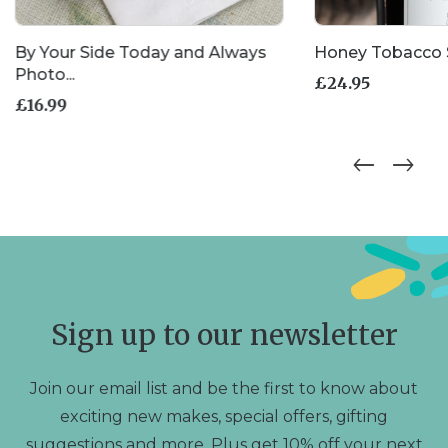
By Your Side Today and Always
Honey Tobacco 
Photo...
£
24.95
£
16.99
Sign up to our newsletter
Join our email list and be the first to know about
exciting new makes, special offers, gifting
suggestions and more. Plus get 10% off your next