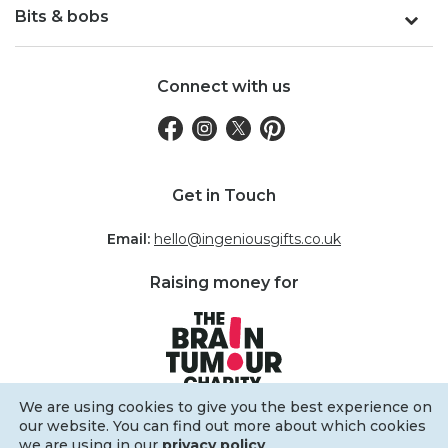
Bits & bobs
Connect with us
Get in Touch
Email:
hello@ingeniousgifts.co.uk
Raising money for
We are using cookies to give you the best experience on
our website. You can find out more about which cookies
we are using in our
privacy policy
.