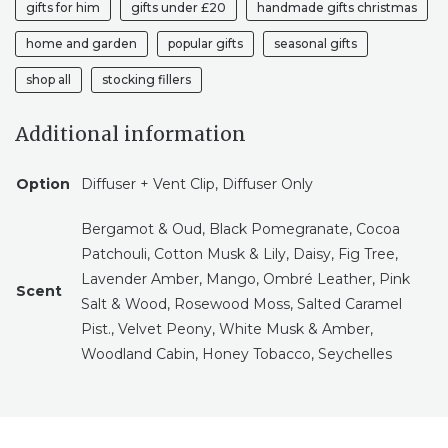
gifts for him
gifts under £20
handmade gifts christmas
HIM
CAR
home and garden
popular gifts
seasonal gifts
VENT
ACCESSORIES
shop all
stocking fillers
CAR
VENT
Additional information
CLIP
QUANTITY
Option
Diffuser + Vent Clip, Diffuser Only
Bergamot & Oud, Black Pomegranate, Cocoa
Patchouli, Cotton Musk & Lily, Daisy, Fig Tree,
Lavender Amber, Mango, Ombré Leather, Pink
Scent
Salt & Wood, Rosewood Moss, Salted Caramel
Pist., Velvet Peony, White Musk & Amber,
Woodland Cabin, Honey Tobacco, Seychelles