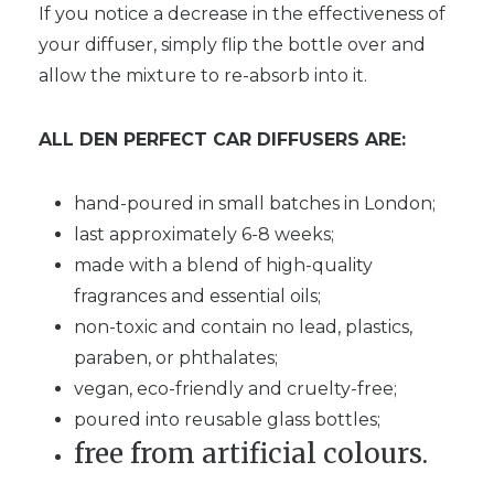
If you notice a decrease in the effectiveness of
your diffuser, simply flip the bottle over and
allow the mixture to re-absorb into it.
ALL DEN PERFECT CAR DIFFUSERS ARE:
hand-poured in small batches in London;
last approximately 6-8 weeks;
made with a blend of high-quality
fragrances and essential oils;
non-toxic and contain no lead, plastics,
paraben, or phthalates;
vegan, eco-friendly and cruelty-free;
poured into reusable glass bottles;
free from artificial colours.