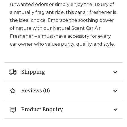
unwanted odors or simply enjoy the luxury of
a naturally fragrant ride, this car air freshener is
the ideal choice. Embrace the soothing power
of nature with our Natural Scent Car Air
Freshener – a must-have accessory for every
car owner who values purity, quality, and style.
Shipping
Reviews (0)
Product Enquiry