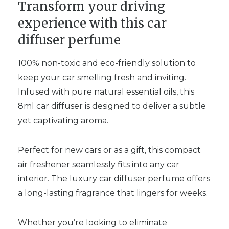
Transform your driving
experience with this car
diffuser perfume
100% non-toxic and eco-friendly solution to
keep your car smelling fresh and inviting.
Infused with pure natural essential oils, this
8ml car diffuser is designed to deliver a subtle
yet captivating aroma.
Perfect for new cars or as a gift, this compact
air freshener seamlessly fits into any car
interior. The luxury car diffuser perfume offers
a long-lasting fragrance that lingers for weeks.
Whether you’re looking to eliminate