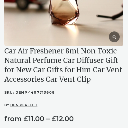
Car Air Freshener 8ml Non Toxic
Natural Perfume Car Diffuser Gift
for New Car Gifts for Him Car Vent
Accessories Car Vent Clip
SKU:
DENP-1407713608
BY
DEN PERFECT
Price
from
£
11.00
–
£
12.00