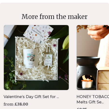
More from the maker
Valentine’s Day Gift Set for ...
HONEY TOBACC
Melts Gift Se...
from
£
38.00