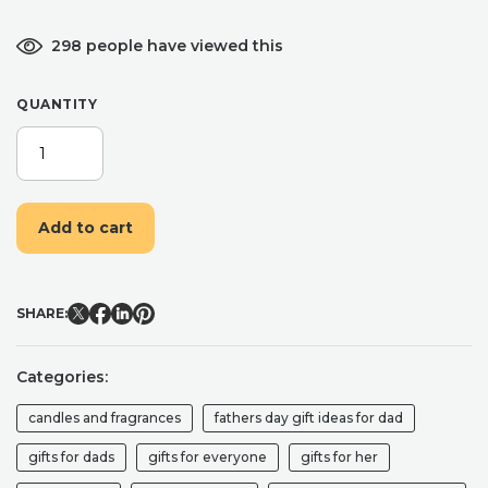
298 people have viewed this
QUANTITY
CAR
AIR
FRESHENER
8ML
Add to cart
NON
TOXIC
NATURAL
PERFUME
SHARE:
CAR
DIFFUSER
GIFT
Categories:
FOR
NEW
candles and fragrances
fathers day gift ideas for dad
CAR
GIFTS
gifts for dads
gifts for everyone
gifts for her
FOR