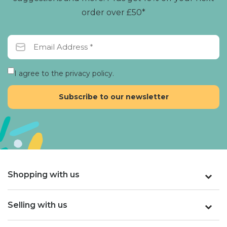
order over £50*
I agree to the privacy policy.
Shopping with us
Selling with us