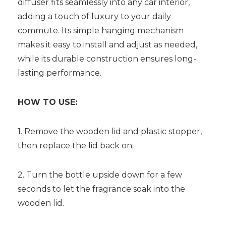
diffuser fits seamlessly into any car interior,
adding a touch of luxury to your daily
commute. Its simple hanging mechanism
makes it easy to install and adjust as needed,
while its durable construction ensures long-
lasting performance.
HOW TO USE:
1. Remove the wooden lid and plastic stopper,
then replace the lid back on;
2. Turn the bottle upside down for a few
seconds to let the fragrance soak into the
wooden lid.