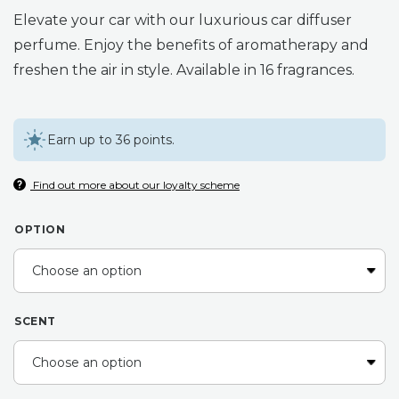
range:
Elevate your car with our luxurious car diffuser
£11.00
perfume. Enjoy the benefits of aromatherapy and
freshen the air in style. Available in 16 fragrances.
through
£12.00
Earn up to 36 points.
Find out more about our loyalty scheme
OPTION
SCENT