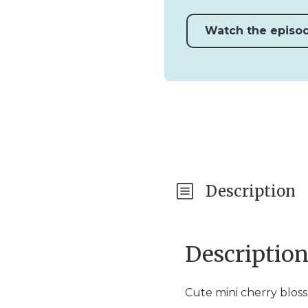
Watch the episo
Description
Descriptio
Cute mini cherry blos