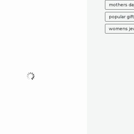
mothers da
popular gif
womens jew