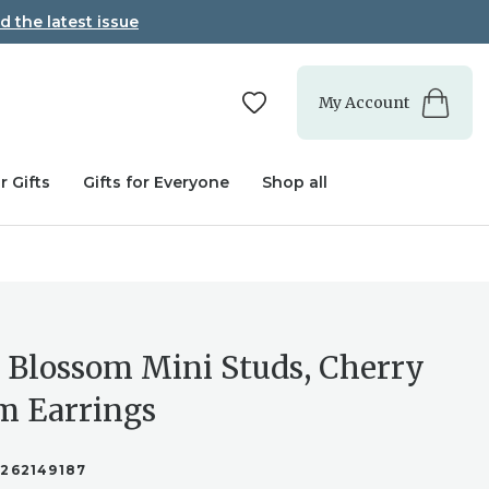
d the latest issue
My Account
r Gifts
Gifts for Everyone
Shop all
 Blossom Mini Studs, Cherry
m Earrings
2262149187