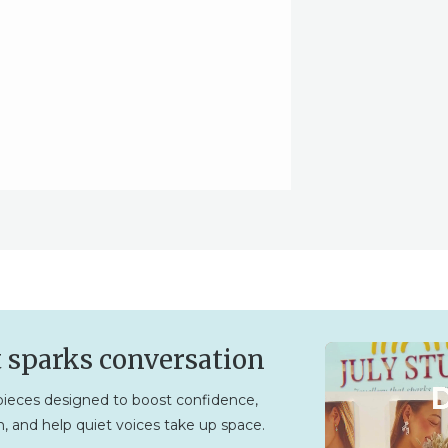
t sparks conversation
ieces designed to boost confidence,
, and help quiet voices take up space.