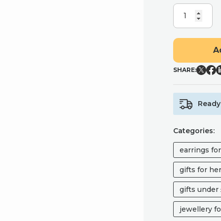
CHERRY
BLOSSOM
MINI
STUDS,
A
CHERRY
BLOSSOM
SHARE:
EARRINGS
QUANTITY
Ready 
Categories:
earrings fo
gifts for he
gifts under
jewellery fo