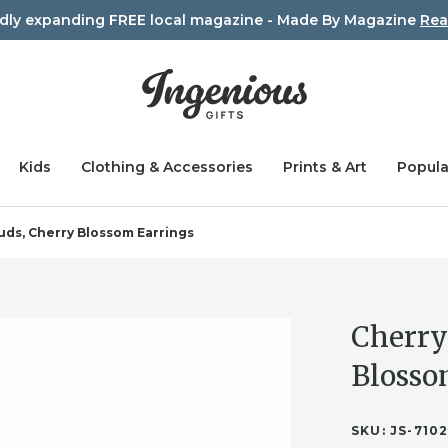
idly expanding FREE local magazine - Made By Magazine
Rea
Kids
Clothing & Accessories
Prints & Art
Popula
uds, Cherry Blossom Earrings
Cherry
Blosso
SKU:
JS-710