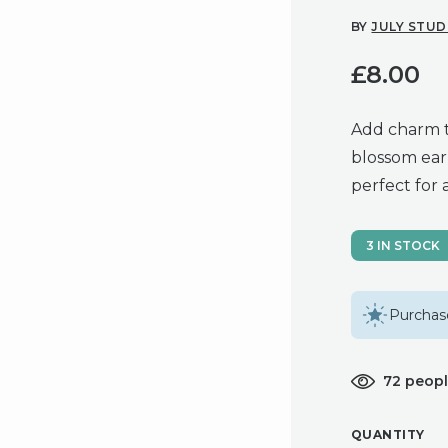
BY
JULY STUD
£
8.00
Add charm t
blossom earr
perfect for 
3 IN STOCK
Purchase
72 peopl
QUANTITY