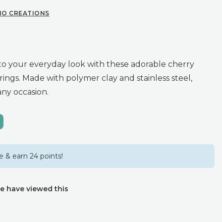
IO CREATIONS
o your everyday look with these adorable cherry
ings. Made with polymer clay and stainless steel,
any occasion.
 & earn 24 points!
e have viewed this