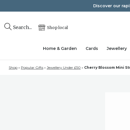
Skip
Discover our rap
to
content
Search...
Shop local
Home & Garden
Cards
Jewellery
Shop
»
Popular Gifts
»
Jewellery Under £50
»
Cherry Blossom Mini St