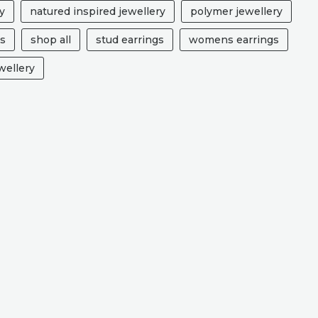
y
natured inspired jewellery
polymer jewellery
ts
shop all
stud earrings
womens earrings
ellery