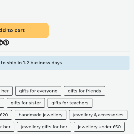
dd to cart
to ship in 1-2 business days
r her
gifts for everyone
gifts for friends
r
gifts for sister
gifts for teachers
 £20
handmade jewellery
jewellery & accessories
r her
jewellery gifts for her
jewellery under £50