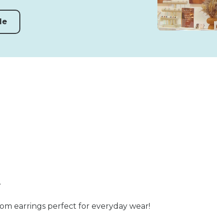
de
n
som earrings perfect for everyday wear!