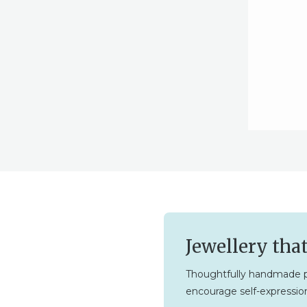
Jewellery tha
Thoughtfully handmade p
encourage self-expression