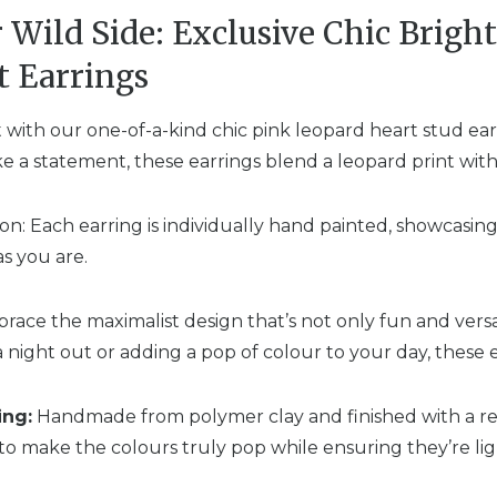
 Wild Side: Exclusive Chic Brigh
t Earrings
t with our one-of-a-kind chic pink leopard heart stud ear
 a statement, these earrings blend a leopard print with 
n: Each earring is individually hand painted, showcasin
as you are.
ace the maximalist design that’s not only fun and versat
a night out or adding a pop of colour to your day, these e
ing:
Handmade from polymer clay and finished with a res
to make the colours truly pop while ensuring they’re li