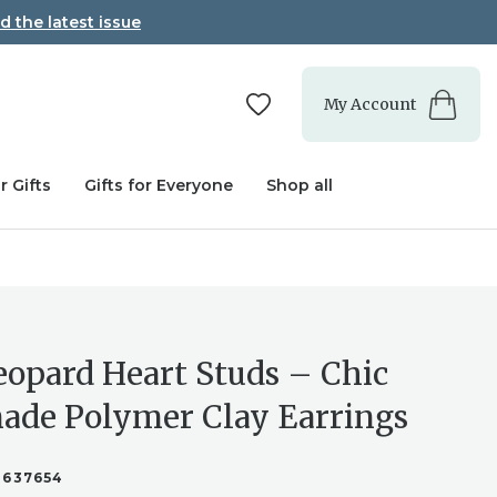
d the latest issue
My Account
r Gifts
Gifts for Everyone
Shop all
eopard Heart Studs – Chic
de Polymer Clay Earrings
3637654