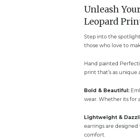
Unleash Your
Leopard Prin
Step into the spotligh
those who love to make
Hand painted Perfectio
print that’s as unique 
Bold & Beautiful:
Embr
wear. Whether its for 
Lightweight & Dazzl
earrings are designed 
comfort.