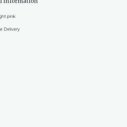
l information
ght pink
e Delivery