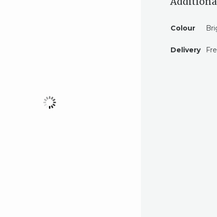
Additiona
Colour
Bri
Delivery
Fre