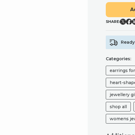
PINK
A
LEOPARD
HEART
SHARE:
STUDS
-
CHIC
Ready 
HANDMADE
POLYMER
CLAY
Categories:
EARRINGS
QUANTITY
earrings fo
heart-shape
jewellery gi
shop all
womens jew