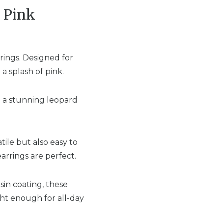
t Pink
rings. Designed for
a splash of pink.
g a stunning leopard
ile but also easy to
arrings are perfect.
in coating, these
ght enough for all-day