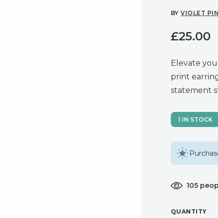
BY
VIOLET PI
£
25.00
Elevate you
print earrin
statement s
1 IN STOCK
Purchase
105 peop
QUANTITY