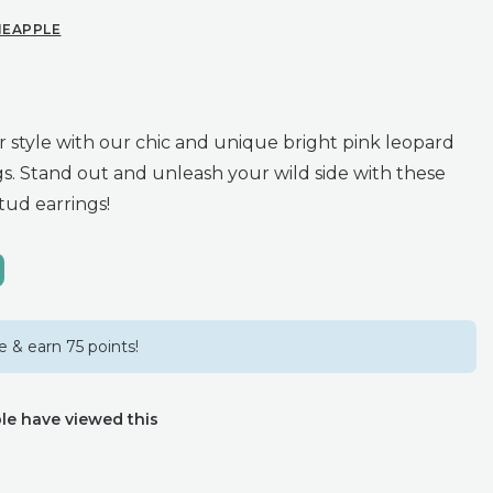
NEAPPLE
r style with our chic and unique bright pink leopard
gs. Stand out and unleash your wild side with these
tud earrings!
 & earn 75 points!
le have viewed this