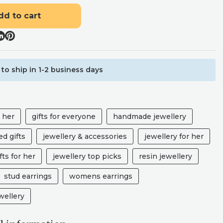
dd to cart
to ship in 1-2 business days
r her
gifts for everyone
handmade jewellery
d gifts
jewellery & accessories
jewellery for her
fts for her
jewellery top picks
resin jewellery
stud earrings
womens earrings
ellery