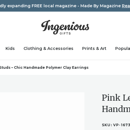
idly expanding FREE local magazine - Made By Magazine
Rea
Kids
Clothing & Accessories
Prints & Art
Popula
Studs – Chic Handmade Polymer Clay Earrings
Pink L
Handma
SKU:
VP-167