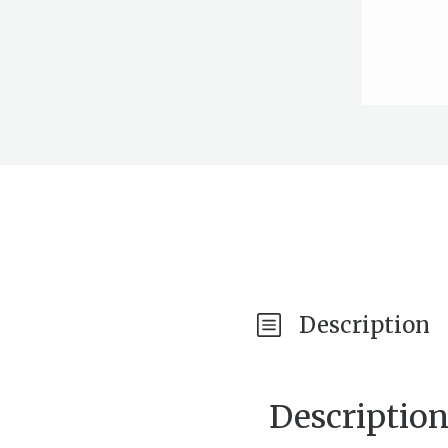
Description
Descriptio