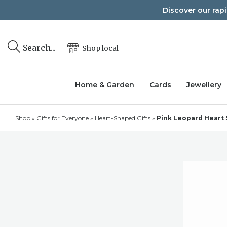
Skip
Discover our rap
to
content
Search...
Shop local
Home & Garden
Cards
Jewellery
Shop
»
Gifts for Everyone
»
Heart-Shaped Gifts
»
Pink Leopard Heart 