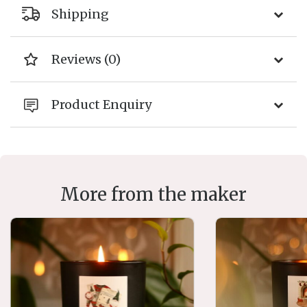
Shipping
Reviews (0)
Product Enquiry
More from the maker