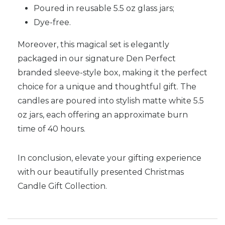
Poured in reusable 5.5 oz glass jars;
Dye-free.
Moreover, this magical set is elegantly
packaged in our signature Den Perfect
branded sleeve-style box, making it the perfect
choice for a unique and thoughtful gift. The
candles are poured into stylish matte white 5.5
oz jars, each offering an approximate burn
time of 40 hours.
In conclusion, elevate your gifting experience
with our beautifully presented Christmas
Candle Gift Collection.