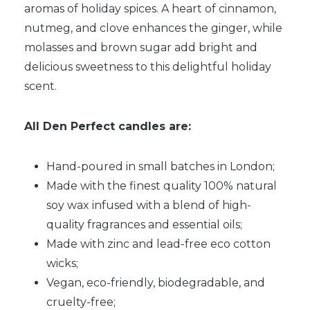
aromas of holiday spices. A heart of cinnamon,
nutmeg, and clove enhances the ginger, while
molasses and brown sugar add bright and
delicious sweetness to this delightful holiday
scent.
All Den Perfect candles are:
Hand-poured in small batches in London;
Made with the finest quality 100% natural
soy wax infused with a blend of high-
quality fragrances and essential oils;
Made with zinc and lead-free eco cotton
wicks;
Vegan, eco-friendly, biodegradable, and
cruelty-free;