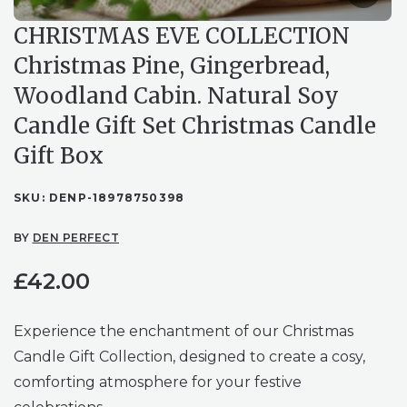
CHRISTMAS EVE COLLECTION
Christmas Pine, Gingerbread,
Woodland Cabin. Natural Soy
Candle Gift Set Christmas Candle
Gift Box
SKU:
DENP-18978750398
BY
DEN PERFECT
£
42.00
Experience the enchantment of our Christmas
Candle Gift Collection, designed to create a cosy,
comforting atmosphere for your festive