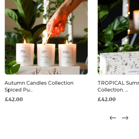
the
product
page
Autumn Candles Collection
TROPICAL Summ
Spiced Pu...
Collection. ...
£
42.00
£
42.00