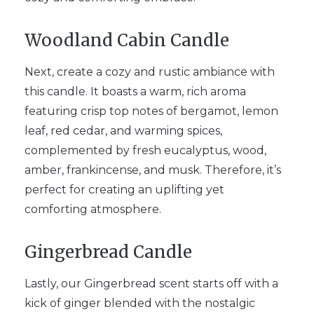
Woodland Cabin Candle
Next, create a cozy and rustic ambiance with
this candle. It boasts a warm, rich aroma
featuring crisp top notes of bergamot, lemon
leaf, red cedar, and warming spices,
complemented by fresh eucalyptus, wood,
amber, frankincense, and musk. Therefore, it’s
perfect for creating an uplifting yet
comforting atmosphere.
Gingerbread Candle
Lastly, our Gingerbread scent starts off with a
kick of ginger blended with the nostalgic