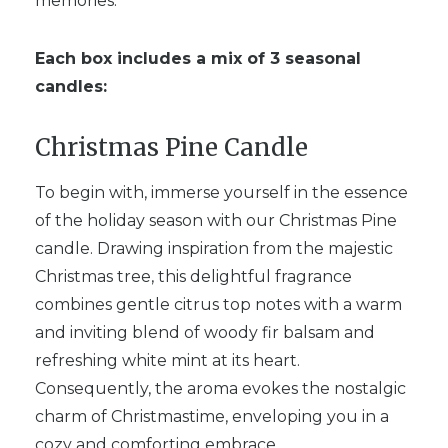
memories.
Each box includes a mix of 3 seasonal
candles:
Christmas Pine Candle
To begin with, immerse yourself in the essence
of the holiday season with our Christmas Pine
candle. Drawing inspiration from the majestic
Christmas tree, this delightful fragrance
combines gentle citrus top notes with a warm
and inviting blend of woody fir balsam and
refreshing white mint at its heart.
Consequently, the aroma evokes the nostalgic
charm of Christmastime, enveloping you in a
cozy and comforting embrace.