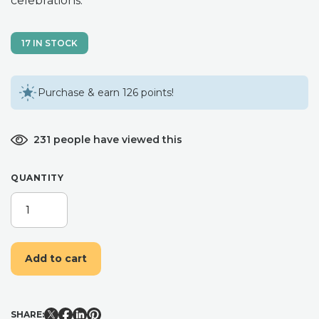
celebrations.
17 IN STOCK
Purchase & earn 126 points!
231 people have viewed this
QUANTITY
CHRISTMAS
EVE
COLLECTION
CHRISTMAS
Add to cart
PINE,
GINGERBREAD,
WOODLAND
CABIN.
SHARE:
NATURAL