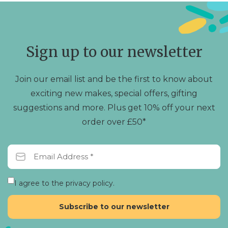
Sign up to our newsletter
Join our email list and be the first to know about
exciting new makes, special offers, gifting
suggestions and more. Plus get 10% off your next
order over £50*
I agree to the privacy policy.