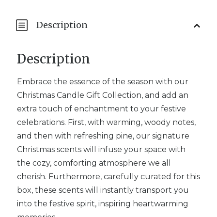
Description
Description
Embrace the essence of the season with our
Christmas Candle Gift Collection, and add an
extra touch of enchantment to your festive
celebrations. First, with warming, woody notes,
and then with refreshing pine, our signature
Christmas scents will infuse your space with
the cozy, comforting atmosphere we all
cherish. Furthermore, carefully curated for this
box, these scents will instantly transport you
into the festive spirit, inspiring heartwarming