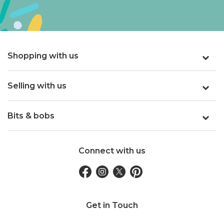
Shopping with us
Selling with us
Bits & bobs
Connect with us
Get in Touch