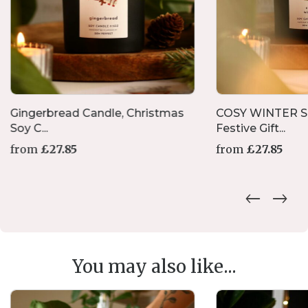
Gingerbread Candle, Christmas
COSY WINTER S
Soy C...
Festive Gift...
from
£
27.85
from
£
27.85
This
product
has
multiple
variants.
The
options
You may also like...
may
be
chosen
on