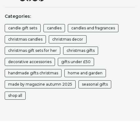
SOY
CANDLE
Categories:
GIFT
SET
candle gift sets
candles
candles and fragrances
CHRISTMAS
CANDLE
christmas candles
christmas decor
GIFT
christmas gift sets for her
christmas gifts
BOX
QUANTITY
decorative accessories
gifts under £50
handmade gifts christmas
home and garden
made by magazine autumn 2025
seasonal gifts
shop all