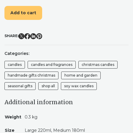
CANDLE
|
Add to cart
VEGAN
SOY
CANDLE
|
SHARE:
HANDPOURED
CHRISTMAS
CANDLE
Categories:
|
CHRISTMAS
candles
candles and fragrances
christmas candles
GIFT
QUANTITY
handmade gifts christmas
home and garden
seasonal gifts
shop all
soy wax candles
Additional information
Weight
0.3 kg
Size
Large 220ml, Medium 180ml