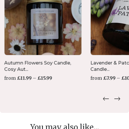
Autumn Flowers Soy Candle,
Lavender & Patc
Cosy Aut...
Candle...
Price
from
£
11.99
–
£
15.99
from
£
7.99
–
£
1
range:
£11.99
through
£15.99
You may also like...