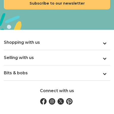
Shopping with us
Selling with us
Bits & bobs
Connect with us