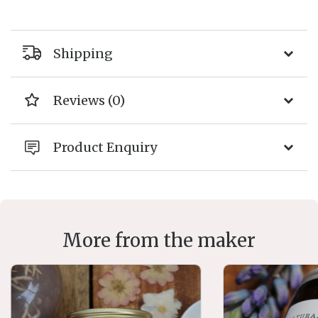
Shipping
Reviews (0)
Product Enquiry
More from the maker