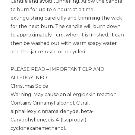
Candle and avoid tunnelling. Allow the candle
to burn for up to 4 hours at a time,
extinguishing carefully and trimming the wick
for the next burn. The candle will burn down
to approximately 1 cm, when it is finished. It can
then be washed out with warm soapy water
and the jar re-used or recycled.
PLEASE READ – IMPORTANT CLP AND
ALLERGY INFO
Christmas Spice
Warning: May cause an allergic skin reaction.
Contains Cinnamyl alcohol, Citral,
alphaHexylcinnamaldehyde, beta-
Caryophyllene, cis-4-(Isopropyl)
cyclohexanemethanol.