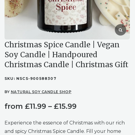
Christmas Spice Candle | Vegan
Soy Candle | Handpoured
Christmas Candle | Christmas Gift
SKU:
NSCS-900588307
BY
NATURAL SOY CANDLE SHOP
Price
from
£
11.99
–
£
15.99
range:
Experience the essence of Christmas with our rich
£11.99
and spicy Christmas Spice Candle. Fill your home