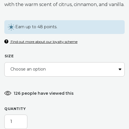
with the warm scent of citrus, cinnamon, and vanilla.
through
£15.99
Earn up to 48 points.
Find out more about our loyalty scheme
SIZE
126 people have viewed this
QUANTITY
CHRISTMAS
SPICE