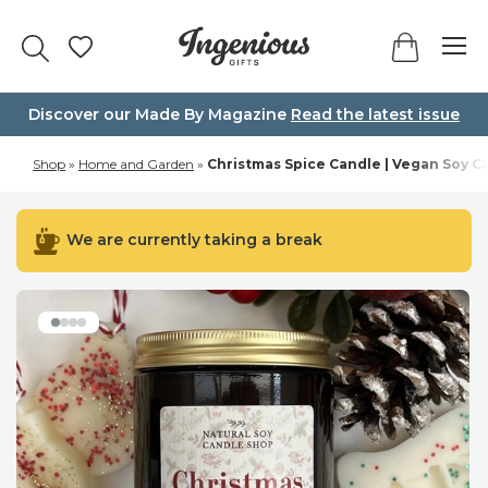
Skip
to
content
Discover our Made By Magazine
Read the latest issue
Shop
»
Home and Garden
»
Christmas Spice Candle | Vegan Soy C
We are currently taking a break