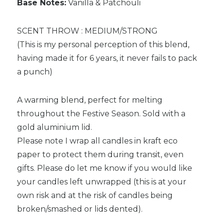
Base Notes:
Vanilla & Patchouli
SCENT THROW : MEDIUM/STRONG
(This is my personal perception of this blend,
having made it for 6 years, it never fails to pack
a punch)
A warming blend, perfect for melting
throughout the Festive Season. Sold with a
gold aluminium lid.
Please note I wrap all candles in kraft eco
paper to protect them during transit, even
gifts. Please do let me know if you would like
your candles left unwrapped (this is at your
own risk and at the risk of candles being
broken/smashed or lids dented).