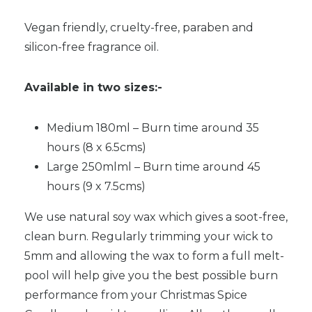
Vegan friendly, cruelty-free, paraben and
silicon-free fragrance oil.
Available in two sizes:-
Medium 180ml – Burn time around 35
hours (8 x 6.5cms)
Large 250mlml – Burn time around 45
hours (9 x 7.5cms)
We use natural soy wax which gives a soot-free,
clean burn. Regularly trimming your wick to
5mm and allowing the wax to form a full melt-
pool will help give you the best possible burn
performance from your Christmas Spice