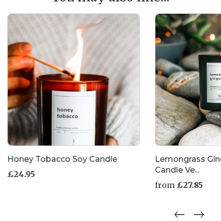
Honey Tobacco Soy Candle
Lemongrass Gin
Candle Ve...
£
24.95
from
£
27.85
This
product