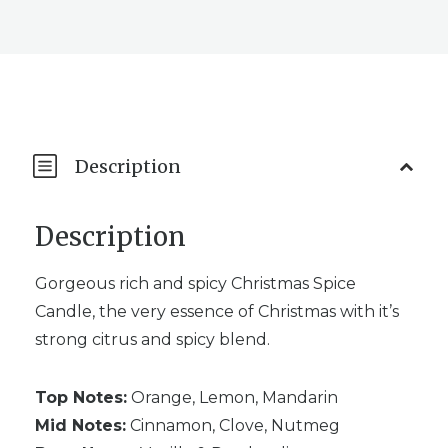
Description
Description
Gorgeous rich and spicy Christmas Spice
Candle, the very essence of Christmas with it’s
strong citrus and spicy blend.
Top Notes:
Orange, Lemon, Mandarin
Mid Notes:
Cinnamon, Clove, Nutmeg