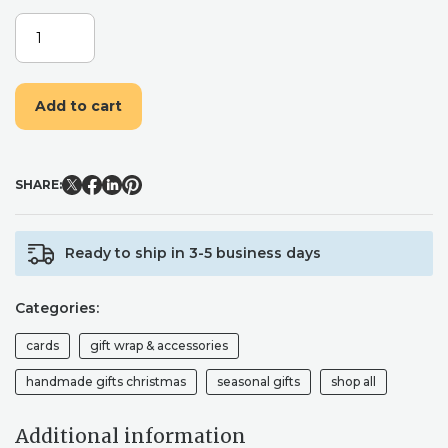
CHRISTMAS
UNICORN
FUNNY
WRAPPING
Add to cart
PAPER.
FUN
AND
CUTE
SHARE:
MINT
GREEN
XMAS
Ready to ship in 3-5 business days
WRAPPING
PAPER
FOR
Categories:
KIDS
AND
cards
gift wrap & accessories
ADULTS
ALIKE
handmade gifts christmas
seasonal gifts
shop all
QUANTITY
Additional information