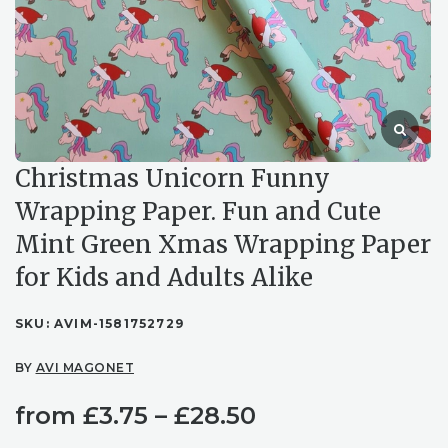
Christmas Unicorn Funny
Wrapping Paper. Fun and Cute
Mint Green Xmas Wrapping Paper
for Kids and Adults Alike
SKU:
AVIM-1581752729
BY
AVI MAGONET
Price
from
£
3.75
–
£
28.50