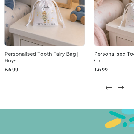
Personalised Tooth Fairy Bag |
Personalised Too
Boys...
Girl...
£
6.99
£
6.99