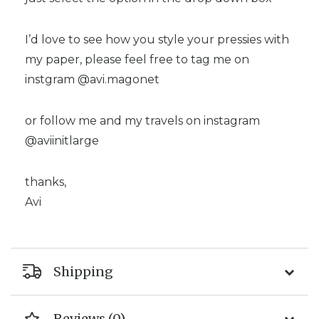
I’d love to see how you style your pressies with
my paper, please feel free to tag me on
instgram @avi.magonet
or follow me and my travels on instagram
@aviinitlarge
thanks,
Avi
Shipping
Reviews (0)