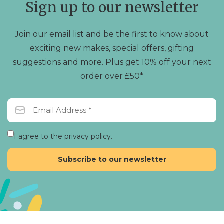
Sign up to our newsletter
Join our email list and be the first to know about
exciting new makes, special offers, gifting
suggestions and more. Plus get 10% off your next
order over £50*
I agree to the privacy policy.