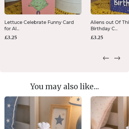
Lettuce Celebrate Funny Card
Aliens out Of Th
for Al...
Birthday C...
£
3.25
£
3.25
You may also like...