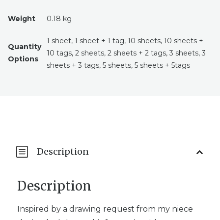
Weight
0.18 kg
1 sheet, 1 sheet + 1 tag, 10 sheets, 10 sheets +
Quantity
10 tags, 2 sheets, 2 sheets + 2 tags, 3 sheets, 3
Options
sheets + 3 tags, 5 sheets, 5 sheets + 5tags
Description
Description
Inspired by a drawing request from my niece