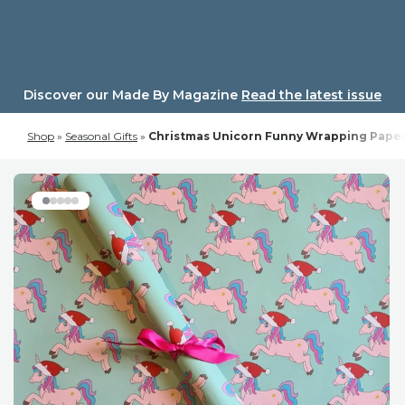
Skip
to
content
Discover our Made By Magazine
Read the latest issue
Shop
»
Seasonal Gifts
»
Christmas Unicorn Funny Wrapping Paper.