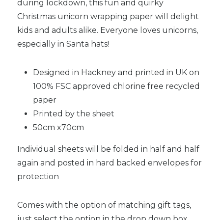
during lockdown, this fun and quirky
Christmas unicorn wrapping paper will delight
kids and adults alike. Everyone loves unicorns,
especially in Santa hats!
Designed in Hackney and printed in UK on
100% FSC approved chlorine free recycled
paper
Printed by the sheet
50cm x70cm
Individual sheets will be folded in half and half
again and posted in hard backed envelopes for
protection
Comes with the option of matching gift tags,
just select the option in the drop down box