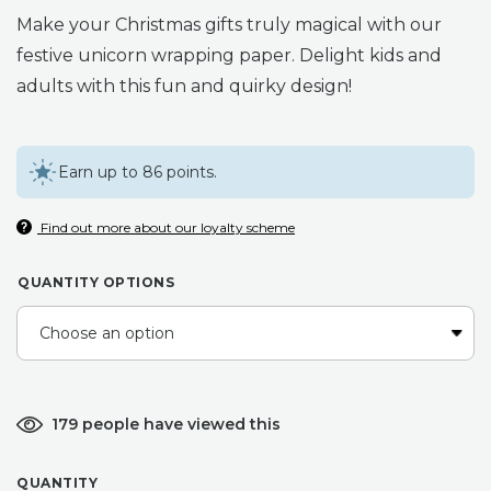
range:
Make your Christmas gifts truly magical with our
£3.75
festive unicorn wrapping paper. Delight kids and
adults with this fun and quirky design!
through
£28.50
Earn up to 86 points.
Find out more about our loyalty scheme
QUANTITY OPTIONS
179 people have viewed this
QUANTITY