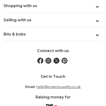
Shopping with us
Selling with us
Bits & bobs
Connect with us
Get in Touch
Email:
hello@ingeniousgifts.co.uk
Raising money for