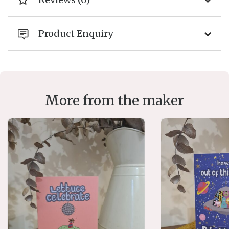
Product Enquiry
More from the maker