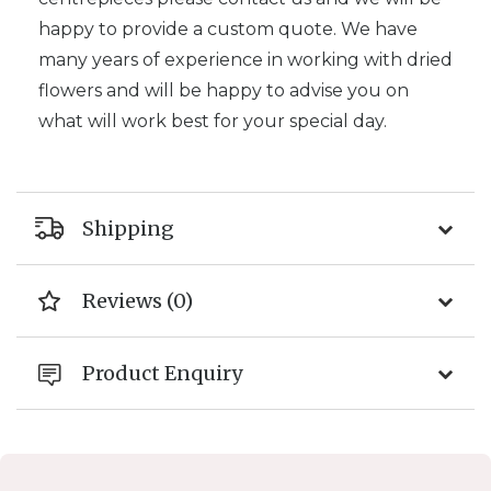
happy to provide a custom quote. We have
many years of experience in working with dried
flowers and will be happy to advise you on
what will work best for your special day.
Shipping
Reviews (0)
Product Enquiry