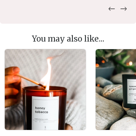
You may also like...