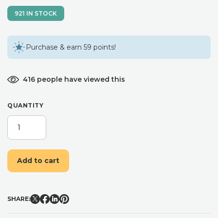
921 IN STOCK
Purchase & earn 59 points!
416 people have viewed this
QUANTITY
DRIED
FLOWER
CLIP.
LARGE
Add to cart
ALLIGATOR
CLIP.
RAINBOW
WEDDING
SHARE:
HAIR
PIECE.