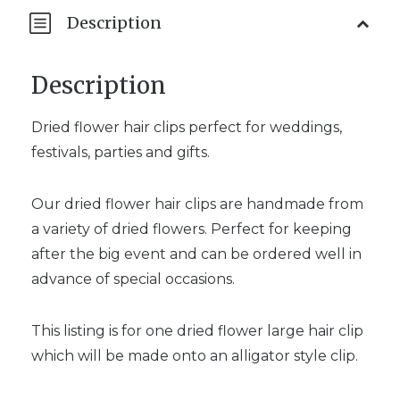
Description
Description
Dried flower hair clips perfect for weddings,
festivals, parties and gifts.
Our dried flower hair clips are handmade from
a variety of dried flowers. Perfect for keeping
after the big event and can be ordered well in
advance of special occasions.
This listing is for one dried flower large hair clip
which will be made onto an alligator style clip.