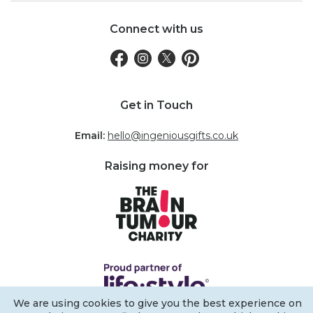
Connect with us
Get in Touch
Email:
hello@ingeniousgifts.co.uk
Raising money for
We are using cookies to give you the best experience on