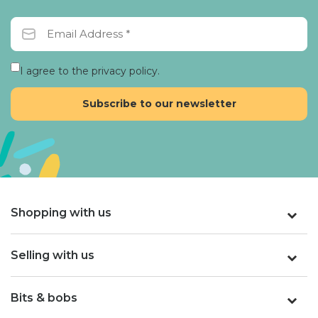
I agree to the privacy policy.
Shopping with us
Selling with us
Bits & bobs