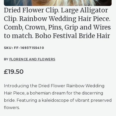
Dried Flower Clip. Large Alligator
Clip. Rainbow Wedding Hair Piece.
Comb, Crown, Pins, Grip and Wires
to match. Boho Festival Bride Hair
SKU:
FF-16937155410
BY
FLORENCE AND FLOWERS
£
19.50
Introducing the Dried Flower Rainbow Wedding
Hair Piece, a bohemian dream for the discerning
bride. Featuring a kaleidoscope of vibrant preserved
flowers.