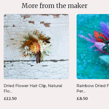
More from the maker
Dried Flower Hair Clip, Natural
Rainbow Dried Fl
Flo...
Per...
£
12.50
£
8.50