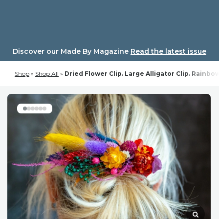
Skip
to
content
Discover our Made By Magazine
Read the latest issue
Shop
»
Shop All
»
Dried Flower Clip. Large Alligator Clip. Rainb