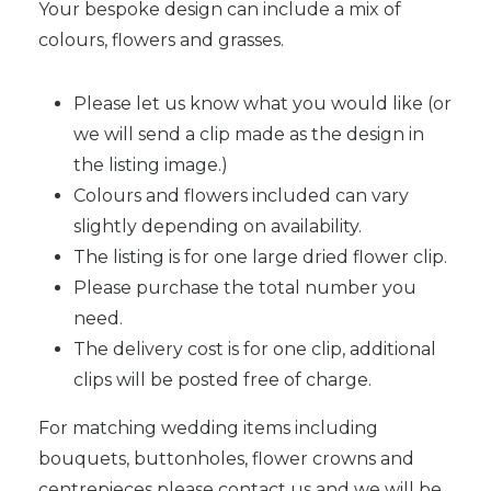
Your bespoke design can include a mix of
colours, flowers and grasses.
Please let us know what you would like (or
we will send a clip made as the design in
the listing image.)
Colours and flowers included can vary
slightly depending on availability.
The listing is for one large dried flower clip.
Please purchase the total number you
need.
The delivery cost is for one clip, additional
clips will be posted free of charge.
For matching wedding items including
bouquets, buttonholes, flower crowns and
centrepieces please contact us and we will be