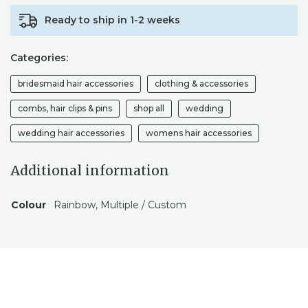
COMB,
Ready to ship in 1-2 weeks
CROWN,
PINS,
GRIP
Categories:
AND
WIRES
bridesmaid hair accessories
clothing & accessories
TO
MATCH.
combs, hair clips & pins
shop all
wedding
BOHO
wedding hair accessories
womens hair accessories
FESTIVAL
BRIDE
HAIR
Additional information
QUANTITY
Colour
Rainbow, Multiple / Custom