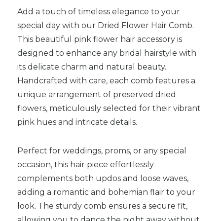
Add a touch of timeless elegance to your
special day with our Dried Flower Hair Comb.
This beautiful pink flower hair accessory is
designed to enhance any bridal hairstyle with
its delicate charm and natural beauty.
Handcrafted with care, each comb features a
unique arrangement of preserved dried
flowers, meticulously selected for their vibrant
pink hues and intricate details.
Perfect for weddings, proms, or any special
occasion, this hair piece effortlessly
complements both updos and loose waves,
adding a romantic and bohemian flair to your
look. The sturdy comb ensures a secure fit,
allowing you to dance the night away without