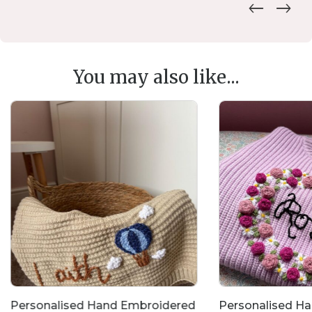
You may also like...
Personalised Hand Embroidered
Personalised H