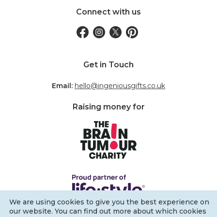
Connect with us
Get in Touch
Email:
hello@ingeniousgifts.co.uk
Raising money for
We are using cookies to give you the best experience on
our website. You can find out more about which cookies