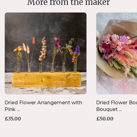
More from the maker
Dried Flower Arrangement with
Dried Flower Bou
Pink ...
Bouquet ...
£
35.00
£
50.00