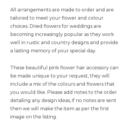
All arrangements are made to order and are
tailored to meet your flower and colour
choices. Dried flowers for weddings are
becoming increasingly popular as they work
well in rustic and country designs and provide
a lasting memory of your special day.
These beautiful pink flower hair accessory can
be made unique to your request, they will
include a mix of the colours and flowers that
you would like. Please add notes to the order
detailing any design ideas, if no notes are sent
then we will make the item as per the first
image on the listing.