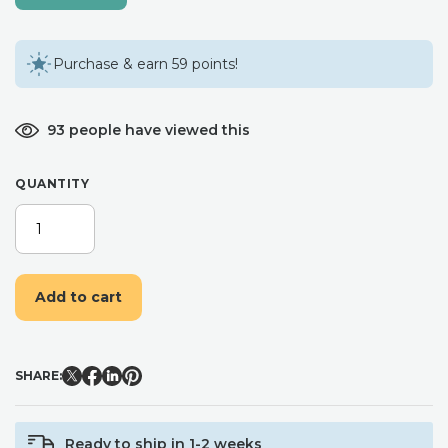
Purchase & earn 59 points!
93 people have viewed this
QUANTITY
DRIED
FLOWER
HAIR
COMB,
Add to cart
PINK
FLOWER
HAIR
ACCESSORY,
SHARE:
WEDDING
HAIR
PIECE
Ready to ship in 1-2 weeks
QUANTITY