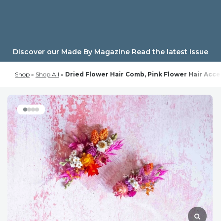
Skip
to
content
Discover our Made By Magazine
Read the latest issue
Shop
»
Shop All
»
Dried Flower Hair Comb, Pink Flower Hair Acc