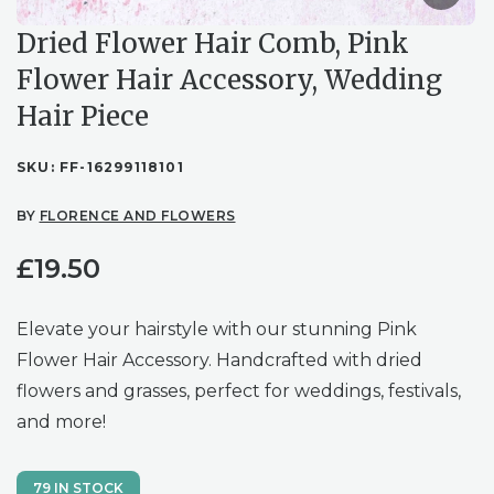
Dried Flower Hair Comb, Pink
Flower Hair Accessory, Wedding
Hair Piece
SKU:
FF-16299118101
BY
FLORENCE AND FLOWERS
£
19.50
Elevate your hairstyle with our stunning Pink
Flower Hair Accessory. Handcrafted with dried
flowers and grasses, perfect for weddings, festivals,
and more!
79 IN STOCK