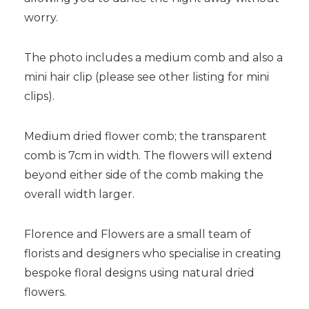
worry.
The photo includes a medium comb and also a
mini hair clip (please see other listing for mini
clips).
Medium dried flower comb; the transparent
comb is 7cm in width. The flowers will extend
beyond either side of the comb making the
overall width larger.
Florence and Flowers are a small team of
florists and designers who specialise in creating
bespoke floral designs using natural dried
flowers.