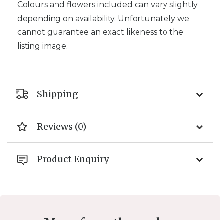
Colours and flowers included can vary slightly
depending on availability. Unfortunately we
cannot guarantee an exact likeness to the
listing image.
Shipping
Reviews (0)
Product Enquiry