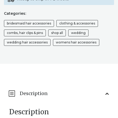
Categories:
bridesmaid hair accessories
clothing & accessories
combs, hair clips & pins
shop all
wedding
wedding hair accessories
womens hair accessories
Description
Description