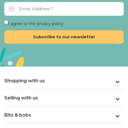
I agree to the privacy policy.
Shopping with us
Selling with us
Bits & bobs