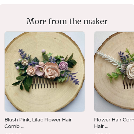
More from the maker
Blush Pink, Lilac Flower Hair
Flower Hair Com
Comb ...
Hair ...