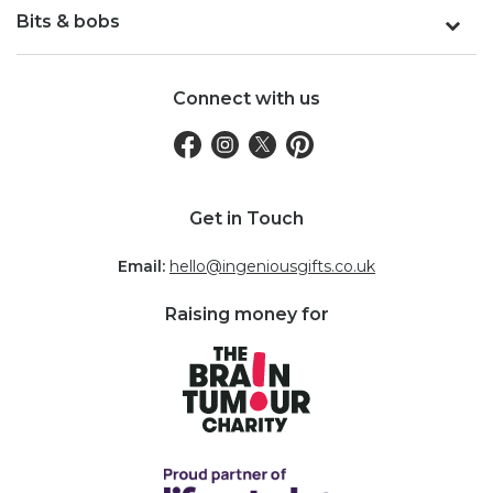
Bits & bobs
Connect with us
Get in Touch
Email:
hello@ingeniousgifts.co.uk
Raising money for