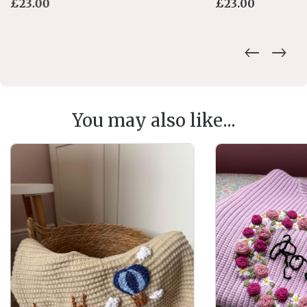
£
23.00
£
23.00
You may also like...