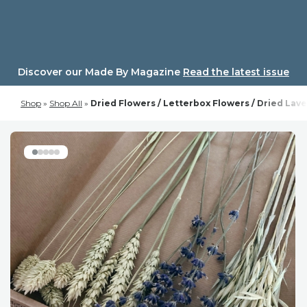
Skip
to
content
Discover our Made By Magazine
Read the latest issue
Shop
»
Shop All
»
Dried Flowers / Letterbox Flowers / Dried Lav