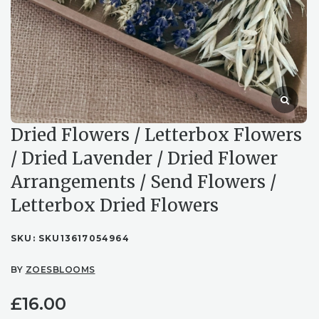
Dried Flowers / Letterbox Flowers
/ Dried Lavender / Dried Flower
Arrangements / Send Flowers /
Letterbox Dried Flowers
SKU:
SKU13617054964
BY
ZOESBLOOMS
£
16.00