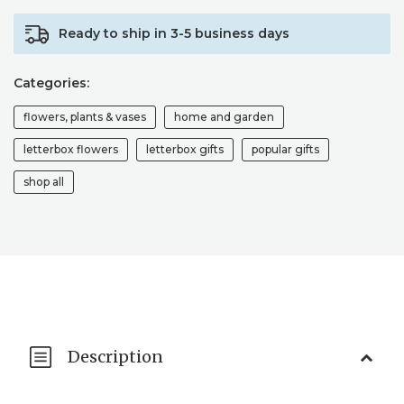
FLOWER
Ready to ship in 3-5 business days
ARRANGEMENTS
/
SEND
Categories:
FLOWERS
/
flowers, plants & vases
home and garden
LETTERBOX
DRIED
letterbox flowers
letterbox gifts
popular gifts
FLOWERS
shop all
QUANTITY
Description