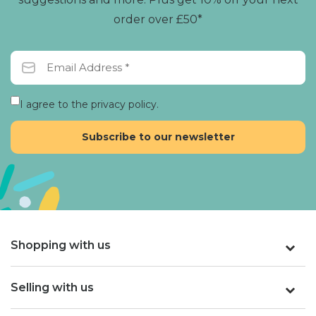
order over £50*
I agree to the privacy policy.
Shopping with us
Selling with us