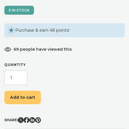
5 IN STOCK
Purchase & earn 48 points!
69 people have viewed this
QUANTITY
DRIED
FLOWERS
/
LETTERBOX
Add to cart
FLOWERS
/
DRIED
LAVENDER
SHARE:
/
DRIED