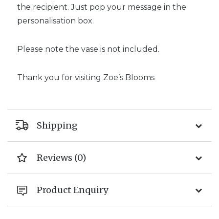
the recipient. Just pop your message in the
personalisation box.
Please note the vase is not included.
Thank you for visiting Zoe’s Blooms
Shipping
Reviews (0)
Product Enquiry