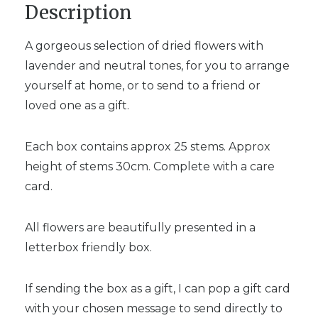
Description
A gorgeous selection of dried flowers with
lavender and neutral tones, for you to arrange
yourself at home, or to send to a friend or
loved one as a gift.
Each box contains approx 25 stems. Approx
height of stems 30cm. Complete with a care
card.
All flowers are beautifully presented in a
letterbox friendly box.
If sending the box as a gift, I can pop a gift card
with your chosen message to send directly to