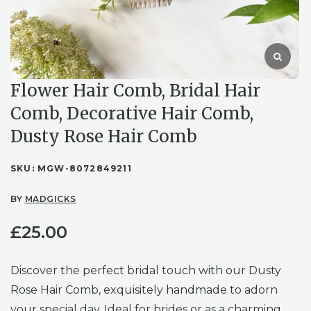
Flower Hair Comb, Bridal Hair
Comb, Decorative Hair Comb,
Dusty Rose Hair Comb
SKU:
MGW-8072849211
BY
MADGICKS
£
25.00
Discover the perfect bridal touch with our Dusty
Rose Hair Comb, exquisitely handmade to adorn
your special day. Ideal for brides or as a charming