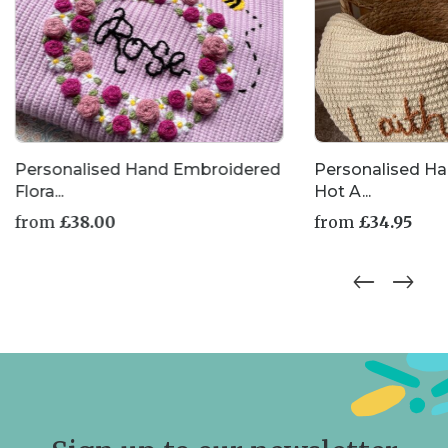
Personalised Hand Embroidered
Personalised H
Flora...
Hot A...
from
£
38.00
from
£
34.95
This
This
product
product
has
has
multiple
multiple
variants.
variants.
The
The
options
options
may
may
be
be
chosen
chosen