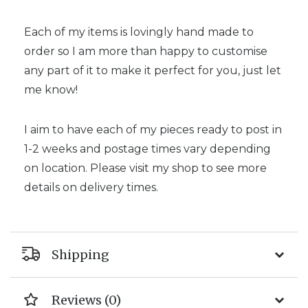
Each of my items is lovingly hand made to
order so I am more than happy to customise
any part of it to make it perfect for you, just let
me know!
I aim to have each of my pieces ready to post in
1-2 weeks and postage times vary depending
on location. Please visit my shop to see more
details on delivery times.
Shipping
Reviews (0)