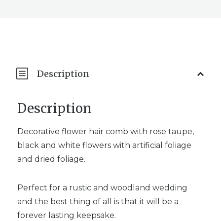
Description
Description
Decorative flower hair comb with rose taupe,
black and white flowers with artificial foliage
and dried foliage.
Perfect for a rustic and woodland wedding
and the best thing of all is that it will be a
forever lasting keepsake.