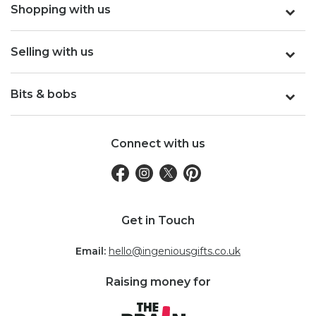
Shopping with us
Selling with us
Bits & bobs
Connect with us
Get in Touch
Email:
hello@ingeniousgifts.co.uk
Raising money for