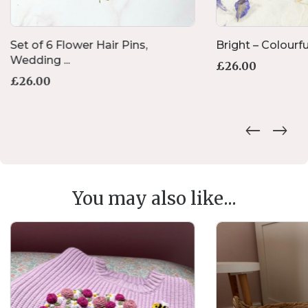
Set of 6 Flower Hair Pins,
Bright – Colourfu
Wedding ...
£
26.00
£
26.00
You may also like...