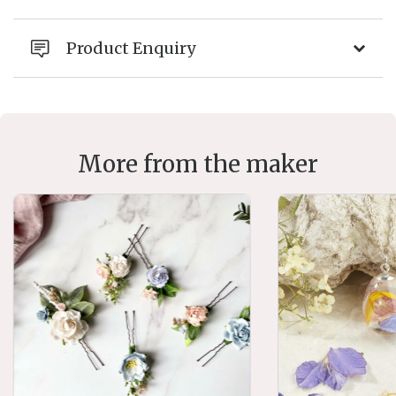
Product Enquiry
More from the maker