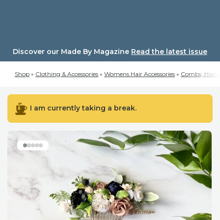
Skip
to
content
Discover our Made By Magazine
Read the latest issue
Shop
»
Clothing & Accessories
»
Womens Hair Accessories
»
Combs, Hair C
I am currently taking a break.