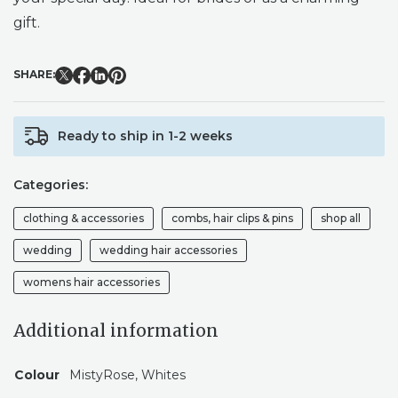
gift.
SHARE:
Ready to ship in 1-2 weeks
Categories:
clothing & accessories
combs, hair clips & pins
shop all
wedding
wedding hair accessories
womens hair accessories
Additional information
Colour
MistyRose, Whites