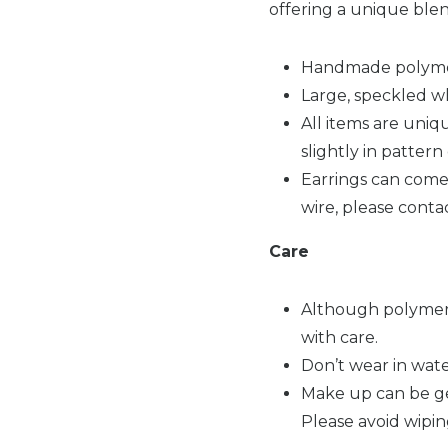
offering a unique ble
Handmade polymer
Large, speckled wh
All items are uni
slightly in patter
Earrings can come w
wire, please conta
Care
Although polymer 
with care.
Don’t wear in wate
Make up can be gen
Please avoid wipin