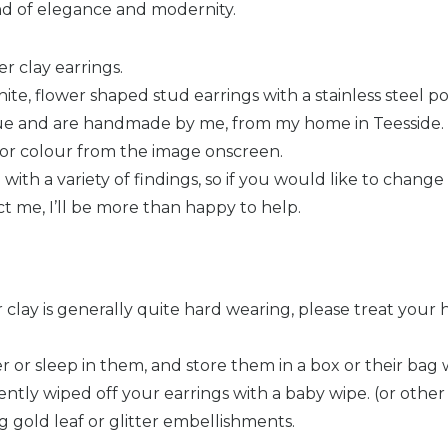
nd of elegance and modernity.
 clay earrings.
ite, flower shaped stud earrings with a stainless steel p
que and are handmade by me, from my home in Teesside.
n or colour from the image onscreen.
ith a variety of findings, so if you would like to change 
ct me, I’ll be more than happy to help.
clay is generally quite hard wearing, please treat you
r or sleep in them, and store them in a box or their bag 
tly wiped off your earrings with a baby wipe. (or other 
g gold leaf or glitter embellishments.