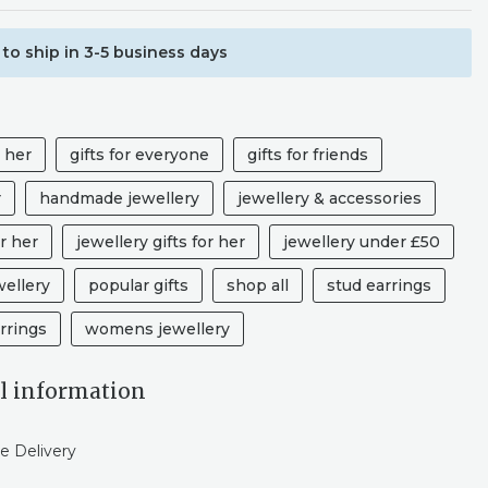
to ship in 3-5 business days
r her
gifts for everyone
gifts for friends
r
handmade jewellery
jewellery & accessories
r her
jewellery gifts for her
jewellery under £50
wellery
popular gifts
shop all
stud earrings
rrings
womens jewellery
l information
e Delivery