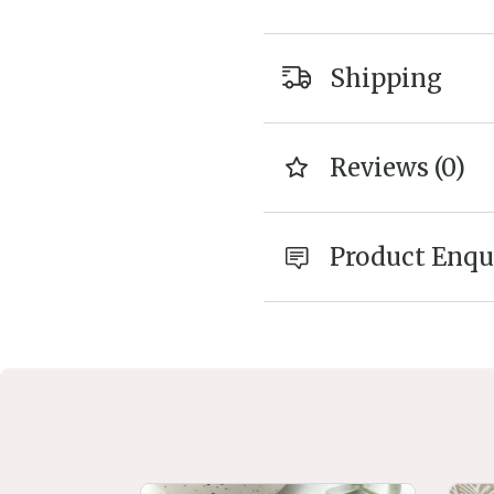
Shipping
Reviews (0)
Product Enqu