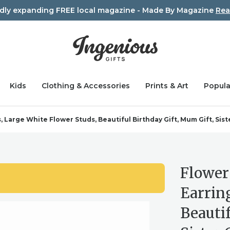
idly expanding FREE local magazine - Made By Magazine
Rea
Kids
Clothing & Accessories
Prints & Art
Popula
arge White Flower Studs, Beautiful Birthday Gift, Mum Gift, Sister
Flower
Earrin
Beautif