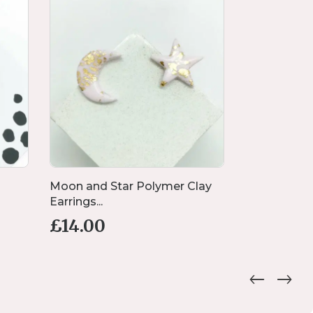
Moon and Star Polymer Clay
Lightening 
Earrings...
Black...
£
14.00
£
13.00