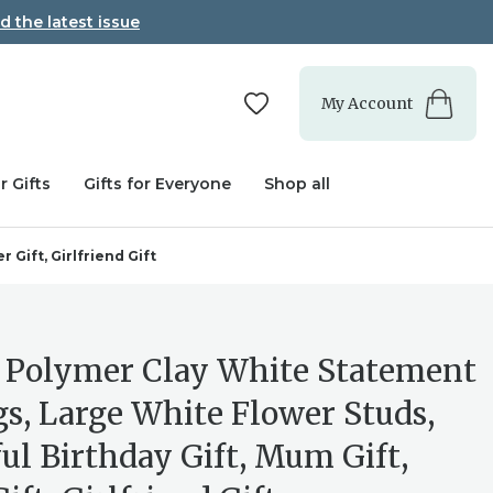
d the latest issue
My Account
r Gifts
Gifts for Everyone
Shop all
 Gift, Girlfriend Gift
 Polymer Clay White Statement
gs, Large White Flower Studs,
ul Birthday Gift, Mum Gift,