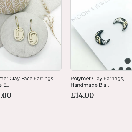
mer Clay Face Earrings,
Polymer Clay Earrings,
 E...
Handmade Bla...
4.00
£
14.00