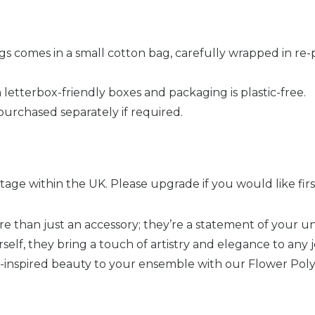
ngs comes in a small cotton bag, carefully wrapped in re
 letterbox-friendly boxes and packaging is plastic-free.
purchased separately if required.
age within the UK. Please upgrade if you would like first
e than just an accessory; they’re a statement of your un
rself, they bring a touch of artistry and elegance to any 
-inspired beauty to your ensemble with our Flower Pol