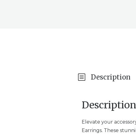
Description
Descriptio
Elevate your accessor
Earrings. These stunni