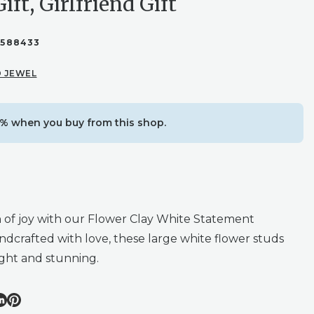
Gift, Girlfriend Gift
1588433
 JEWEL
% when you buy from this shop.
 of joy with our Flower Clay White Statement
ndcrafted with love, these large white flower studs
ight and stunning.