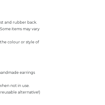
ost and rubber back.
 Some items may vary
the colour or style of
r handmade earrings
when not in use.
reusable alternative!)