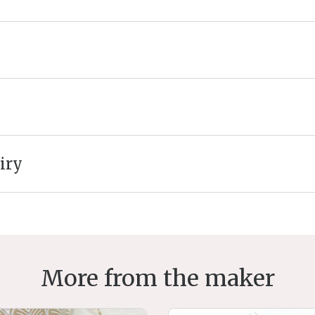
iry
More from the maker