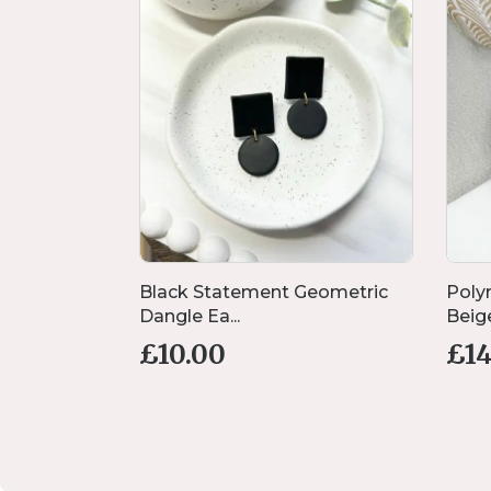
 Flower
Black Statement Geometric
Poly
Dangle Ea...
Beige
£
10.00
£
1