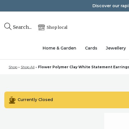
Skip
Discover our rap
to
content
Search...
Shop local
Home & Garden
Cards
Jewellery
Shop
»
Shop All
»
Flower Polymer Clay White Statement Earrings, L
Currently Closed