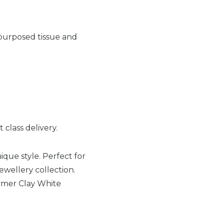
-purposed tissue and
 class delivery.
ique style. Perfect for
jewellery collection.
ymer Clay White