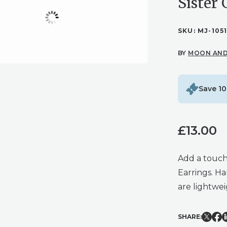
Sister 
SKU:
MJ-105
BY
MOON AND
Save 10
£
13.00
Add a touch
Earrings. Ha
are lightwe
SHARE: