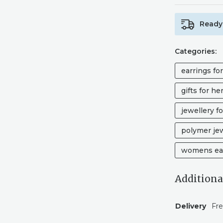
Ready 
Categories:
earrings fo
gifts for he
jewellery fo
polymer je
womens ea
Additiona
Delivery
Fre