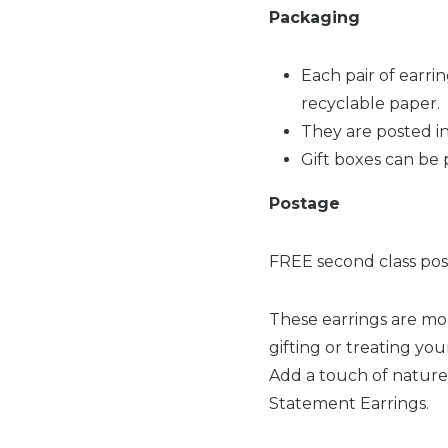
Packaging
Each pair of earri
recyclable paper.
They are posted in
Gift boxes can be 
Postage
FREE second class post
These earrings are mor
gifting or treating you
Add a touch of nature
Statement Earrings.