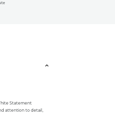
ite
White Statement
d attention to detail,