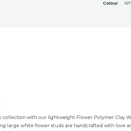
Colour
Wh
n
y collection with our lightweight Flower Polymer Clay 
ng large white flower studs are handcrafted with love an