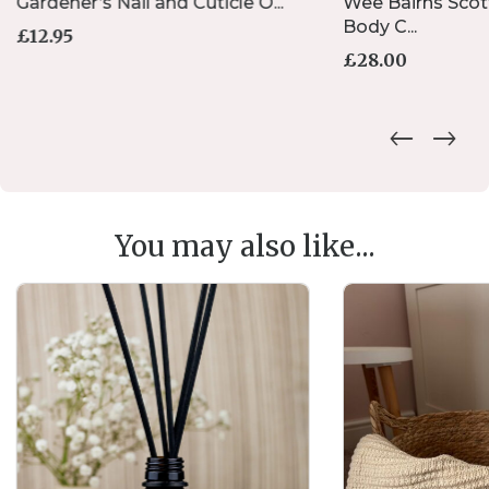
Gardener’s Nail and Cuticle O...
Wee Bairns Scot
Body C...
£
12.95
£
28.00
You may also like...