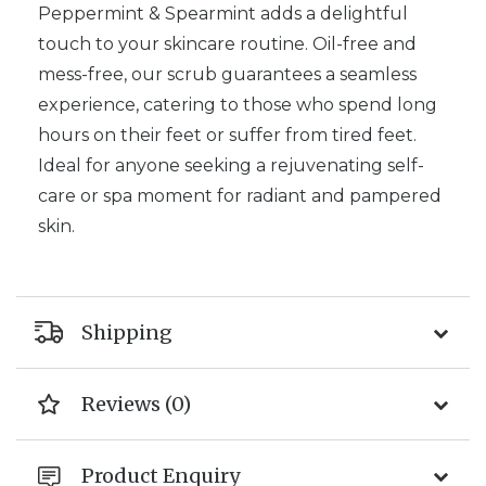
Peppermint & Spearmint adds a delightful
touch to your skincare routine.
Oil-free and
mess-free, our scrub guarantees a seamless
experience, catering to those who spend long
hours on their feet or suffer from tired feet.
Ideal for anyone seeking a rejuvenating self-
care or spa moment for
radiant and pampered
skin.
Shipping
Reviews (0)
Product Enquiry