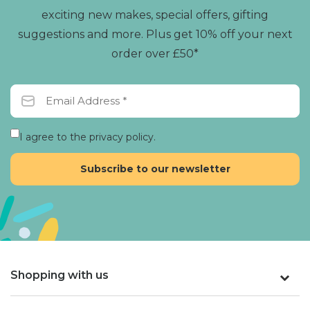
exciting new makes, special offers, gifting
suggestions and more. Plus get 10% off your next
order over £50*
I agree to the privacy policy.
Shopping with us