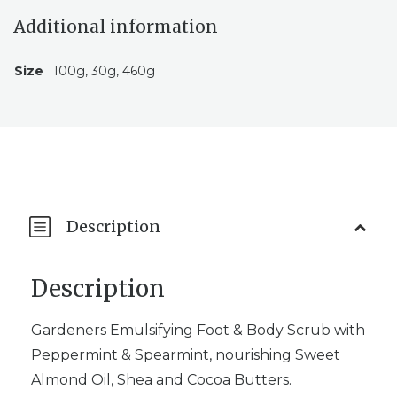
Additional information
Size
100g, 30g, 460g
Description
Description
Gardeners Emulsifying Foot & Body Scrub with
Peppermint & Spearmint, nourishing Sweet
Almond Oil, Shea and Cocoa Butters.