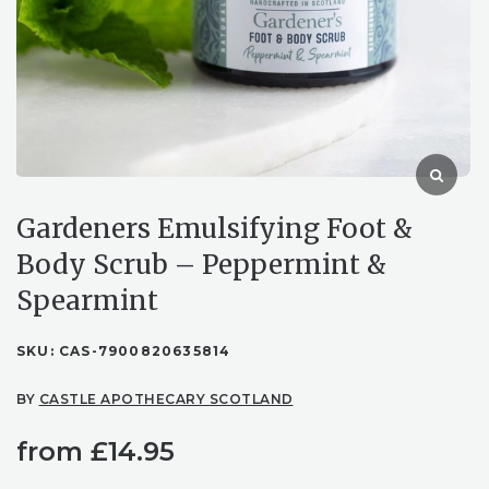
Gardeners Emulsifying Foot &
Body Scrub – Peppermint &
Spearmint
SKU:
CAS-7900820635814
BY
CASTLE APOTHECARY SCOTLAND
from
£
14.95