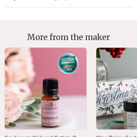
More from the maker