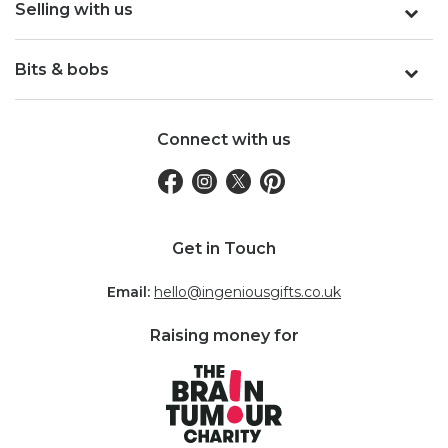
Selling with us
Bits & bobs
Connect with us
Get in Touch
Email:
hello@ingeniousgifts.co.uk
Raising money for