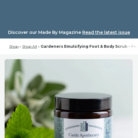
Skip
to
content
Discover our Made By Magazine
Read the latest issue
Shop
»
Shop All
»
Gardeners Emulsifying Foot & Body Scrub – P