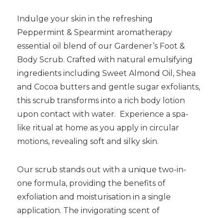
Indulge your skin in the refreshing
Peppermint & Spearmint aromatherapy
essential oil blend of our Gardener’s Foot &
Body Scrub. Crafted with natural emulsifying
ingredients including Sweet Almond Oil, Shea
and Cocoa butters and gentle sugar exfoliants,
this scrub transforms into a rich body lotion
upon contact with water. Experience a spa-
like ritual at home as you apply in circular
motions, revealing soft and silky skin.
Our scrub stands out with a unique two-in-
one formula, providing the benefits of
exfoliation and moisturisation in a single
application. The invigorating scent of