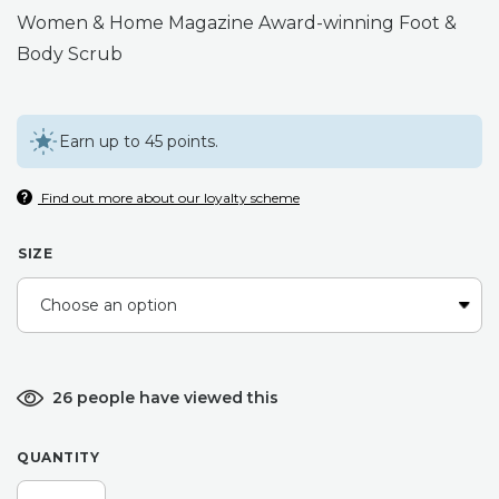
Women & Home Magazine Award-winning Foot &
Body Scrub
Earn up to 45 points.
Find out more about our loyalty scheme
SIZE
26 people have viewed this
QUANTITY
GARDENERS