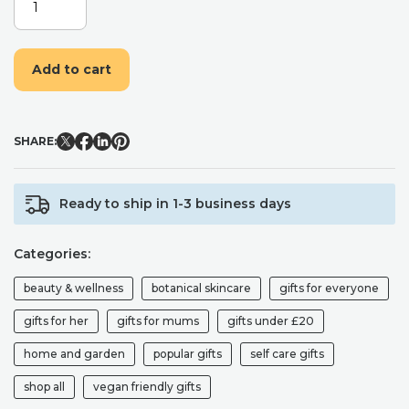
EMULSIFYING
FOOT
&
Add to cart
BODY
SCRUB
-
PEPPERMINT
SHARE:
&
SPEARMINT
QUANTITY
Ready to ship in 1-3 business days
Categories:
beauty & wellness
botanical skincare
gifts for everyone
gifts for her
gifts for mums
gifts under £20
home and garden
popular gifts
self care gifts
shop all
vegan friendly gifts