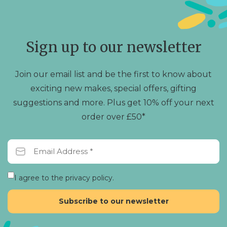
options
may
be
chosen
Sign up to our newsletter
on
the
product
Join our email list and be the first to know about
page
exciting new makes, special offers, gifting
suggestions and more. Plus get 10% off your next
order over £50*
I agree to the privacy policy.