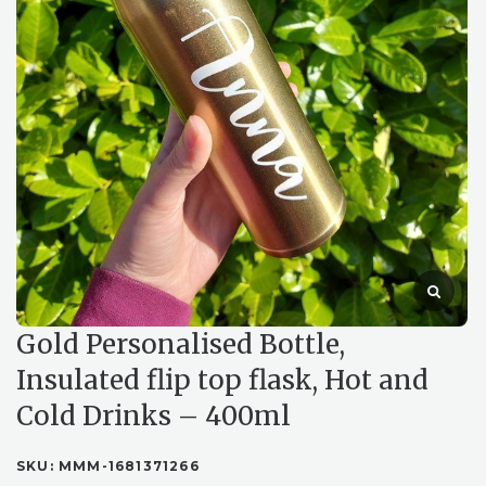
Gold Personalised Bottle,
Insulated flip top flask, Hot and
Cold Drinks – 400ml
SKU:
MMM-1681371266