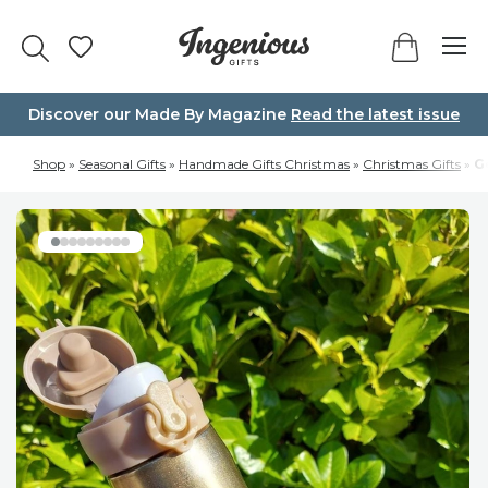
Skip
to
content
Discover our Made By Magazine
Read the latest issue
Shop
»
Seasonal Gifts
»
Handmade Gifts Christmas
»
Christmas Gifts
»
G