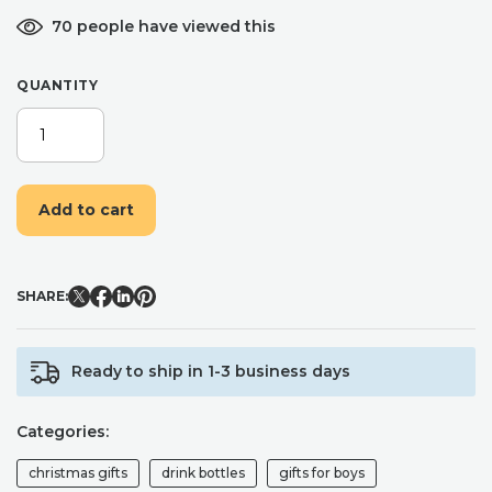
70 people have viewed this
QUANTITY
GOLD
PERSONALISED
BOTTLE,
INSULATED
Add to cart
FLIP
TOP
FLASK,
HOT
SHARE:
AND
COLD
DRINKS
Ready to ship in 1-3 business days
-
400ML
QUANTITY
Categories:
christmas gifts
drink bottles
gifts for boys