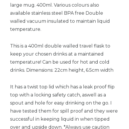
large mug. 400ml. Various colours also
available stainless steel BPA free Double
walled vacuum insulated to maintain liquid
temperature.
This is a 400ml double walled travel flask to
keep your chosen drinks at a maintained
temperature! Can be used for hot and cold
drinks. Dimensions: 22cm height, 6.5cm width
It has a twist top lid which has a leak proof flip
top with a locking safety catch, aswell as a
spout and hole for easy drinking on the go. I
have tested them for spill proof and they were
successful in keeping liquid in when tipped
over and upside down. *Always use caution