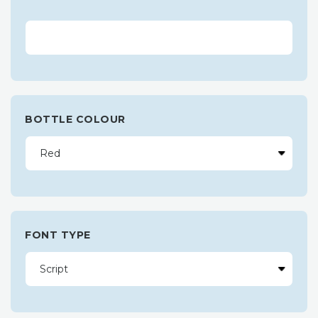
BOTTLE COLOUR
FONT TYPE