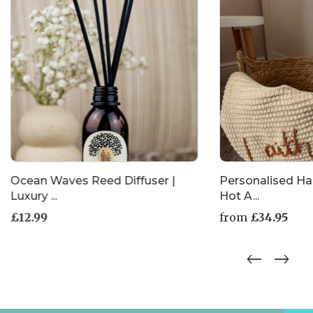
the
product
page
Ocean Waves Reed Diffuser |
Personalised H
Luxury ...
Hot A...
£
12.99
from
£
34.95
This
product
has
multiple
variants.
The