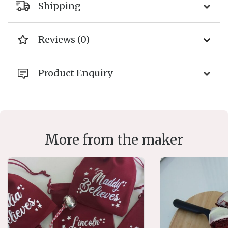
Shipping
Reviews (0)
Product Enquiry
More from the maker