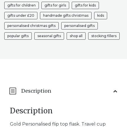
gifts for children
gifts for girls
gifts for kids
gifts under £20
handmade gifts christmas
kids
personalised christmas gifts
personalised gifts
popular gifts
seasonal gifts
shop all
stocking fillers
Description
Description
Gold Personalised flip top flask. Travel cup