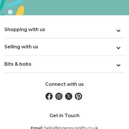
Shopping with us
Selling with us
Bits & bobs
Connect with us
Get in Touch
Email:
hello@ingeniousgifts.co.uk