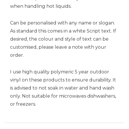
when handling hot liquids.
Can be personalised with any name or slogan.
As standard this comes in a white Script text. If
desired, the colour and style of text can be
customised, please leave a note with your
order.
I use high quality polymeric 5 year outdoor
vinyl on these products to ensure durability. It
is advised to not soak in water and hand wash
only. Not suitable for microwaves dishwashers,
or freezers.