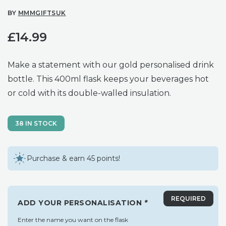
BY
MMMGIFTSUK
£
14.99
Make a statement with our gold personalised drink
bottle. This 400ml flask keeps your beverages hot
or cold with its double-walled insulation.
38 IN STOCK
Purchase & earn 45 points!
ADD YOUR PERSONALISATION
*
Enter the name you want on the flask