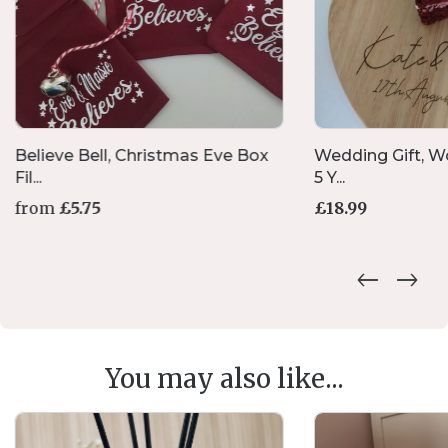
Believe Bell, Christmas Eve Box
Wedding Gift, W
Fil...
5 Y...
from
£
5.75
£
18.99
This
product
has
multiple
variants.
The
options
You may also like...
may
be
chosen
on