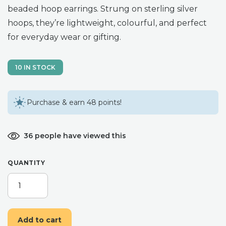
beaded hoop earrings. Strung on sterling silver
hoops, they’re lightweight, colourful, and perfect
for everyday wear or gifting.
10 IN STOCK
Purchase & earn 48 points!
36 people have viewed this
QUANTITY
HANDMADE
BEADED
RAINBOW
HOOP
Add to cart
EARRINGS