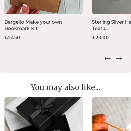
Bargello Make your own
Sterling Silver
Bookmark Kit...
Textu...
£
12.50
£
23.00
You may also like...