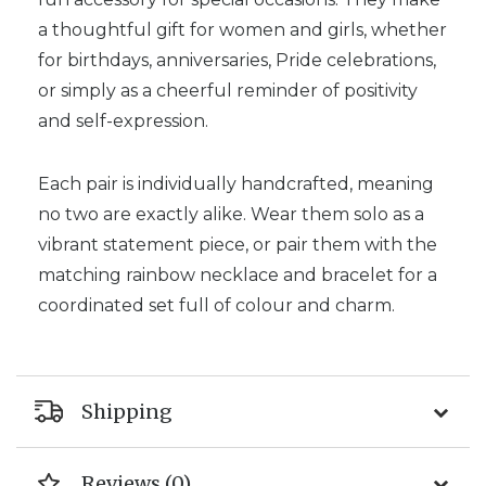
a thoughtful gift for women and girls, whether
for birthdays, anniversaries, Pride celebrations,
or simply as a cheerful reminder of positivity
and self-expression.
Each pair is individually handcrafted, meaning
no two are exactly alike. Wear them solo as a
vibrant statement piece, or pair them with the
matching rainbow necklace and bracelet for a
coordinated set full of colour and charm.
Shipping
Reviews (0)