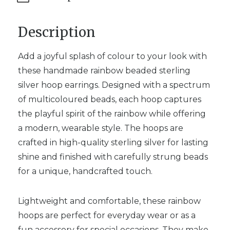
Description
Add a joyful splash of colour to your look with
these handmade rainbow beaded sterling
silver hoop earrings. Designed with a spectrum
of multicoloured beads, each hoop captures
the playful spirit of the rainbow while offering
a modern, wearable style. The hoops are
crafted in high-quality sterling silver for lasting
shine and finished with carefully strung beads
for a unique, handcrafted touch.
Lightweight and comfortable, these rainbow
hoops are perfect for everyday wear or as a
fun accessory for special occasions. They make