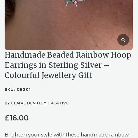
Handmade Beaded Rainbow Hoop
Earrings in Sterling Silver –
Colourful Jewellery Gift
SKU:
CE001
BY
CLAIRE BENTLEY CREATIVE
£
16.00
Brighten your style with these handmade rainbow