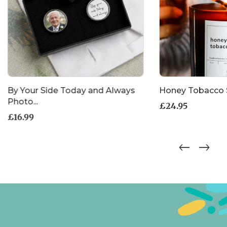
By Your Side Today and Always
Honey Tobacco 
Photo...
£
24.95
£
16.99