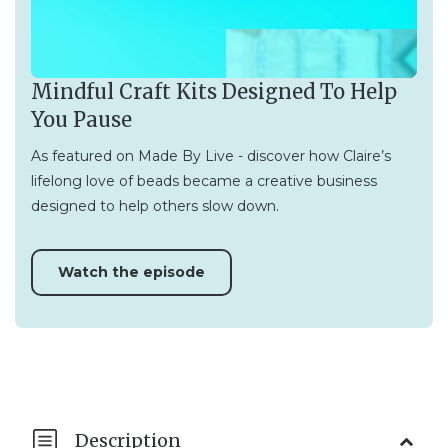
Mindful Craft Kits Designed To Help
You Pause
As featured on Made By Live - discover how Claire’s
lifelong love of beads became a creative business
designed to help others slow down.
Watch the episode
Description