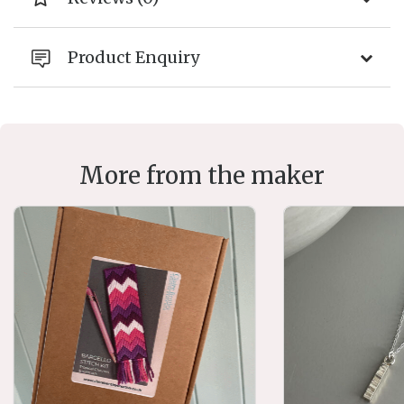
Product Enquiry
More from the maker