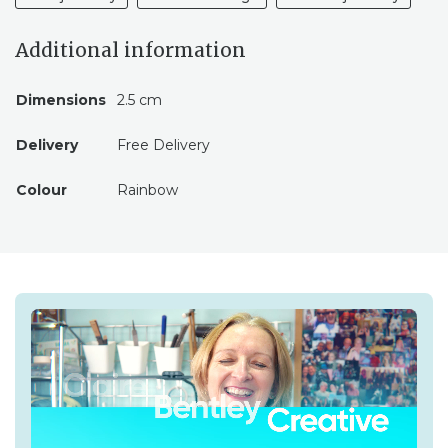
Additional information
Dimensions
2.5 cm
Delivery
Free Delivery
Colour
Rainbow