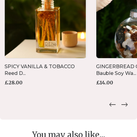
SPICY VANILLA & TOBACCO
GINGERBREAD C
Reed D...
Bauble Soy Wa...
£
28.00
£
14.00
You may also like...