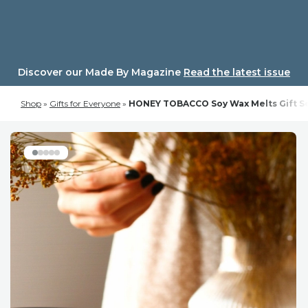
Skip
to
content
Discover our Made By Magazine
Read the latest issue
Shop
»
Gifts for Everyone
»
HONEY TOBACCO Soy Wax Melts Gift Set