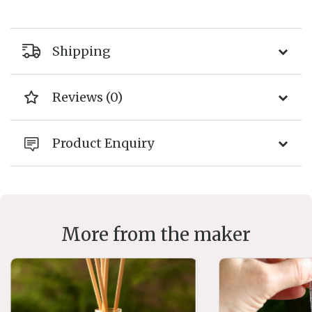
Shipping
Reviews (0)
Product Enquiry
More from the maker