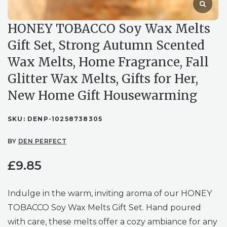
HONEY TOBACCO Soy Wax Melts
Gift Set, Strong Autumn Scented
Wax Melts, Home Fragrance, Fall
Glitter Wax Melts, Gifts for Her,
New Home Gift Housewarming
SKU:
DENP-10258738305
BY
DEN PERFECT
£
9.85
Indulge in the warm, inviting aroma of our HONEY
TOBACCO Soy Wax Melts Gift Set. Hand poured
with care, these melts offer a cozy ambiance for any