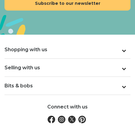
Shopping with us
Selling with us
Bits & bobs
Connect with us