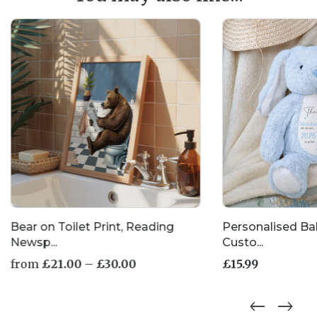
Bear on Toilet Print, Reading
Personalised Ba
Newsp...
Custo...
Price
from
£
21.00
–
£
30.00
£
15.99
range:
£21.00
This
through
product