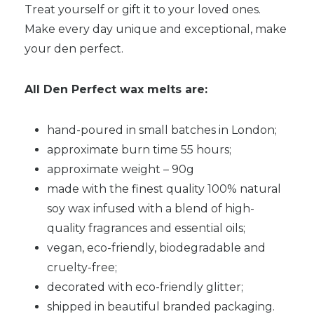
Treat yourself or gift it to your loved ones.
Make every day unique and exceptional, make
your den perfect.
All Den Perfect wax melts are:
hand-poured in small batches in London;
approximate burn time 55 hours;
approximate weight – 90g
made with the finest quality 100% natural
soy wax infused with a blend of high-
quality fragrances and essential oils;
vegan, eco-friendly, biodegradable and
cruelty-free;
decorated with eco-friendly glitter;
shipped in beautiful branded packaging.