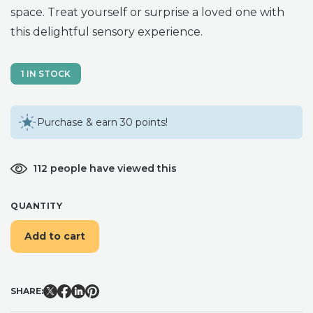
space. Treat yourself or surprise a loved one with
this delightful sensory experience.
1 IN STOCK
Purchase & earn 30 points!
112 people have viewed this
QUANTITY
HONEY
Add to cart
TOBACCO
SOY
WAX
MELTS
SHARE:
GIFT