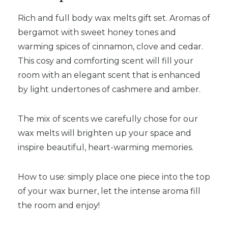
Rich and full body wax melts gift set. Aromas of
bergamot with sweet honey tones and
warming spices of cinnamon, clove and cedar.
This cosy and comforting scent will fill your
room with an elegant scent that is enhanced
by light undertones of cashmere and amber.
The mix of scents we carefully chose for our
wax melts will brighten up your space and
inspire beautiful, heart-warming memories.
How to use: simply place one piece into the top
of your wax burner, let the intense aroma fill
the room and enjoy!