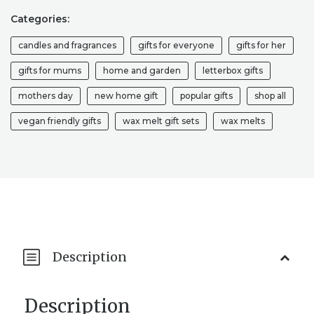
SET,
STRONG
Categories:
AUTUMN
candles and fragrances
gifts for everyone
gifts for her
SCENTED
WAX
gifts for mums
home and garden
letterbox gifts
MELTS,
HOME
mothers day
new home gift
popular gifts
shop all
FRAGRANCE,
FALL
vegan friendly gifts
wax melt gift sets
wax melts
GLITTER
WAX
MELTS,
GIFTS
FOR
HER,
NEW
HOME
GIFT
Description
HOUSEWARMING
QUANTITY
Description