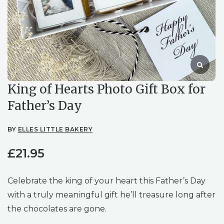
King of Hearts Photo Gift Box for
Father’s Day
BY
ELLES LITTLE BAKERY
£
21.95
Celebrate the king of your heart this Father’s Day
with a truly meaningful gift he’ll treasure long after
the chocolates are gone.