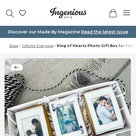
Skip
to
content
Discover our Made By Magazine
Read the latest issue
Shop
»
Gifts for Everyone
»
King of Hearts Photo Gift Box for Fath