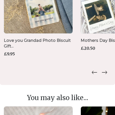
Love you Grandad Photo Biscuit
Mothers Day Biscu
Gift...
£
20.50
£
9.95
You may also like...