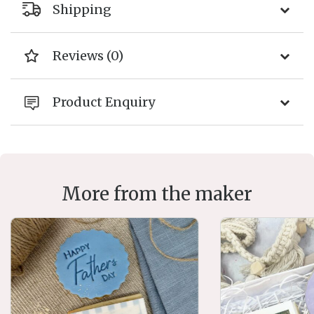
Shipping
Reviews (0)
Product Enquiry
More from the maker