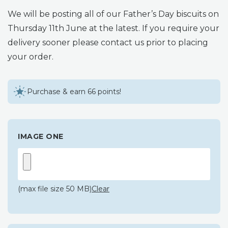
We will be posting all of our Father’s Day biscuits on
Thursday 11th June at the latest. If you require your
delivery sooner please contact us prior to placing
your order.
Purchase & earn 66 points!
IMAGE ONE
(max file size 50 MB)
Clear