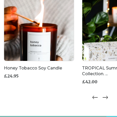
Honey Tobacco Soy Candle
TROPICAL Summ
Collection. ...
£
24.95
£
42.00