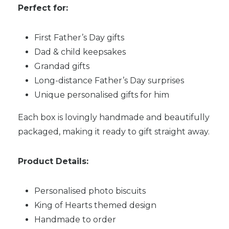
Perfect for:
First Father’s Day gifts
Dad & child keepsakes
Grandad gifts
Long-distance Father’s Day surprises
Unique personalised gifts for him
Each box is lovingly handmade and beautifully
packaged, making it ready to gift straight away.
Product Details:
Personalised photo biscuits
King of Hearts themed design
Handmade to order