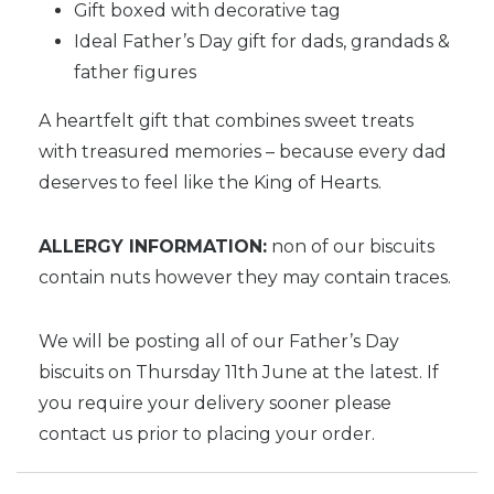
Gift boxed with decorative tag
Ideal Father’s Day gift for dads, grandads &
father figures
A heartfelt gift that combines sweet treats
with treasured memories – because every dad
deserves to feel like the King of Hearts.
ALLERGY INFORMATION:
non of our biscuits
contain nuts however they may contain traces.
We will be posting all of our Father’s Day
biscuits on Thursday 11th June at the latest. If
you require your delivery sooner please
contact us prior to placing your order.