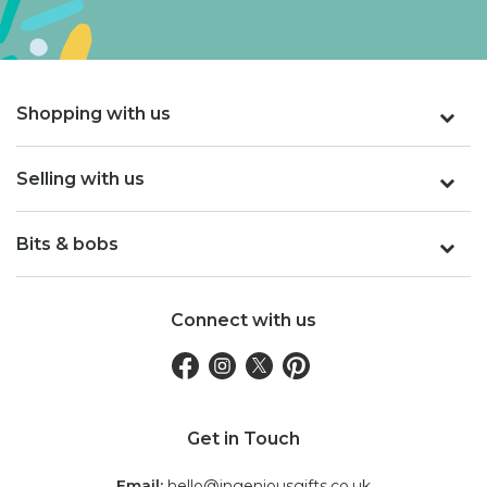
Shopping with us
Selling with us
Bits & bobs
Connect with us
Get in Touch
Email:
hello@ingeniousgifts.co.uk