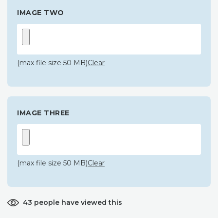
IMAGE TWO
(max file size 50 MB)
Clear
IMAGE THREE
(max file size 50 MB)
Clear
43 people have viewed this