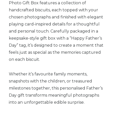
Photo Gift Box features a collection of
handcrafted biscuits, each topped with your
chosen photographs and finished with elegant
playing card-inspired details for a thoughtful
and personal touch. Carefully packaged in a
keepsake-style gift box with a “Happy Father’s
Day” tag, it’s designed to create a moment that
feels just as special as the memories captured
on each biscuit.
Whether it’s favourite family moments,
snapshots with the children, or treasured
milestones together, this personalised Father’s
Day gift transforms meaningful photographs
into an unforgettable edible surprise.