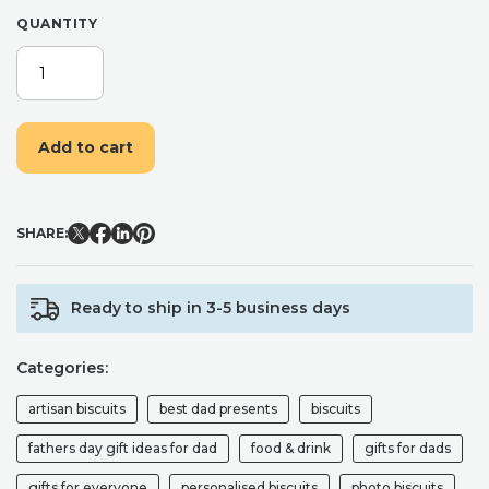
QUANTITY
KING
OF
HEARTS
PHOTO
Add to cart
GIFT
BOX
FOR
FATHER'S
SHARE:
DAY
QUANTITY
Ready to ship in 3-5 business days
Categories:
artisan biscuits
best dad presents
biscuits
fathers day gift ideas for dad
food & drink
gifts for dads
gifts for everyone
personalised biscuits
photo biscuits