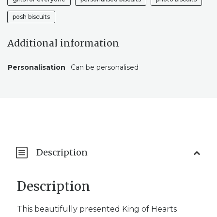
posh biscuits
Additional information
Personalisation
Can be personalised
Description
Description
This beautifully presented King of Hearts