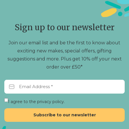
Sign up to our newsletter
Join our email list and be the first to know about
exciting new makes, special offers, gifting
suggestions and more. Plus get 10% off your next
order over £50*
I agree to the privacy policy.