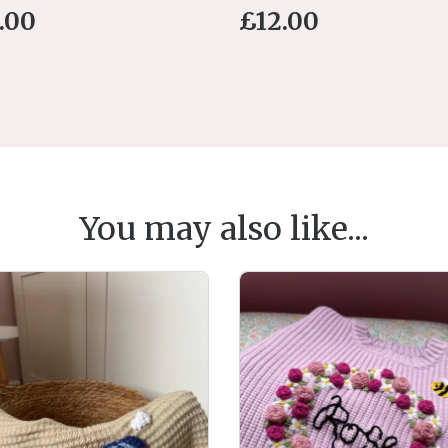
.00
£
12.00
You may also like...