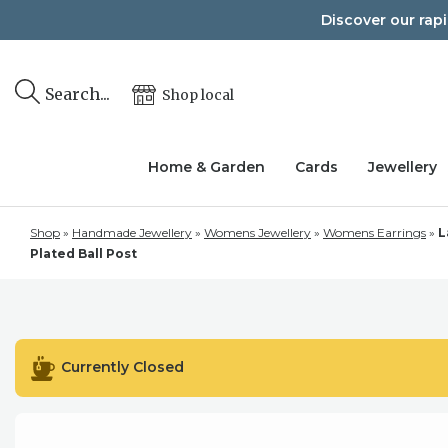
Skip
Discover our rap
to
content
Search...
Shop local
Home & Garden
Cards
Jewellery
Shop
»
Handmade Jewellery
»
Womens Jewellery
»
Womens Earrings
»
L
Plated Ball Post
Currently Closed