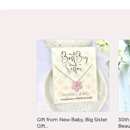
ngs,
Gift from New Baby, Big Sister
30th
Gift...
Beaut