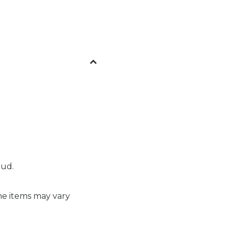
tud.
me items may vary