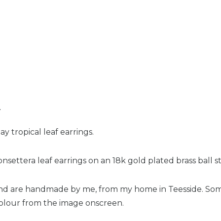
n
 tropical leaf earrings.
nsettera leaf earrings on an 18k gold plated brass ball s
and are handmade by me, from my home in Teesside. So
 colour from the image onscreen.