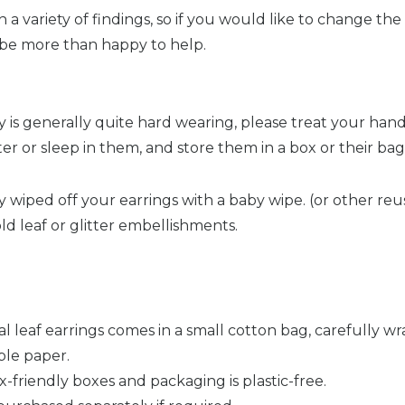
a variety of findings, so if you would like to change the 
l be more than happy to help.
 is generally quite hard wearing, please treat your han
ter or sleep in them, and store them in a box or their ba
wiped off your earrings with a baby wipe. (or other reus
ld leaf or glitter embellishments.
cal leaf earrings comes in a small cotton bag, carefully 
ble paper.
x-friendly boxes and packaging is plastic-free.