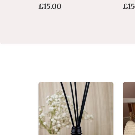
£
15.00
£
15