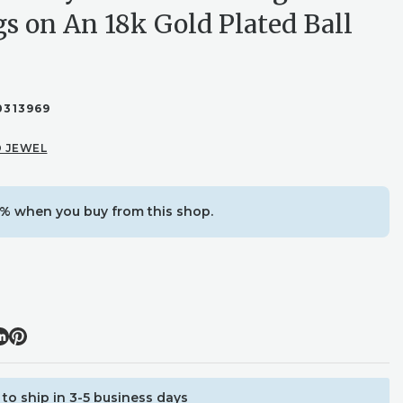
gs on An 18k Gold Plated Ball
0313969
 JEWEL
% when you buy from this shop.
to ship in 3-5 business days