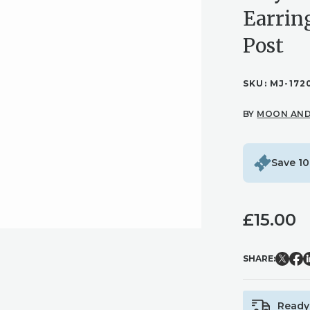
Earrin
Post
SKU:
MJ-172
BY
MOON AND
Save 10
£
15.00
SHARE:
Ready 