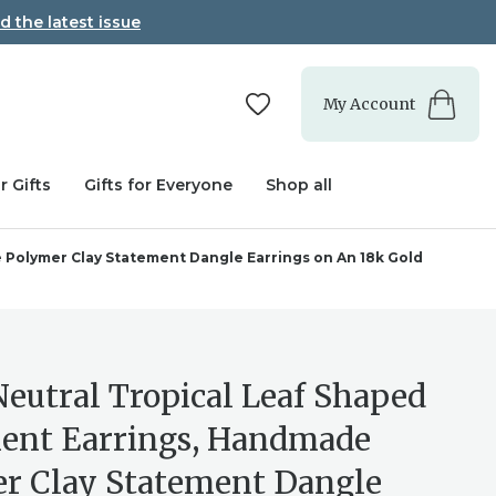
d the latest issue
My Account
r Gifts
Gifts for Everyone
Shop all
 Polymer Clay Statement Dangle Earrings on An 18k Gold
Neutral Tropical Leaf Shaped
ent Earrings, Handmade
r Clay Statement Dangle