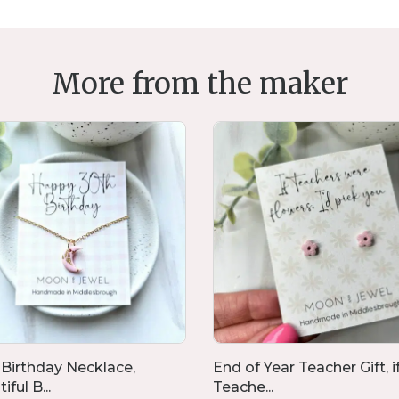
More from the maker
 Birthday Necklace,
End of Year Teacher Gift, i
iful B...
Teache...