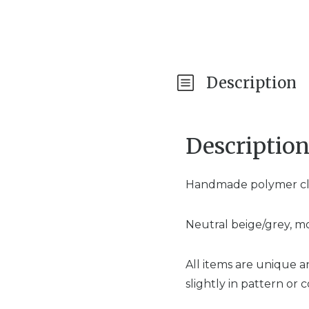
Description
Descriptio
Handmade polymer clay
Neutral beige/grey, mo
All items are unique 
slightly in pattern or