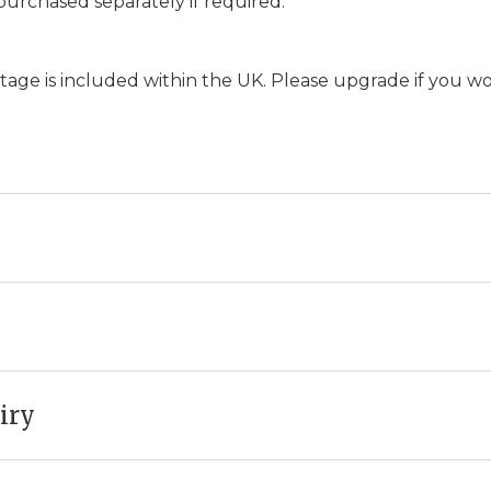
purchased separately if required.
age is included within the UK. Please upgrade if you woul
iry