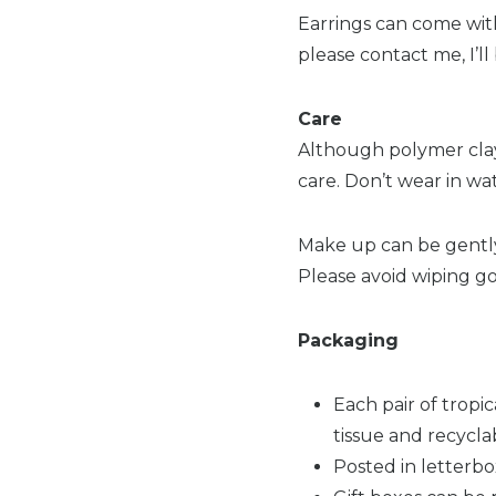
Earrings can come with 
please contact me, I’l
Care
Although polymer clay
care. Don’t wear in wa
Make up can be gently 
Please avoid wiping go
Packaging
Each pair of tropi
tissue and recycla
Posted in letterbo