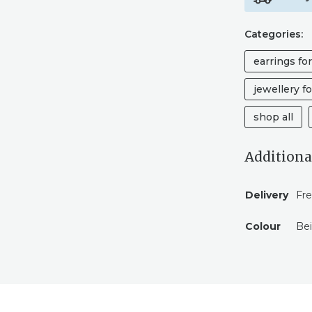
Categories:
earrings fo
jewellery fo
shop all
Additiona
Delivery
Fre
Colour
Be