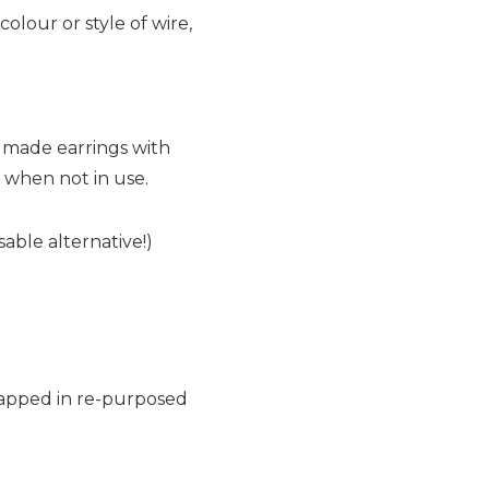
colour or style of wire,
dmade earrings with
g when not in use.
able alternative!)
wrapped in re-purposed