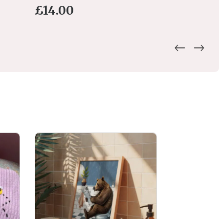
£
14.00
£
15.00