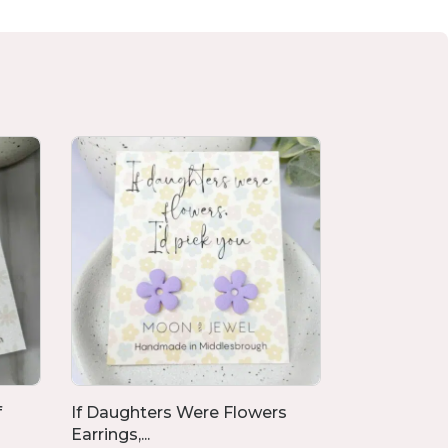
f
If Daughters Were Flowers
Flower Poly
Earrings,...
Clay ...