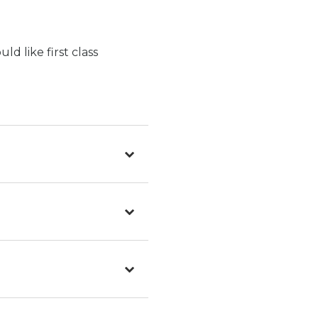
d like first class