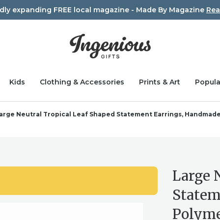
idly expanding FREE local magazine - Made By Magazine
Rea
Kids
Clothing & Accessories
Prints & Art
Popula
arge Neutral Tropical Leaf Shaped Statement Earrings, Handmade
Large 
Statem
Polyme