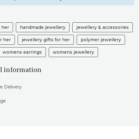
r her
handmade jewellery
jewellery & accessories
r her
jewellery gifts for her
polymer jewellery
womens earrings
womens jewellery
l information
e Delivery
ige