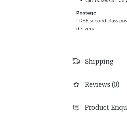
Gift boxes can be 
Postage
FREE second class post
delivery.
Shipping
Reviews (0)
Product Enqu