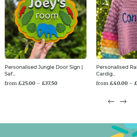
Personalised Jungle Door Sign |
Personalised R
Saf...
Cardig...
Price
from
£
25.00
–
£
37.50
from
£
40.00
–
range:
£25.00
This
This
through
product
product
£37.50
has
has
multiple
multiple
variants.
variants.
The
The
options
options
may
may