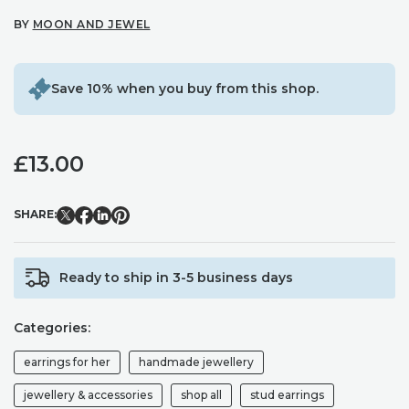
BY
MOON AND JEWEL
Save 10% when you buy from this shop.
£
13.00
SHARE:
Ready to ship in 3-5 business days
Categories:
earrings for her
handmade jewellery
jewellery & accessories
shop all
stud earrings