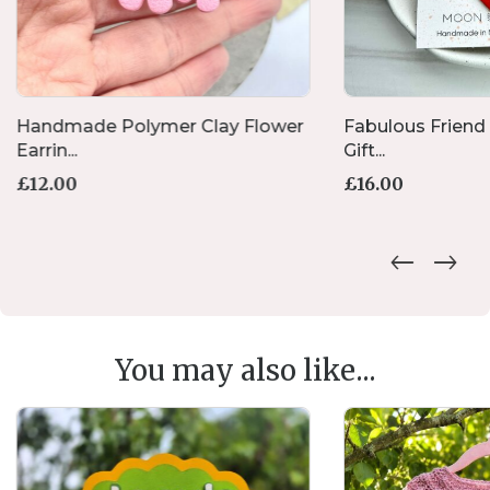
Handmade Polymer Clay Flower
Fabulous Friend
Earrin...
Gift...
£
12.00
£
16.00
You may also like...