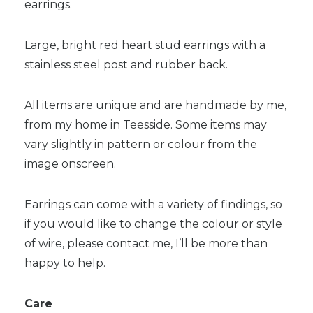
earrings.
Large, bright red heart stud earrings with a
stainless steel post and rubber back.
All items are unique and are handmade by me,
from my home in Teesside. Some items may
vary slightly in pattern or colour from the
image onscreen.
Earrings can come with a variety of findings, so
if you would like to change the colour or style
of wire, please contact me, I’ll be more than
happy to help.
Care