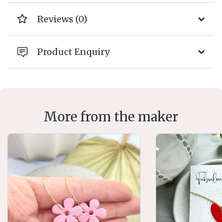
Reviews (0)
Product Enquiry
More from the maker