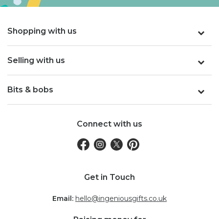
Shopping with us
Selling with us
Bits & bobs
Connect with us
Get in Touch
Email:
hello@ingeniousgifts.co.uk