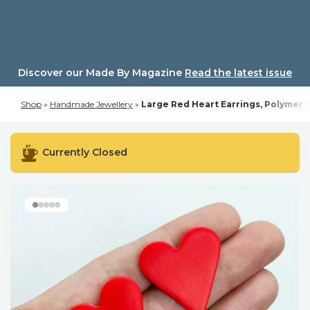
Skip
to
content
Discover our Made By Magazine
Read the latest issue
Shop
»
Handmade Jewellery
»
Large Red Heart Earrings, Polymer Cl
Currently Closed