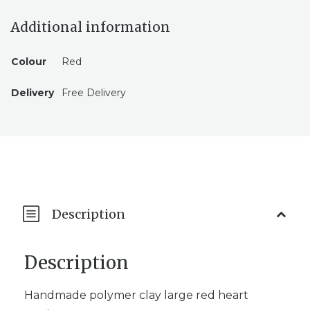
Additional information
Colour
Red
Delivery
Free Delivery
Description
Description
Handmade polymer clay large red heart