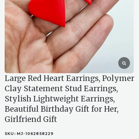
Large Red Heart Earrings, Polymer
Clay Statement Stud Earrings,
Stylish Lightweight Earrings,
Beautiful Birthday Gift for Her,
Girlfriend Gift
SKU:
MJ-1062858229