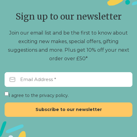
be
be
chosen
chosen
Sign up to our newsletter
on
on
the
the
product
product
Join our email list and be the first to know about
page
page
exciting new makes, special offers, gifting
suggestions and more. Plus get 10% off your next
order over £50*
I agree to the privacy policy.