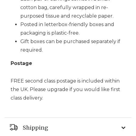
cotton bag, carefully wrapped in re-
purposed tissue and recyclable paper.
Posted in letterbox-friendly boxes and
packaging is plastic-free.
Gift boxes can be purchased separately if
required.
Postage
FREE second class postage is included within
the UK. Please upgrade if you would like first
class delivery.
Shipping