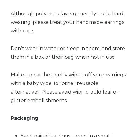
Although polymer clay is generally quite hard
wearing, please treat your handmade earrings
with care.
Don’t wear in water or sleep in them, and store
them in a box or their bag when not in use.
Make up can be gently wiped off your earrings
with a baby wipe. (or other reusable
alternative!) Please avoid wiping gold leaf or
glitter embellishments.
Packaging
Each pair of earrings comes in a small