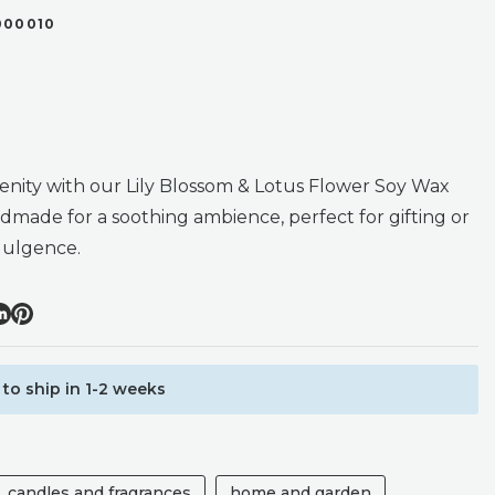
000010
renity with our Lily Blossom & Lotus Flower Soy Wax
dmade for a soothing ambience, perfect for gifting or
dulgence.
to ship in 1-2 weeks
candles and fragrances
home and garden