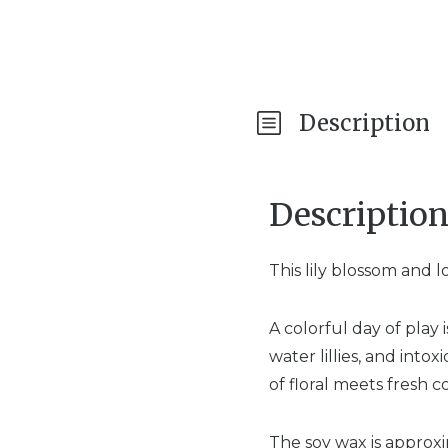
Description
Descriptio
This lily blossom and 
A colorful day of pla
water lillies, and intox
of floral meets fresh c
The soy wax is approx