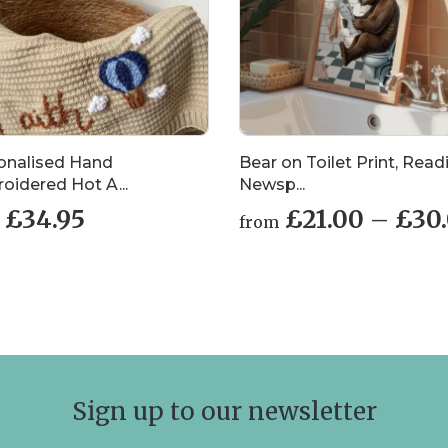
onalised Hand
Bear on Toilet Print, Read
oidered Hot A...
Newsp...
£
34.95
£
21.00
–
£
30
from
This
uct
product
has
iple
multiple
nts.
variants.
The
ons
options
may
Sign up to our newsletter
be
en
chosen