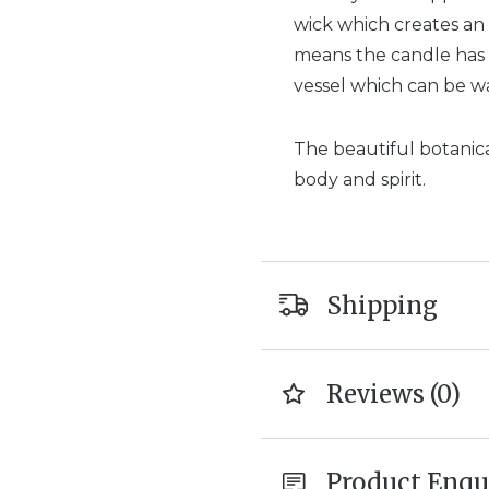
wick which creates an
means the candle has a
vessel which can be w
The beautiful botanica
body and spirit.
Shipping
Reviews (0)
Product Enqu