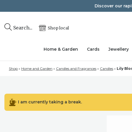
Skip
Discover our rap
to
content
Search...
Shop local
Home & Garden
Cards
Jewellery
Shop
»
Home and Garden
»
Candles and Fragrances
»
Candles
»
Lily Bl
I am currently taking a break.