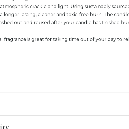
 atmospheric crackle and light. Using sustainably sourc
 longer lasting, cleaner and toxic-free burn. The candle
ashed out and reused after your candle has finished bur
l fragrance is great for taking time out of your day to re
iry