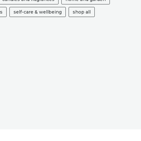
ts
self-care & wellbeing
shop all