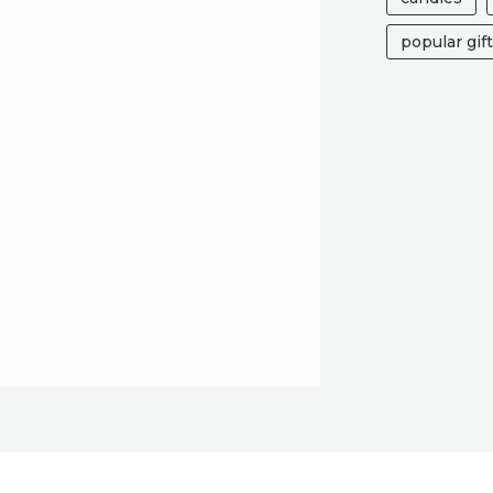
popular gif