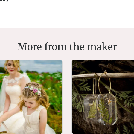
More from the maker