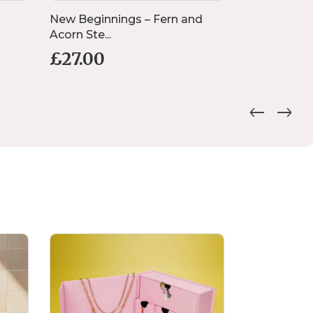
New Beginnings – Fern and
Preserved 
Acorn Ste...
Rose-Gold F.
£
27.00
£
16.00