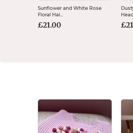
lush, Dusty
Sunflower and White Rose
Dust
Floral Hai...
Head 
£
21.00
£
2