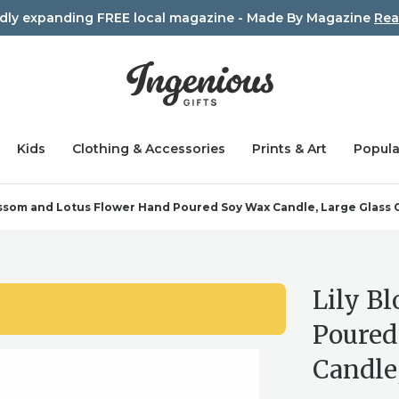
idly expanding FREE local magazine - Made By Magazine
Rea
Kids
Clothing & Accessories
Prints & Art
Popula
ossom and Lotus Flower Hand Poured Soy Wax Candle, Large Glass 
Lily B
Poured
Candle