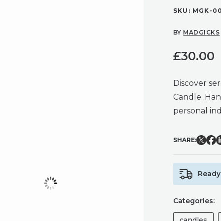
SKU:
MGK-0
BY
MADGICKS
£
30.00
Discover se
Candle. Han
personal in
SHARE:
Ready 
Categories:
candles