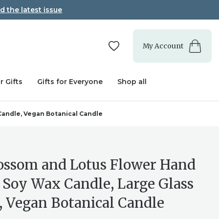
d the latest issue
My Account
r Gifts
Gifts for Everyone
Shop all
Candle, Vegan Botanical Candle
lossom and Lotus Flower Hand
 Soy Wax Candle, Large Glass
, Vegan Botanical Candle