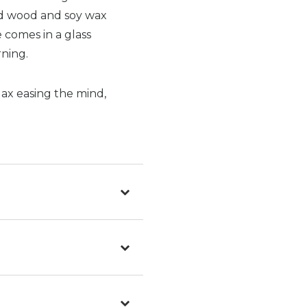
ed wood and soy wax
 comes in a glass
ning.
lax easing the mind,