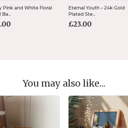
y Pink and White Floral
Eternal Youth – 24k Gold
Ba...
Plated Ste...
1.00
£
23.00
You may also like...