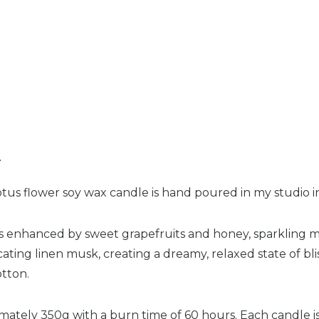
n
lotus flower soy wax candle is hand poured in my studio 
y is enhanced by sweet grapefruits and honey, sparkling
icating linen musk, creating a dreamy, relaxed state of bliss
otton.
imately 350g with a burn time of 60 hours. Each candle 