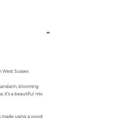
in West Sussex.
 mandarin, blooming
. it’s a beautiful mix
is made using a wood